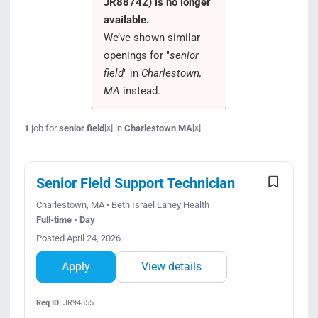
JR88742) is no longer
Search Jobs
available.
We’ve shown similar
openings for "
senior
field
" in
Charlestown,
MA
instead.
1
job for
senior field
in
Charlestown MA
[x]
[x]
Senior Field Support Technician
Charlestown, MA • Beth Israel Lahey Health
Full-time • Day
Posted April 24, 2026
Apply
View details
Req ID:
JR94855