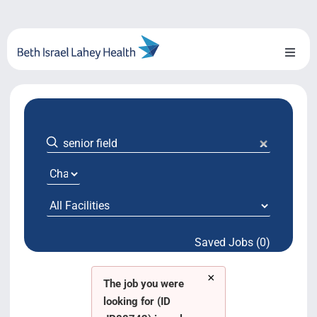
Skip
to
content
Toggl
Naviga
About Us
Locations
Blog
System Growth
Saved Jobs (0)
Testimonials
×
BILH.org
The job you were
looking for (ID