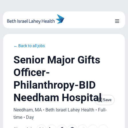
Skip
to
content
Toggl
Naviga
About Us
← Back to all jobs
Locations
Senior Major Gifts
Blog
Officer-
Philanthropy-BID
System Growth
Needham Hospital
Testimonials
Save
Needham, MA • Beth Israel Lahey Health • Full-
BILH.org
time • Day