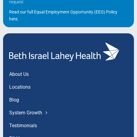
request.
Read our full Equal Employment Opportunity (EEO) Policy
here
.
About Us
Locations
Blog
System Growth
Testimonials