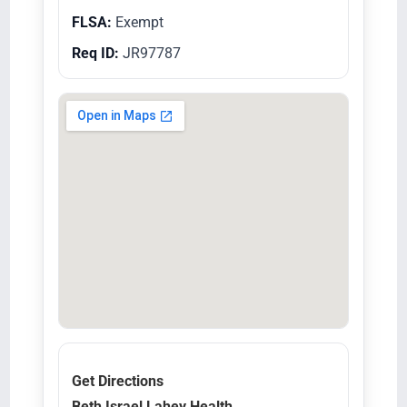
FLSA:
Exempt
Req ID:
JR97787
Get Directions
Beth Israel Lahey Health