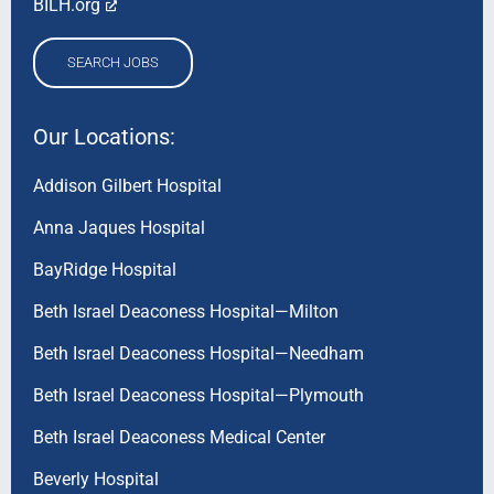
BILH.org
SEARCH JOBS
Our Locations:
Addison Gilbert Hospital
Anna Jaques Hospital
BayRidge Hospital
Beth Israel Deaconess Hospital—Milton
Beth Israel Deaconess Hospital—Needham
Beth Israel Deaconess Hospital—Plymouth
Beth Israel Deaconess Medical Center
Beverly Hospital