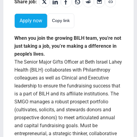
Search Jobs
Share job:
Apply now
Copy link
When you join the growing BILH team, you're not
just taking a job, you’re making a difference in
people’s lives.
The Senior Major Gifts Officer at Beth Israel Lahey
Health (BILH) collaborates with Philanthropy
colleagues as well as Clinical and Executive
leadership to ensure the fundraising success that
is a part of BILH and its affiliate institutions. The
SMGO manages a robust prospect portfolio
(cultivates, solicits, and stewards donors and
prospective donors) to meet articulated annual
and capital fundraising goals. Must be
entrepreneurial, a strategic thinker, collaborative