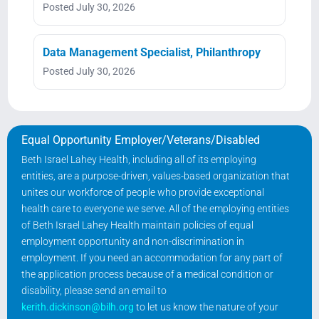
Posted July 30, 2026
Data Management Specialist, Philanthropy
Posted July 30, 2026
Equal Opportunity Employer/Veterans/Disabled
Beth Israel Lahey Health, including all of its employing
entities, are a purpose-driven, values-based organization that
unites our workforce of people who provide exceptional
health care to everyone we serve. All of the employing entities
of Beth Israel Lahey Health maintain policies of equal
employment opportunity and non-discrimination in
employment. If you need an accommodation for any part of
the application process because of a medical condition or
disability, please send an email to
kerith.dickinson@bilh.org
to let us know the nature of your