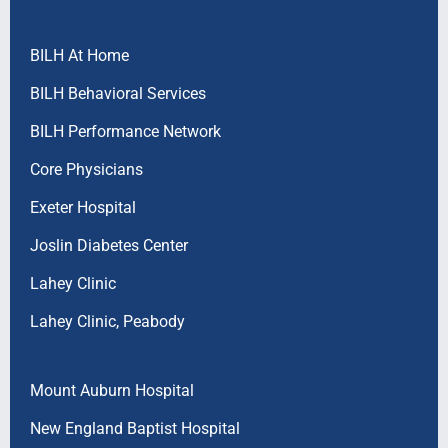
BILH At Home
BILH Behavioral Services
BILH Performance Network
Core Physicians
Exeter Hospital
Joslin Diabetes Center
Lahey Clinic
Lahey Clinic, Peabody
Mount Auburn Hospital
New England Baptist Hospital