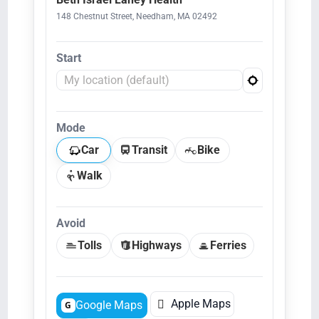
148 Chestnut Street, Needham, MA 02492
Start
Mode
Car
Transit
Bike
Walk
Avoid
Tolls
Highways
Ferries

Apple Maps
Google Maps
G