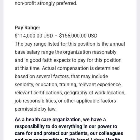
non-profit strongly preferred.
Pay Range:
$114,000.00 USD – $156,000.00 USD
The pay range listed for this position is the annual
base salary range the organization reasonably
and in good faith expects to pay for this position
at this time. Actual compensation is determined
based on several factors, that may include
seniority, education, training, relevant experience,
relevant certifications, geography of work location,
job responsibilities, or other applicable factors
permissible by law.
As a health care organization, we have a
responsibility to do everything in our power to
care for and protect our patients, our colleagues