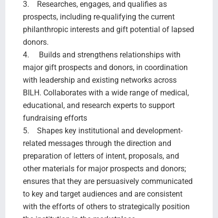
3. Researches, engages, and qualifies as
prospects, including re-qualifying the current
philanthropic interests and gift potential of lapsed
donors.
4. Builds and strengthens relationships with
major gift prospects and donors, in coordination
with leadership and existing networks across
BILH. Collaborates with a wide range of medical,
educational, and research experts to support
fundraising efforts
5. Shapes key institutional and development-
related messages through the direction and
preparation of letters of intent, proposals, and
other materials for major prospects and donors;
ensures that they are persuasively communicated
to key and target audiences and are consistent
with the efforts of others to strategically position