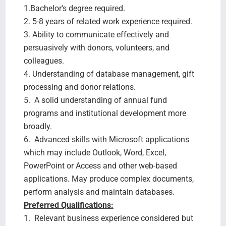
1.Bachelor's degree required.
2. 5-8 years of related work experience required.
3. Ability to communicate effectively and
persuasively with donors, volunteers, and
colleagues.
4. Understanding of database management, gift
processing and donor relations.
5. A solid understanding of annual fund
programs and institutional development more
broadly.
6. Advanced skills with Microsoft applications
which may include Outlook, Word, Excel,
PowerPoint or Access and other web-based
applications. May produce complex documents,
perform analysis and maintain databases.
Preferred Qualifications:
1. Relevant business experience considered but