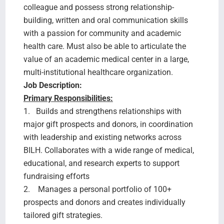
colleague and possess strong relationship-
building, written and oral communication skills
with a passion for community and academic
health care. Must also be able to articulate the
value of an academic medical center in a large,
multi-institutional healthcare organization.
Job Description:
Primary Responsibilities:
1. Builds and strengthens relationships with
major gift prospects and donors, in coordination
with leadership and existing networks across
BILH. Collaborates with a wide range of medical,
educational, and research experts to support
fundraising efforts
2. Manages a personal portfolio of 100+
prospects and donors and creates individually
tailored gift strategies.