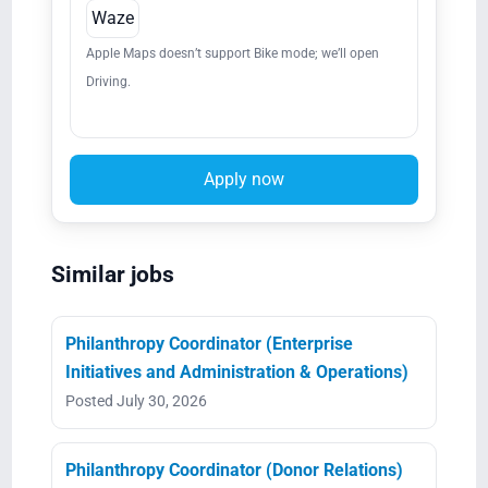
Waze
Apple Maps doesn’t support Bike mode; we’ll open
Driving.
Apply now
Similar jobs
Philanthropy Coordinator (Enterprise
Initiatives and Administration & Operations)
Posted July 30, 2026
Philanthropy Coordinator (Donor Relations)