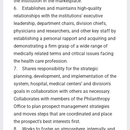
the institution in the marketplace.
6. Establishes and maintains high-quality
relationships with the institutions' executive
leadership, department chairs, division chiefs,
physicians and researchers, and other key staff by
establishing a personal rapport and acquiring and
demonstrating a firm grasp of a wide range of
medically related terms and critical issues facing
the health care profession.
7. Shares responsibility for the strategic
planning, development, and implementation of the
system, hospital, medical centers’ and division's
goals in collaboration with others as necessary.
Collaborates with members of the Philanthropy
Office to plan prospect management strategies
and moves steps that are coordinated and place
the prospect's best interests first.
8. Works to foster an atmosphere, internally and