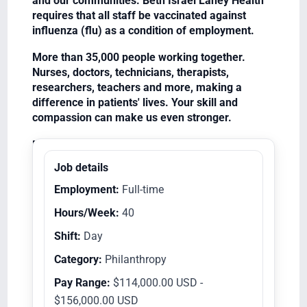
and our communities. Beth Israel Lahey Health
requires that all staff be vaccinated against
influenza (flu) as a condition of employment.
More than 35,000 people working together.
Nurses, doctors, technicians, therapists,
researchers, teachers and more, making a
difference in patients' lives. Your skill and
compassion can make us even stronger.
Equal Opportunity Employer/Veterans/Disabled
Job details
Employment:
Full-time
Hours/Week:
40
Shift:
Day
Category:
Philanthropy
Pay Range:
$114,000.00 USD -
$156,000.00 USD