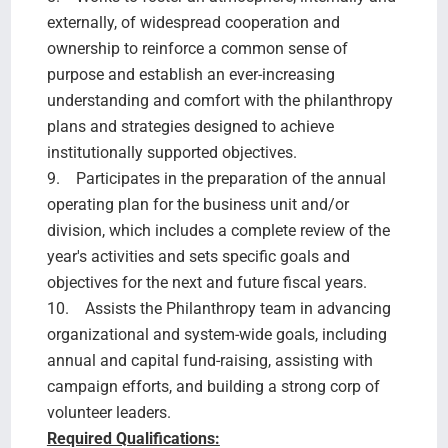
externally, of widespread cooperation and
ownership to reinforce a common sense of
purpose and establish an ever-increasing
understanding and comfort with the philanthropy
plans and strategies designed to achieve
institutionally supported objectives.
9. Participates in the preparation of the annual
operating plan for the business unit and/or
division, which includes a complete review of the
year's activities and sets specific goals and
objectives for the next and future fiscal years.
10. Assists the Philanthropy team in advancing
organizational and system-wide goals, including
annual and capital fund-raising, assisting with
campaign efforts, and building a strong corp of
volunteer leaders.
Required Qualifications: