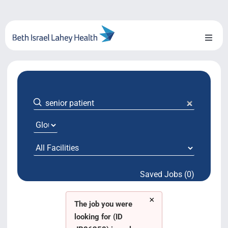
Skip
to
content
Toggl
Naviga
About Us
Locations
Blog
System Growth
Saved Jobs (0)
Testimonials
×
BILH.org
The job you were
looking for (ID