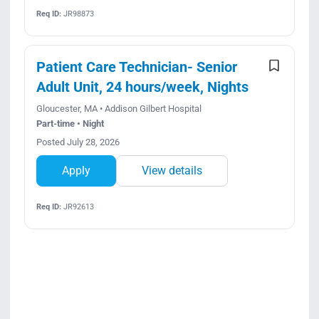
Req ID:
JR98873
Patient Care Technician- Senior
Adult Unit, 24 hours/week, Nights
Gloucester, MA • Addison Gilbert Hospital
Part-time • Night
Posted July 28, 2026
Apply
View details
Req ID:
JR92613