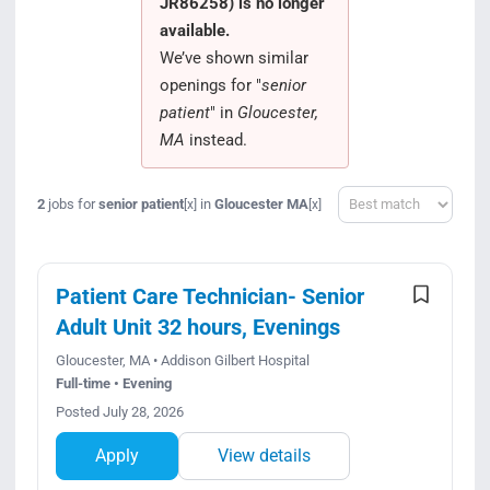
JR86258) is no longer
Search Jobs
available.
We’ve shown similar
openings for "
senior
patient
" in
Gloucester,
MA
instead.
Sort
2
jobs for
senior patient
in
Gloucester MA
[x]
[x]
Patient Care Technician- Senior
Adult Unit 32 hours, Evenings
Gloucester, MA • Addison Gilbert Hospital
Full-time • Evening
Posted July 28, 2026
Apply
View details