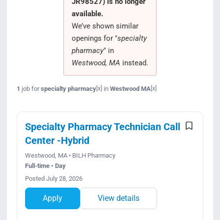
JR98527) is no longer
Search Jobs
available.
We’ve shown similar
openings for "
specialty
pharmacy
" in
Westwood, MA
instead.
1
job for
specialty pharmacy
in
Westwood MA
[x]
[x]
Specialty Pharmacy Technician Call
Center -Hybrid
Westwood, MA • BILH Pharmacy
Full-time • Day
Posted July 28, 2026
Apply
View details