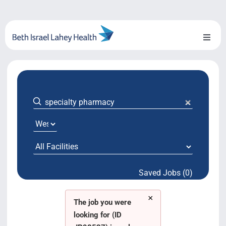
Skip
to
content
Toggl
Naviga
About Us
Locations
Blog
System Growth
Saved Jobs (0)
Testimonials
×
BILH.org
The job you were
looking for (ID