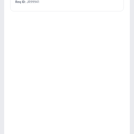
Req ID:
JR99941