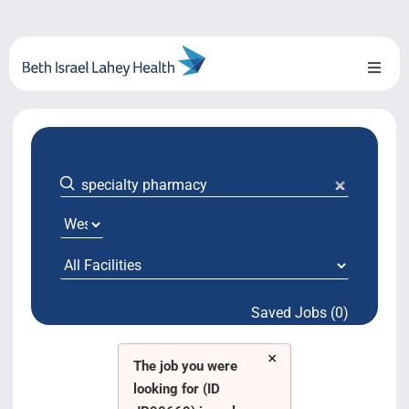
Skip
to
content
Toggl
Naviga
About Us
Locations
Blog
System Growth
Saved Jobs (0)
Testimonials
×
BILH.org
The job you were
looking for (ID