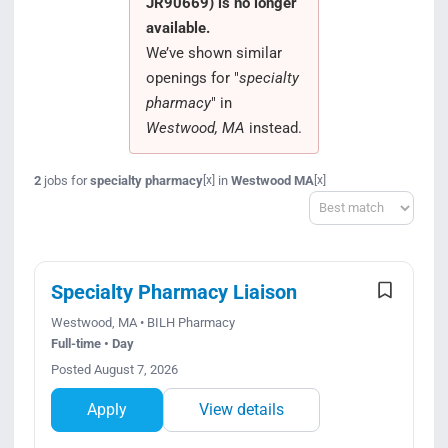
JR90669) is no longer
Search Jobs
available.
We’ve shown similar
openings for "
specialty
pharmacy
" in
Westwood, MA
instead.
2
jobs for
specialty pharmacy
in
Westwood MA
[x]
[x]
Sort
Specialty Pharmacy Liaison
Westwood, MA • BILH Pharmacy
Full-time • Day
Posted August 7, 2026
Apply
View details