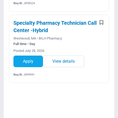
Req ID:
JR98524
Specialty Pharmacy Technician Call
Center -Hybrid
Westwood, MA • BILH Pharmacy
Full-time • Day
Posted July 28, 2026
Apply
View details
Req ID:
JR99941