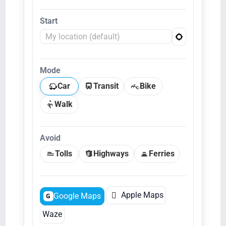
Start
Mode
Car
Transit
Bike
Walk
Avoid
Tolls
Highways
Ferries

Apple Maps
Google Maps
G
Waze