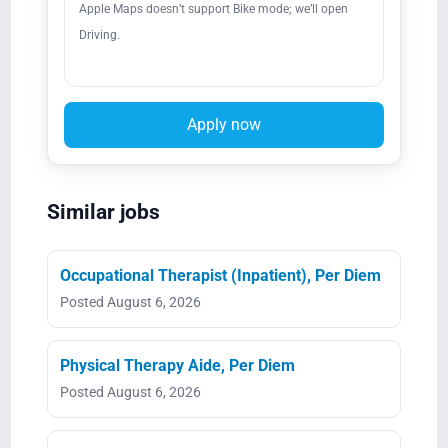
Apple Maps doesn’t support Bike mode; we’ll open
Driving.
Apply now
Similar jobs
Occupational Therapist (Inpatient), Per Diem
Posted August 6, 2026
Physical Therapy Aide, Per Diem
Posted August 6, 2026