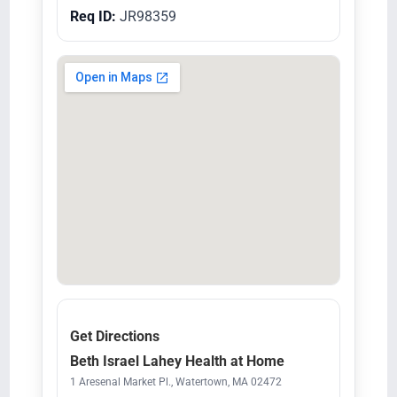
Req ID:
JR98359
Get Directions
Beth Israel Lahey Health at Home
1 Aresenal Market Pl., Watertown, MA 02472