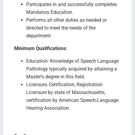
Participates in and successfully completes
Mandatory Education.
Performs all other duties as needed or
directed to meet the needs of the
department.
Minimum Qualifications:
Education: Knowledge of Speech Language
Pathology typically acquired by attaining a
Master’s degree in this field.
Licensure, Certification, Registration:
Licensure by state of Massachusetts;
certification by American Speech-Language
Hearing Association.