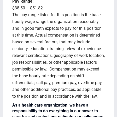
Pay Range:
$38.50 – $51.82
The pay range listed for this position is the base
hourly wage range the organization reasonably
and in good faith expects to pay for this position
at this time. Actual compensation is determined
based on several factors, that may include
seniority, education, training, relevant experience,
relevant certifications, geography of work location,
job responsibilities, or other applicable factors
permissible by law. Compensation may exceed
the base hourly rate depending on shift
differentials, call pay, premium pay, overtime pay,
and other additional pay practices, as applicable
to the position and in accordance with the law.
As a health care organization, we have a
responsibility to do everything in our power to
care for and protect our patients, our colleagues