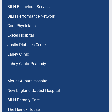
BILH Behavioral Services
BILH Performance Network
Core Physicians
Exeter Hospital
Joslin Diabetes Center
Lahey Clinic
Lahey Clinic, Peabody
Mount Auburn Hospital
New England Baptist Hospital
BILH Primary Care
The Herrick House