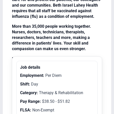
and our communities. Beth Israel Lahey Health
requires that all staff be vaccinated against
influenza (flu) as a condition of employment.
More than 35,000 people working together.
Nurses, doctors, technicians, therapists,
researchers, teachers and more, making a
difference in patients' lives. Your skill and
compassion can make us even stronger.
Equal Opportunity Employer/Veterans/Disabled
Job details
Employment:
Per Diem
Shift:
Day
Category:
Therapy & Rehabilitation
Pay Range:
$38.50 - $51.82
FLSA:
Non-Exempt