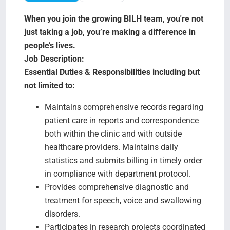
Search Jobs
When you join the growing BILH team, you're not
just taking a job, you’re making a difference in
people’s lives.
Job Description:
Essential Duties & Responsibilities including but
not limited to:
Maintains comprehensive records regarding
patient care in reports and correspondence
both within the clinic and with outside
healthcare providers. Maintains daily
statistics and submits billing in timely order
in compliance with department protocol.
Provides comprehensive diagnostic and
treatment for speech, voice and swallowing
disorders.
Participates in research projects coordinated