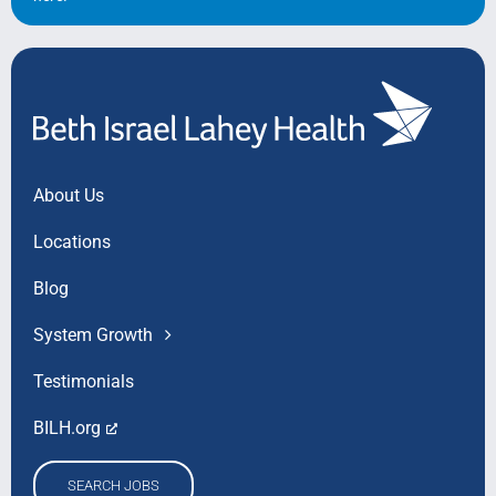
About Us
Locations
Blog
System Growth
Testimonials
BILH.org
SEARCH JOBS