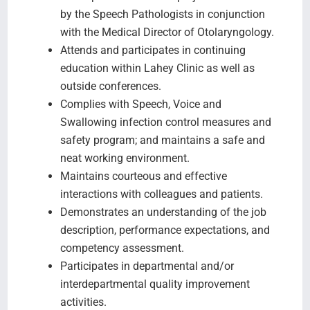
by the Speech Pathologists in conjunction
with the Medical Director of Otolaryngology.
Attends and participates in continuing
education within Lahey Clinic as well as
outside conferences.
Complies with Speech, Voice and
Swallowing infection control measures and
safety program; and maintains a safe and
neat working environment.
Maintains courteous and effective
interactions with colleagues and patients.
Demonstrates an understanding of the job
description, performance expectations, and
competency assessment.
Participates in departmental and/or
interdepartmental quality improvement
activities.