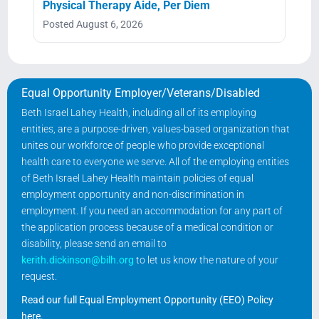
Physical Therapy Aide, Per Diem
Posted August 6, 2026
Equal Opportunity Employer/Veterans/Disabled
Beth Israel Lahey Health, including all of its employing
entities, are a purpose-driven, values-based organization that
unites our workforce of people who provide exceptional
health care to everyone we serve. All of the employing entities
of Beth Israel Lahey Health maintain policies of equal
employment opportunity and non-discrimination in
employment. If you need an accommodation for any part of
the application process because of a medical condition or
disability, please send an email to
kerith.dickinson@bilh.org
to let us know the nature of your
request.
Read our full Equal Employment Opportunity (EEO) Policy
here
.