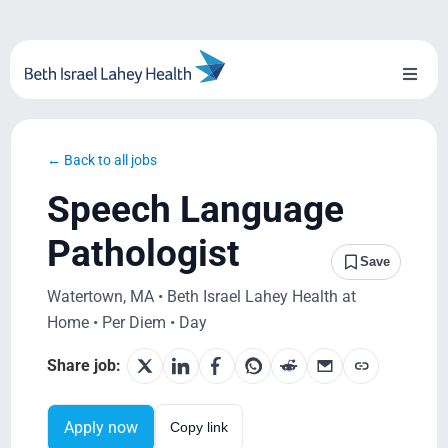
Skip
to
content
Toggl
Naviga
About Us
← Back to all jobs
Locations
Speech Language
Blog
Pathologist
Save
System Growth
Watertown, MA • Beth Israel Lahey Health at
Home • Per Diem • Day
Testimonials
Share job:
BILH.org
Apply now
Copy link