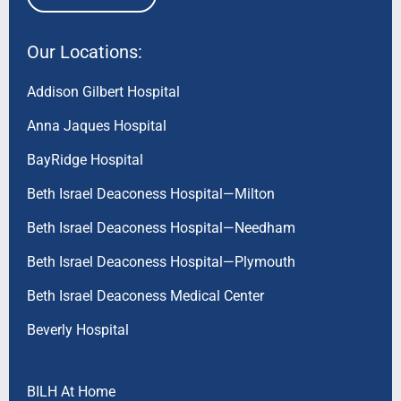
Our Locations:
Addison Gilbert Hospital
Anna Jaques Hospital
BayRidge Hospital
Beth Israel Deaconess Hospital—Milton
Beth Israel Deaconess Hospital—Needham
Beth Israel Deaconess Hospital—Plymouth
Beth Israel Deaconess Medical Center
Beverly Hospital
BILH At Home