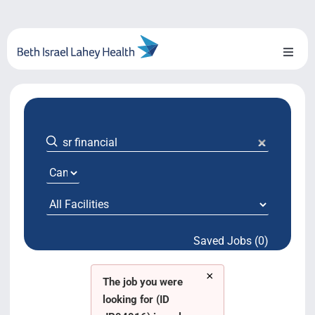
Skip
to
content
Toggl
Naviga
About Us
Locations
Blog
System Growth
Saved Jobs (0)
Testimonials
×
BILH.org
The job you were
looking for (ID