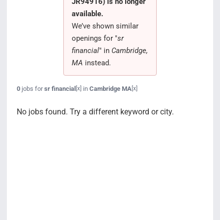
JR94916) is no longer
Search Jobs
available.
We’ve shown similar
openings for "
sr
financial
" in
Cambridge,
MA
instead.
0
jobs for
sr financial
in
Cambridge MA
[x]
[x]
No jobs found. Try a different keyword or city.