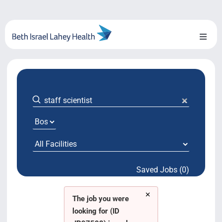
Skip
to
content
Toggl
Naviga
About Us
Locations
Blog
System Growth
Saved Jobs (0)
Testimonials
×
BILH.org
The job you were
looking for (ID