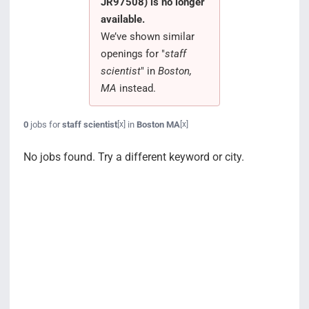
JR97508) is no longer
Search Jobs
available.
We’ve shown similar
openings for "
staff
scientist
" in
Boston,
MA
instead.
0
jobs for
staff scientist
in
Boston MA
[x]
[x]
No jobs found. Try a different keyword or city.