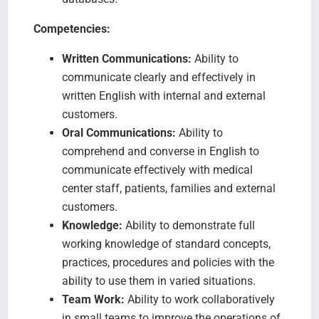
Competencies:
Written Communications:
Ability to
communicate clearly and effectively in
written English with internal and external
customers.
Oral Communications:
Ability to
comprehend and converse in English to
communicate effectively with medical
center staff, patients, families and external
customers.
Knowledge:
Ability to demonstrate full
working knowledge of standard concepts,
practices, procedures and policies with the
ability to use them in varied situations.
Team Work:
Ability to work collaboratively
in small teams to improve the operations of