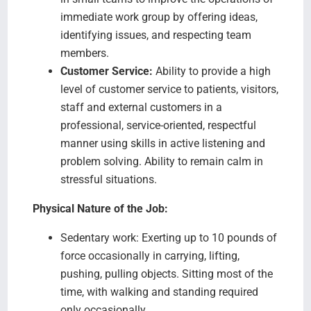
immediate work group by offering ideas,
identifying issues, and respecting team
members.
Customer Service:
Ability to provide a high
level of customer service to patients, visitors,
staff and external customers in a
professional, service-oriented, respectful
manner using skills in active listening and
problem solving. Ability to remain calm in
stressful situations.
Physical Nature of the Job:
Sedentary work: Exerting up to 10 pounds of
force occasionally in carrying, lifting,
pushing, pulling objects. Sitting most of the
time, with walking and standing required
only occasionally.