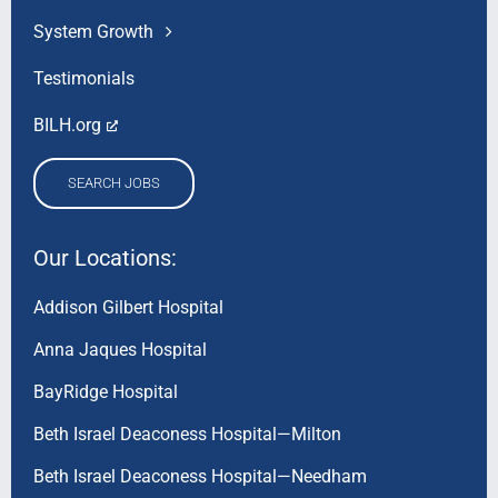
System Growth
Testimonials
BILH.org
SEARCH JOBS
Our Locations:
Addison Gilbert Hospital
Anna Jaques Hospital
BayRidge Hospital
Beth Israel Deaconess Hospital—Milton
Beth Israel Deaconess Hospital—Needham