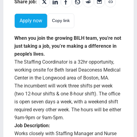
Search Jobs
Share job:
Apply now
Copy link
When you join the growing BILH team, you're not
just taking a job, you’re making a difference in
people’s lives.
The Staffing Coordinator is a 32hr opportunity,
working onsite for Beth Israel Deaconess Medical
Center in the Longwood area of Boston, MA.
The incumbent will work three shifts per week
(two 12-hour shifts & one 8-hour shift). The office
is open seven days a week, with a weekend shift
required every other week. The hours will be either
9am-9pm or 9am-5pm.
Job Description:
Works closely with Staffing Manager and Nurse