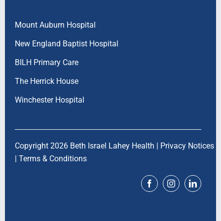
Mount Auburn Hospital
New England Baptist Hospital
BILH Primary Care
The Herrick House
Winchester Hospital
Copyright 2026 Beth Israel Lahey Health |
Privacy Notices
|
Terms & Conditions