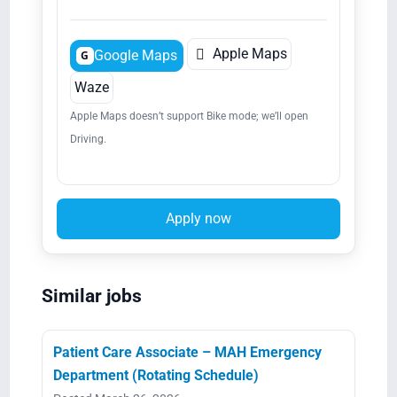

Apple Maps
Google Maps
G
Waze
Apple Maps doesn’t support Bike mode; we’ll open
Driving.
Apply now
Similar jobs
Patient Care Associate – MAH Emergency
Department (Rotating Schedule)