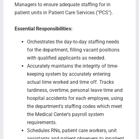
Managers to ensure adequate staffing for in
patient units in Patient Care Services ("PCS").
Essential Responsibilities:
Orchestrates the day-to-day staffing needs
for the department, filling vacant positions
with qualified applicants as needed.
Accurately maintains the integrity of time-
keeping system by accurately entering
actual time worked and time off. Tracks
tardiness, overtime, personal leave time and
hospital accidents for each employee, using
the department's staffing codes which meet
the Medical Center's payroll system
requirements.
Schedules RNs, patient care workers, unit
assistants and patient observers to inpatient