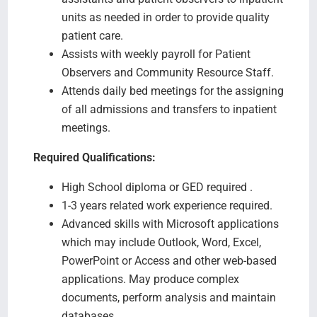
units as needed in order to provide quality
patient care.
Assists with weekly payroll for Patient
Observers and Community Resource Staff.
Attends daily bed meetings for the assigning
of all admissions and transfers to inpatient
meetings.
Required Qualifications:
High School diploma or GED required .
1-3 years related work experience required.
Advanced skills with Microsoft applications
which may include Outlook, Word, Excel,
PowerPoint or Access and other web-based
applications. May produce complex
documents, perform analysis and maintain
databases.