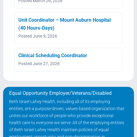
Posted March 26, 2026
Unit Coordinator – Mount Auburn Hospital
(40 Hours-Days)
Posted June 9, 2026
Clinical Scheduling Coordinator
Posted June 27, 2026
Equal Opportunity Employer/Veterans/Disabled
Beth Israel Lahey Health, including all of its employing
entities, are a purpose-driven, values-based organization that
unites our workforce of people who provide exceptional
health care to everyone we serve. All of the employing entities
of Beth Israel Lahey Health maintain policies of equal
employment opportunity and non-discrimination in