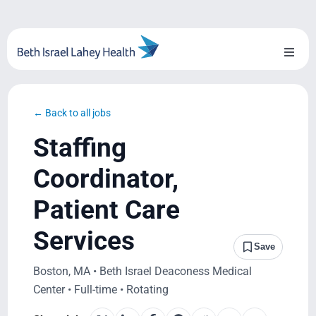
Skip
to
content
Toggl
Naviga
About Us
← Back to all jobs
Locations
Staffing
Blog
Coordinator,
Patient Care
System Growth
Services
Testimonials
Save
Boston, MA • Beth Israel Deaconess Medical
BILH.org
Center • Full-time • Rotating