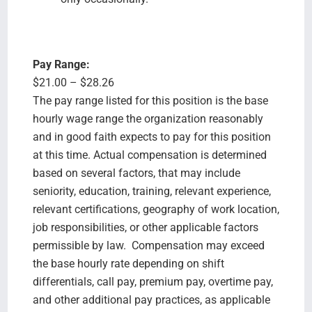
Pay Range:
$21.00 – $28.26
The pay range listed for this position is the base
hourly wage range the organization reasonably
and in good faith expects to pay for this position
at this time. Actual compensation is determined
based on several factors, that may include
seniority, education, training, relevant experience,
relevant certifications, geography of work location,
job responsibilities, or other applicable factors
permissible by law. Compensation may exceed
the base hourly rate depending on shift
differentials, call pay, premium pay, overtime pay,
and other additional pay practices, as applicable