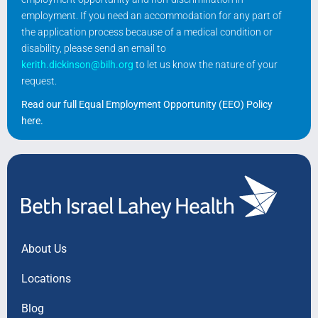
employment. If you need an accommodation for any part of
the application process because of a medical condition or
disability, please send an email to
kerith.dickinson@bilh.org
to let us know the nature of your
request.
Read our full Equal Employment Opportunity (EEO) Policy
here
.
About Us
Locations
Blog