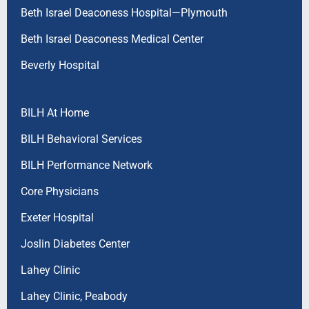
Beth Israel Deaconess Hospital—Plymouth
Beth Israel Deaconess Medical Center
Beverly Hospital
BILH At Home
BILH Behavioral Services
BILH Performance Network
Core Physicians
Exeter Hospital
Joslin Diabetes Center
Lahey Clinic
Lahey Clinic, Peabody