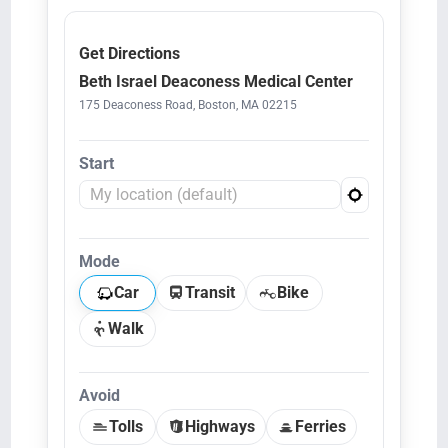
Get Directions
Beth Israel Deaconess Medical Center
175 Deaconess Road, Boston, MA 02215
Start
Mode
Car
Transit
Bike
Walk
Avoid
Tolls
Highways
Ferries