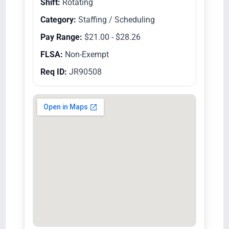
Shift:
Rotating
Category:
Staffing / Scheduling
Pay Range:
$21.00 - $28.26
FLSA:
Non-Exempt
Req ID:
JR90508