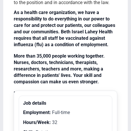
to the position and in accordance with the law.
As a health care organization, we have a
responsibility to do everything in our power to
care for and protect our patients, our colleagues
and our communities. Beth Israel Lahey Health
requires that all staff be vaccinated against
influenza (flu) as a condition of employment.
More than 35,000 people working together.
Nurses, doctors, technicians, therapists,
researchers, teachers and more, making a
difference in patients' lives. Your skill and
compassion can make us even stronger.
Equal Opportunity Employer/Veterans/Disabled
Job details
Employment:
Full-time
Hours/Week:
32