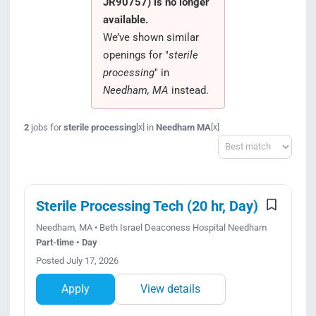
JR90757) is no longer
Search Jobs
available.
We’ve shown similar
openings for "
sterile
processing
" in
Needham, MA
instead.
2
jobs for
sterile processing
in
Needham MA
[x]
[x]
Sort
Sterile Processing Tech (20 hr, Day)
Needham, MA • Beth Israel Deaconess Hospital Needham
Part-time • Day
Posted July 17, 2026
Apply
View details