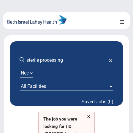
Skip
to
content
Toggl
Naviga
About Us
Locations
Blog
System Growth
Saved Jobs (0)
Testimonials
×
BILH.org
The job you were
looking for (ID