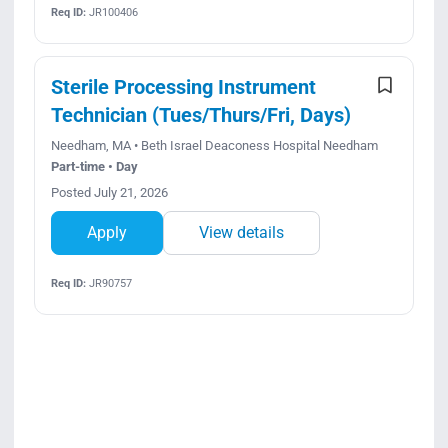
Req ID:
JR100406
Sterile Processing Instrument
Technician (Tues/Thurs/Fri, Days)
Needham, MA • Beth Israel Deaconess Hospital Needham
Part-time • Day
Posted July 21, 2026
Apply
View details
Req ID:
JR90757