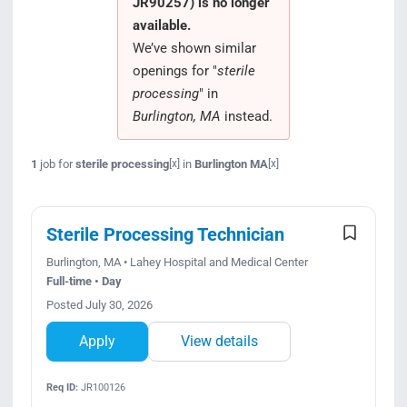
JR90257) is no longer
Search Jobs
available.
We’ve shown similar
openings for "
sterile
processing
" in
Burlington, MA
instead.
1
job for
sterile processing
in
Burlington MA
[x]
[x]
Sterile Processing Technician
Burlington, MA • Lahey Hospital and Medical Center
Full-time • Day
Posted July 30, 2026
Apply
View details
Req ID:
JR100126