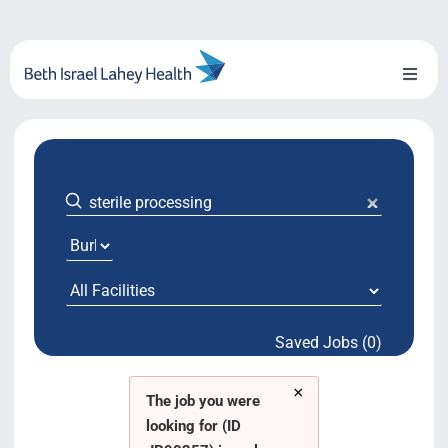
Skip
to
content
Toggl
Naviga
About Us
Locations
Blog
System Growth
Saved Jobs (0)
Testimonials
×
BILH.org
The job you were
looking for (ID