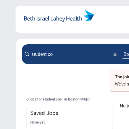
Skip
to
content
The job
We’ve s
0
jobs for
student co
in
Boston MA
[x]
[x]
No j
Saved Jobs
None yet.