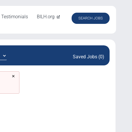
Testimonials
BILH.org
SEARCH JOBS
Saved Jobs (0)
×