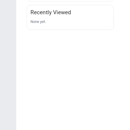
Recently Viewed
None yet.