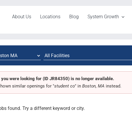
About Us
Locations
Blog
System Growth
 you were looking for (ID JR84350) is no longer available.
hown similar openings for "
student co
" in
Boston, MA
instead.
obs found. Try a different keyword or city.