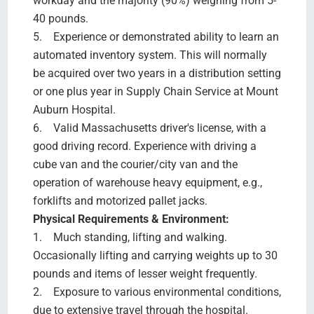
workday and the majority (90%) weighing from 5-
40 pounds.
5. Experience or demonstrated ability to learn an
automated inventory system. This will normally
be acquired over two years in a distribution setting
or one plus year in Supply Chain Service at Mount
Auburn Hospital.
6. Valid Massachusetts driver's license, with a
good driving record. Experience with driving a
cube van and the courier/city van and the
operation of warehouse heavy equipment, e.g.,
forklifts and motorized pallet jacks.
Physical Requirements & Environment:
1. Much standing, lifting and walking.
Occasionally lifting and carrying weights up to 30
pounds and items of lesser weight frequently.
2. Exposure to various environmental conditions,
due to extensive travel through the hospital.