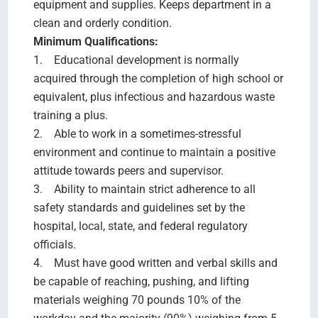
equipment and supplies. Keeps department in a
clean and orderly condition.
Minimum Qualifications:
1. Educational development is normally
acquired through the completion of high school or
equivalent, plus infectious and hazardous waste
training a plus.
2. Able to work in a sometimes-stressful
environment and continue to maintain a positive
attitude towards peers and supervisor.
3. Ability to maintain strict adherence to all
safety standards and guidelines set by the
hospital, local, state, and federal regulatory
officials.
4. Must have good written and verbal skills and
be capable of reaching, pushing, and lifting
materials weighing 70 pounds 10% of the