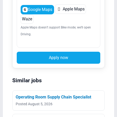

Apple Maps
Google Maps
G
Waze
Apple Maps doesn’t support Bike mode; we’ll open
Driving.
Apply now
Similar jobs
Operating Room Supply Chain Specialist
Posted August 5, 2026