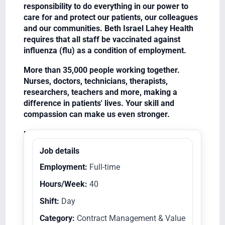
responsibility to do everything in our power to
care for and protect our patients, our colleagues
and our communities. Beth Israel Lahey Health
requires that all staff be vaccinated against
influenza (flu) as a condition of employment.
More than 35,000 people working together.
Nurses, doctors, technicians, therapists,
researchers, teachers and more, making a
difference in patients' lives. Your skill and
compassion can make us even stronger.
Equal Opportunity Employer/Veterans/Disabled
Job details
Employment:
Full-time
Hours/Week:
40
Shift:
Day
Category:
Contract Management & Value