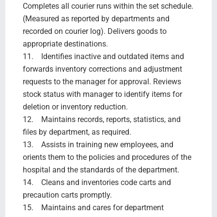
Completes all courier runs within the set schedule.
(Measured as reported by departments and
recorded on courier log). Delivers goods to
appropriate destinations.
11. Identifies inactive and outdated items and
forwards inventory corrections and adjustment
requests to the manager for approval. Reviews
stock status with manager to identify items for
deletion or inventory reduction.
12. Maintains records, reports, statistics, and
files by department, as required.
13. Assists in training new employees, and
orients them to the policies and procedures of the
hospital and the standards of the department.
14. Cleans and inventories code carts and
precaution carts promptly.
15. Maintains and cares for department