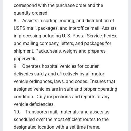
correspond with the purchase order and the
quantity ordered
8. Assists in sorting, routing, and distribution of
USPS mail, packages, and interoffice mail. Assists
in processing outgoing U. S. Postal Service, FedEx,
and mailing company, letters, and packages for
shipment. Packs, seals, weighs and prepares
paperwork.
9. Operates hospital vehicles for courier
deliveries safely and effectively by all motor
vehicle ordinances, laws, and codes. Ensures that
assigned vehicles are in safe and proper operating
condition. Daily inspections and reports of any
vehicle deficiencies.
10. Transports mail, materials, and assets as
scheduled over the most efficient routes to the
designated location with a set time frame.