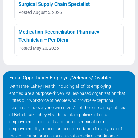
Surgical Supply Chain Specialist
Posted August 5, 2026
Medication Reconciliation Pharmacy
Technician – Per Diem
Posted May 20, 2026
Equal Opportunity Employer/Veterans/Disabled
Beth Israel Lahey Health, including all of its employing
entities, are a purpose-driven, values-based organization that
unites our workforce of people who provide exceptional
health care to everyone we serve. All of the employing entities
of Beth Israel Lahey Health maintain policies of equal
employment opportunity and non-discrimination in
employment. If you need an accommodation for any part of
the application process because of a medical condition or