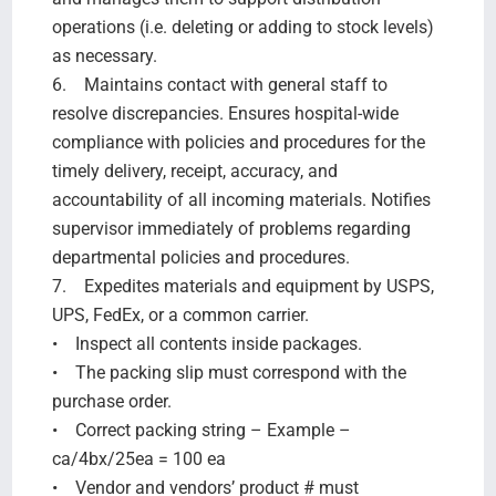
operations (i.e. deleting or adding to stock levels)
as necessary.
6. Maintains contact with general staff to
resolve discrepancies. Ensures hospital-wide
compliance with policies and procedures for the
timely delivery, receipt, accuracy, and
accountability of all incoming materials. Notifies
supervisor immediately of problems regarding
departmental policies and procedures.
7. Expedites materials and equipment by USPS,
UPS, FedEx, or a common carrier.
• Inspect all contents inside packages.
• The packing slip must correspond with the
purchase order.
• Correct packing string – Example –
ca/4bx/25ea = 100 ea
• Vendor and vendors’ product # must