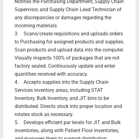
Notifies the Purchasing Department, Supply Chain
Supervisor, and Supply Chain Lead Technician of
any discrepancies or damages regarding the
incoming materials.
3. Scans/create requisitions and uploads orders
to Purchasing for assigned products and supplies.
Scan products and upload data into the computer.
Visually inspects 100% of packages that are not
factory sealed. Continuously update and enter
quantities received with accuracy.
4. Accepts supplies into the Supply Chain
Services inventory areas, including STAT
Inventory, Bulk Inventory, and JIT bins to be
distributed. Directs stock into proper location and
rotates stock as necessary.
5. Develops efficient par levels for JIT and Bulk
inventories, along with Patient Floor inventories,
and manages them to support distribution