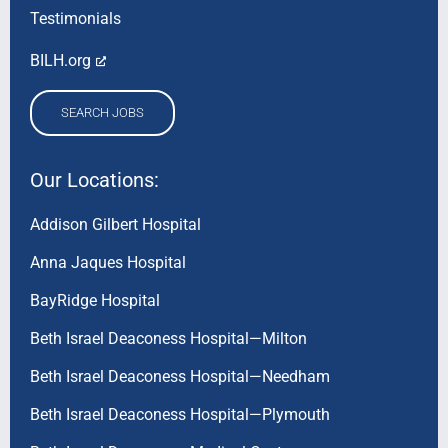
Testimonials
BILH.org
SEARCH JOBS
Our Locations:
Addison Gilbert Hospital
Anna Jaques Hospital
BayRidge Hospital
Beth Israel Deaconess Hospital—Milton
Beth Israel Deaconess Hospital—Needham
Beth Israel Deaconess Hospital—Plymouth