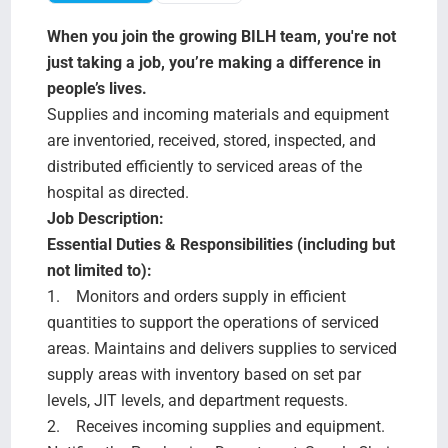
Search Jobs
When you join the growing BILH team, you're not
just taking a job, you’re making a difference in
people’s lives.
Supplies and incoming materials and equipment
are inventoried, received, stored, inspected, and
distributed efficiently to serviced areas of the
hospital as directed.
Job Description:
Essential Duties & Responsibilities (including but
not limited to):
1. Monitors and orders supply in efficient
quantities to support the operations of serviced
areas. Maintains and delivers supplies to serviced
supply areas with inventory based on set par
levels, JIT levels, and department requests.
2. Receives incoming supplies and equipment.