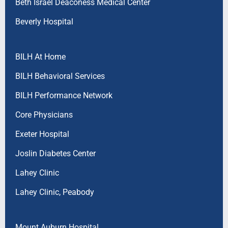
Beth Israel Deaconess Medical Center
Beverly Hospital
BILH At Home
BILH Behavioral Services
BILH Performance Network
Core Physicians
Exeter Hospital
Joslin Diabetes Center
Lahey Clinic
Lahey Clinic, Peabody
Mount Auburn Hospital