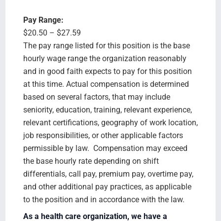
Pay Range:
$20.50 – $27.59
The pay range listed for this position is the base
hourly wage range the organization reasonably
and in good faith expects to pay for this position
at this time. Actual compensation is determined
based on several factors, that may include
seniority, education, training, relevant experience,
relevant certifications, geography of work location,
job responsibilities, or other applicable factors
permissible by law. Compensation may exceed
the base hourly rate depending on shift
differentials, call pay, premium pay, overtime pay,
and other additional pay practices, as applicable
to the position and in accordance with the law.
As a health care organization, we have a