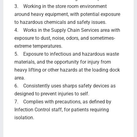
3. Working in the store room environment
around heavy equipment, with potential exposure
to hazardous chemicals and safety issues.
4. Works in the Supply Chain Services area with
exposure to dust, noise, odors, and sometimes-
extreme temperatures.
5. Exposure to infectious and hazardous waste
materials, and the opportunity for injury from
heavy lifting or other hazards at the loading dock
area.
6. Consistently uses sharps safety devices as
designed to prevent injuries to self.
7. Complies with precautions, as defined by
Infection Control staff, for patients requiring
isolation.