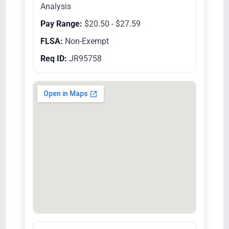
Analysis
Pay Range:
$20.50 - $27.59
FLSA:
Non-Exempt
Req ID:
JR95758