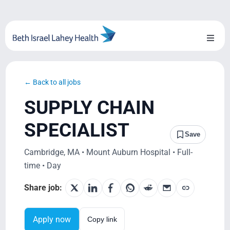
Skip
to
content
Toggl
Naviga
About Us
← Back to all jobs
Locations
SUPPLY CHAIN
Blog
SPECIALIST
Save
System Growth
Cambridge, MA • Mount Auburn Hospital • Full-
time • Day
Testimonials
Share job:
BILH.org
Apply now
Copy link