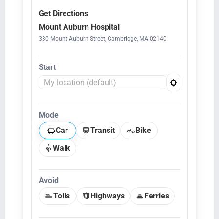
Get Directions
Mount Auburn Hospital
330 Mount Auburn Street, Cambridge, MA 02140
Start
Mode
Car
Transit
Bike
Walk
Avoid
Tolls
Highways
Ferries