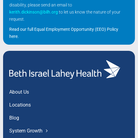
disability, please send an email to
kerith.dickinson@bilh.org
to let us know the nature of your
request.
Read our full Equal Employment Opportunity (EEO) Policy
here
.
About Us
Locations
Blog
System Growth