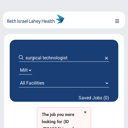
Skip
to
content
Toggl
Naviga
About Us
Locations
Blog
System Growth
Saved Jobs (0)
Testimonials
×
BILH.org
The job you were
looking for (ID