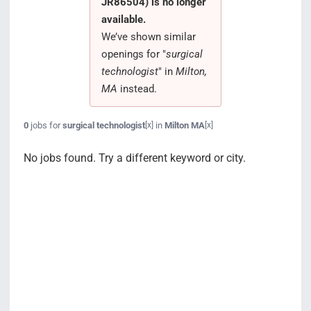
JR86504) is no longer
Search Jobs
available.
We’ve shown similar
openings for "
surgical
technologist
" in
Milton,
MA
instead.
0
jobs for
surgical technologist
in
Milton MA
[x]
[x]
No jobs found. Try a different keyword or city.