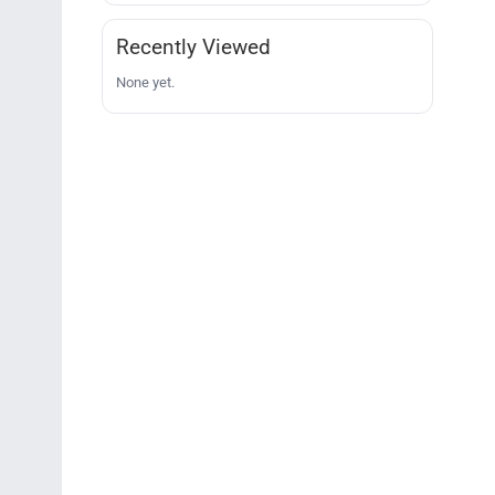
Recently Viewed
None yet.