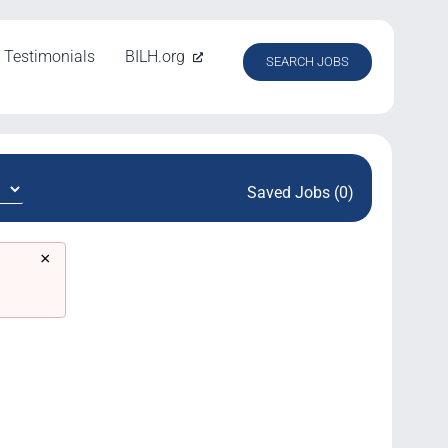
Testimonials
BILH.org
SEARCH JOBS
Saved Jobs (0)
×