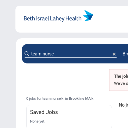
Skip
to
content
The job
We’ve s
0
jobs for
team nurse
in
Brookline MA
[x]
[x]
No j
Saved Jobs
None yet.