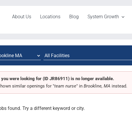
About Us
Locations
Blog
System Growth
 you were looking for (ID JR86911) is no longer available.
hown similar openings for "
team nurse
" in
Brookline, MA
instead.
obs found. Try a different keyword or city.