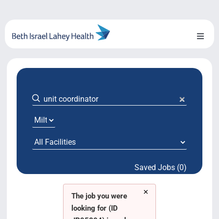
Skip
to
content
Toggl
Naviga
About Us
Locations
Blog
System Growth
Saved Jobs (0)
Testimonials
×
BILH.org
The job you were
looking for (ID