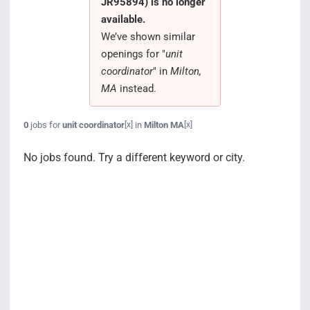
JR95894) is no longer
Search Jobs
available.
We’ve shown similar
openings for "
unit
coordinator
" in
Milton,
MA
instead.
0
jobs for
unit coordinator
in
Milton MA
[x]
[x]
No jobs found. Try a different keyword or city.