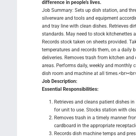
difference in people’s lives.
Job Summary: Sets up dish station, and thr
silverware and tools and equipment accordin
and tray line with clean dishes. Retrieves di
standards. May need to stock kitchenettes a
Records stock taken on sheets provided. Ta
temperatures and records them, on a daily b
deliveries. Removes trash from kitchen and
areas. Performs daily, weekly and monthly c
dish room and machine at all times.<br><br
Job Description:
Essential Responsibilities:
Retrieves and cleans patient dishes i
for unit to use. Stocks station with cl
Removes trash in a timely manner from
cardboard in the appropriate receptacl
Records dish machine temps and pressu