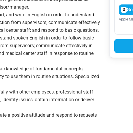
visor/manager.
Go
G
ead, and write in English in order to understand
Apple Ma
ection from supervisors; communicate effectively
cal center staff; and respond to basic questions.
rstand spoken English in order to follow basic
 from supervisors; communicate effectively in
nd medical center staff in response to routine
asic knowledge of fundamental concepts,
ty to use them in routine situations. Specialized
tfully with other employees, professional staff
 identify issues, obtain information or deliver
ate a positive attitude and respond to requests