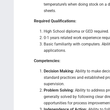
temperature’s when doing stock on a da
sheets.
Required Qualifications:
High School diploma or GED required.
0-1 years related work experience requ
Basic familiarity with computers. Abili
applications.
Competencies:
Decision Making:
Ability to make deci
standard practices and established pro
supervision.
Problem Solving:
Ability to address p
generally solved by following clear di
opportunities for process improvemen
Independence of Action:
Ability to f