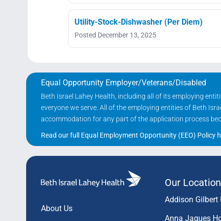
Utility-Stock-Dishwasher (Per Diem)
Posted December 13, 2025
Equal Opportunity Employer/Veterans/Disabled
Beth Israel Lahey Health, including all of its employing ent
everyone we serve. All of the employing entities of Beth Is
accommodation for any part of the application process becau
Read our full Equal Employment Opportunity (EEO) Policy h
Our Location
Addison Gilbert 
About Us
Anna Jaques Ho