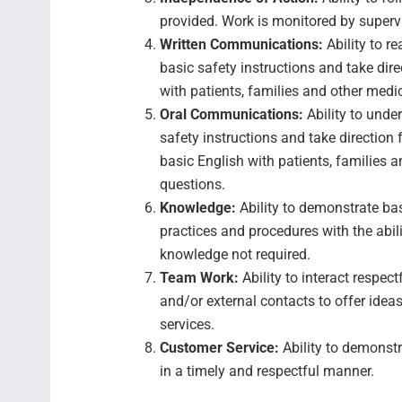
provided. Work is monitored by super
Written Communications:
Ability to r
basic safety instructions and take dir
with patients, families and other medi
Oral Communications:
Ability to unde
safety instructions and take direction
basic English with patients, families a
questions.
Knowledge:
Ability to demonstrate b
practices and procedures with the abili
knowledge not required.
Team Work:
Ability to interact respec
and/or external contacts to offer ideas,
services.
Customer Service:
Ability to demonstr
in a timely and respectful manner.