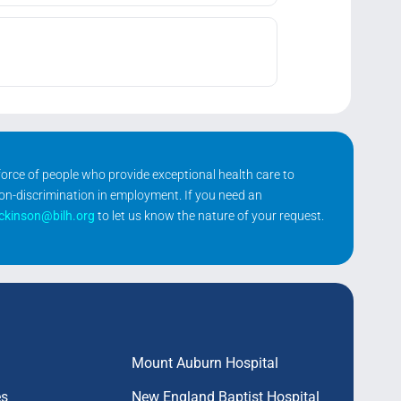
kforce of people who provide exceptional health care to
non-discrimination in employment. If you need an
ickinson@bilh.org
to let us know the nature of your request.
Mount Auburn Hospital
es
New England Baptist Hospital