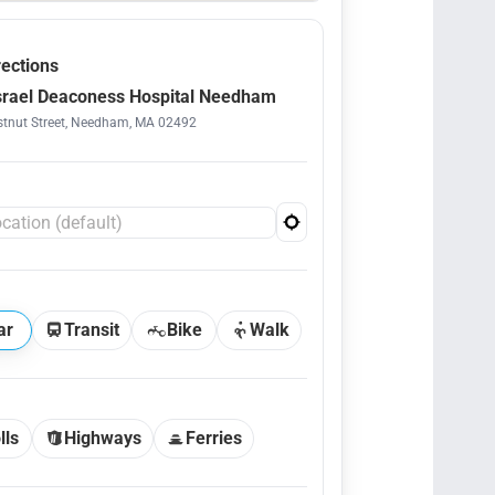
rections
srael Deaconess Hospital Needham
tnut Street, Needham, MA 02492
ar
Transit
Bike
Walk
lls
Highways
Ferries