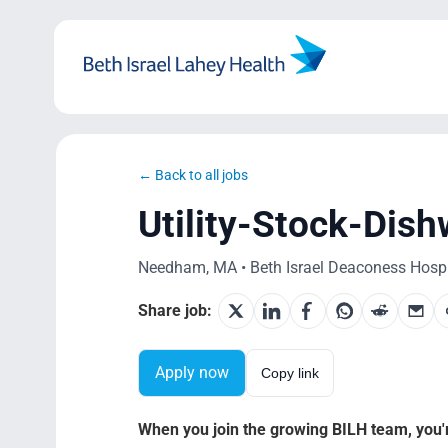
Skip
to
content
← Back to all jobs
Utility-Stock-Dis
Needham, MA • Beth Israel Deaconess Hospi
Share job:
Apply now
Copy link
When you join the growing BILH team, you're