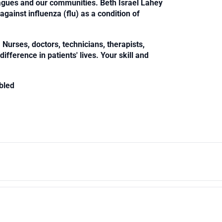
leagues and our communities. Beth Israel Lahey
against influenza (flu) as a condition of
Nurses, doctors, technicians, therapists,
fference in patients' lives. Your skill and
bled