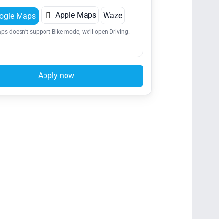

Apple Maps
Waze
ogle Maps
ps doesn’t support Bike mode; we’ll open Driving.
Apply now