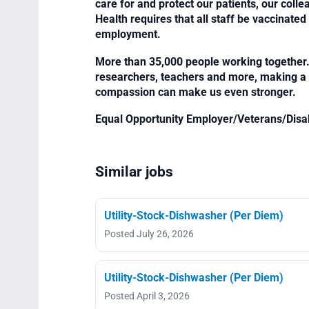
care for and protect our patients, our col
Health requires that all staff be vaccinated 
employment.
More than 35,000 people working together. 
researchers, teachers and more, making a di
compassion can make us even stronger.
Equal Opportunity Employer/Veterans/Disa
Similar jobs
Utility-Stock-Dishwasher (Per Diem)
Posted July 26, 2026
Utility-Stock-Dishwasher (Per Diem)
Posted April 3, 2026