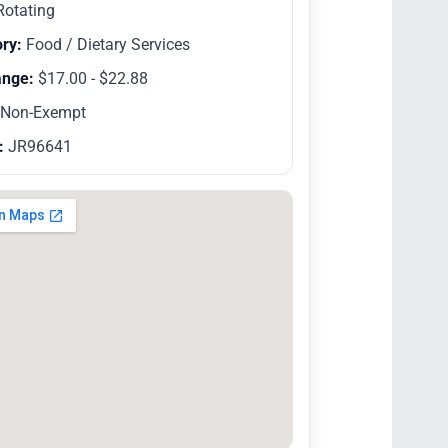
otating
ry:
Food / Dietary Services
ange:
$17.00 - $22.88
Non-Exempt
:
JR96641