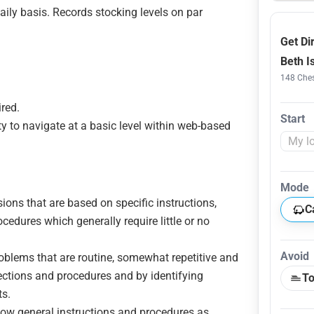
ily basis. Records stocking levels on par
Get Di
Beth I
148 Ches
ired.
Start
ty to navigate at a basic level within web-based
Mode
sions that are based on specific instructions,
C
cedures which generally require little or no
Avoid
roblems that are routine, somewhat repetitive and
rections and procedures and by identifying
To
ts.
ollow general instructions and procedures as