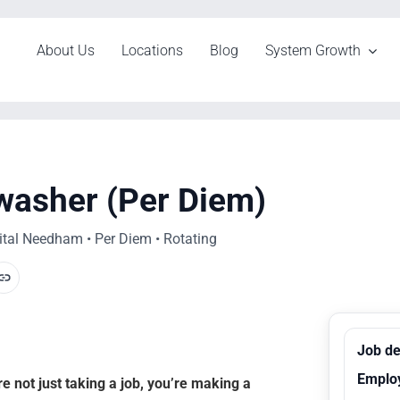
About Us
Locations
Blog
System Growth
hwasher (Per Diem)
tal Needham • Per Diem • Rotating
Job de
Emplo
 not just taking a job, you’re making a