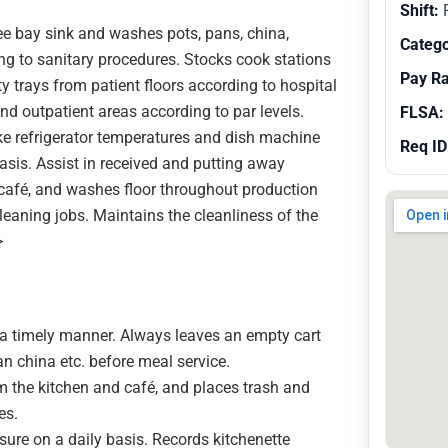
Shift:
R
ee bay sink and washes pots, pans, china,
Catego
g to sanitary procedures. Stocks cook stations
Pay R
rty trays from patient floors according to hospital
nd outpatient areas according to par levels.
FLSA:
ke refrigerator temperatures and dish machine
Req ID
asis. Assist in received and putting away
 café, and washes floor throughout production
leaning jobs. Maintains the cleanliness of the
>
n a timely manner. Always leaves an empty cart
ean china etc. before meal service.
 the kitchen and café, and places trash and
es.
re on a daily basis. Records kitchenette