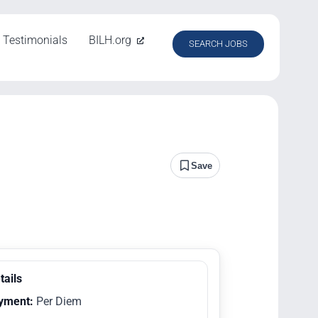
Testimonials
BILH.org
SEARCH JOBS
Save
tails
yment:
Per Diem