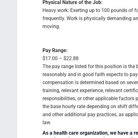
Physical Nature of the Job:
Heavy work: Exerting up to 100 pounds of f
frequently. Work is physically demanding an
moving.
Pay Range:
$17.00 – $22.88
The pay range listed for this position is th
reasonably and in good faith expects to pay f
compensation is determined based on several
training, relevant experience, relevant certif
responsibilities, or other applicable facto
the base hourly rate depending on shift diffe
and other additional pay practices, as appli
law.
As a health care organization, we have a re