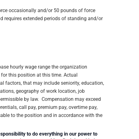
orce occasionally and/or 50 pounds of force
d requires extended periods of standing and/or
e base hourly wage range the organization
or this position at this time. Actual
 factors, that may include seniority, education,
ications, geography of work location, job
rs permissible by law. Compensation may exceed
rentials, call pay, premium pay, overtime pay,
cable to the position and in accordance with the
sponsibility to do everything in our power to