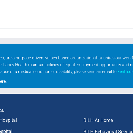
ities, are a purpose-driven, values-based organization that unites our wor
rael Lahey Health maintain policies of equal employment opportunity and 
se of a medical condition or disability, please send an email to
kerith.d
ere
.
s:
Hospital
BILH At Home
spital
BILH Behavioral Servic