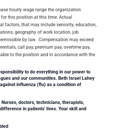
e base hourly wage range the organization
or this position at this time. Actual
 factors, that may include seniority, education,
ications, geography of work location, job
rs permissible by law. Compensation may exceed
rentials, call pay, premium pay, overtime pay,
cable to the position and in accordance with the
sponsibility to do everything in our power to
leagues and our communities. Beth Israel Lahey
against influenza (flu) as a condition of
Nurses, doctors, technicians, therapists,
fference in patients' lives. Your skill and
bled