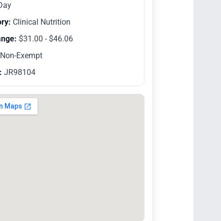
Day
ry:
Clinical Nutrition
ange:
$31.00 - $46.06
Non-Exempt
:
JR98104