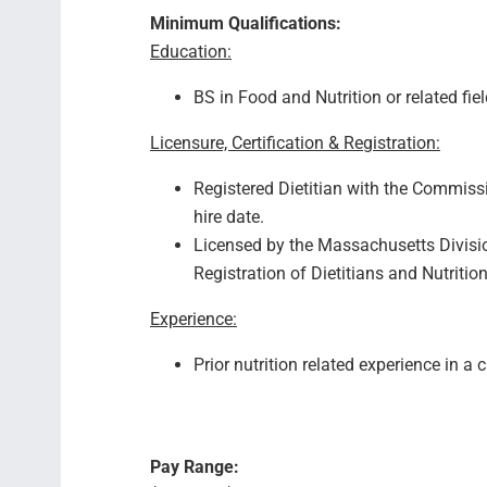
Minimum Qualifications:
Education:
BS in Food and Nutrition or related fie
Licensure, Certification & Registration:
Registered Dietitian with the Commissi
hire date.
Licensed by the Massachusetts Divisio
Registration of Dietitians and Nutrition
Experience:
Prior nutrition related experience in a c
Pay Range: