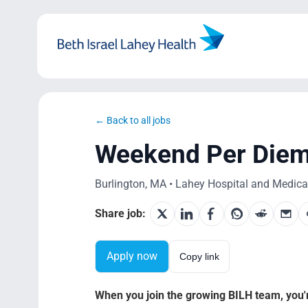
Skip
to
content
← Back to all jobs
Weekend Per Diem –
Burlington, MA • Lahey Hospital and Medical
Share job:
Apply now
Copy link
When you join the growing BILH team, you're