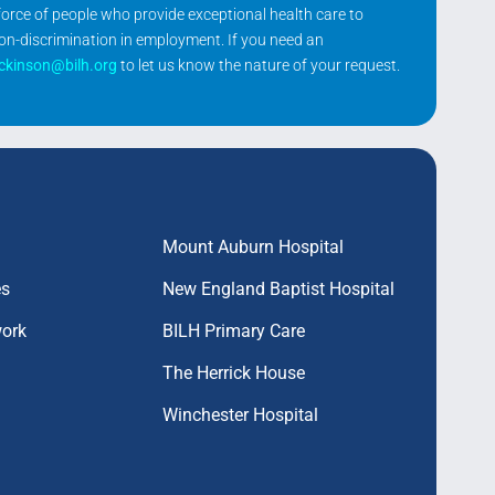
kforce of people who provide exceptional health care to
non-discrimination in employment. If you need an
ickinson@bilh.org
to let us know the nature of your request.
Mount Auburn Hospital
es
New England Baptist Hospital
work
BILH Primary Care
The Herrick House
Winchester Hospital