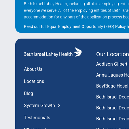
Beth Israel Lahey Health, including all of its employing ent
everyone we serve. All of the employing entities of Beth Is
accommodation for any part of the application process becau
Read our full Equal Employment Opportunity (EEO) Policy h
Our Location
Addison Gilbert 
About Us
Anna Jaques Ho
Locations
BayRidge Hospi
Blog
Beth Israel Dea
System Growth
Beth Israel De
Testimonials
Beth Israel De