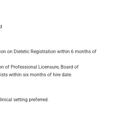
ld
on on Dietetic Registration within 6 months of
n of Professional Licensure, Board of
ists within six months of hire date.
linical setting preferred.