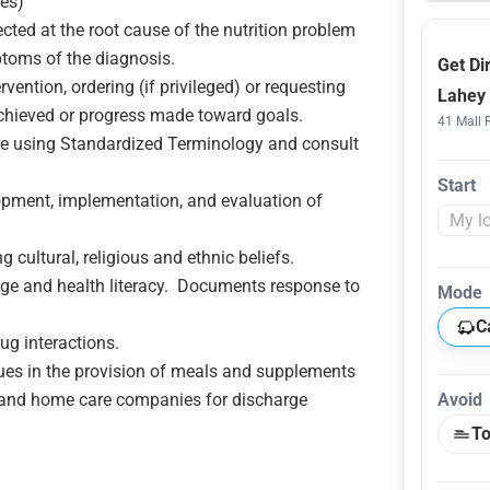
(es)
rected at the root cause of the nutrition problem
ptoms of the diagnosis.
Get Di
ention, ordering (if privileged) or requesting
Lahey 
 achieved or progress made toward goals.
41 Mall 
 using Standardized Terminology and consult
Start
pment, implementation, and evaluation of
 cultural, religious and ethnic beliefs.
age and health literacy. Documents response to
Mode
C
ug interactions.
ues in the provision of meals and supplements
and home care companies for discharge
Avoid
To