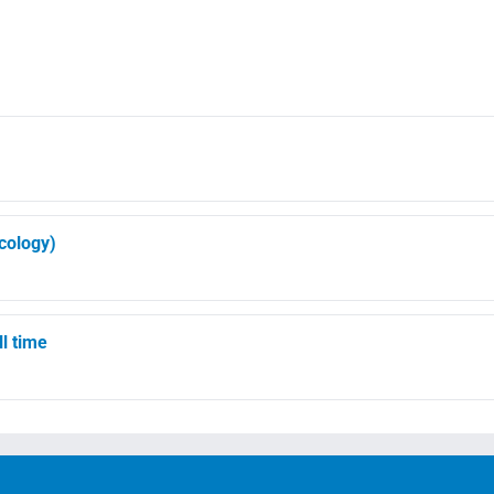
ncology)
ll time