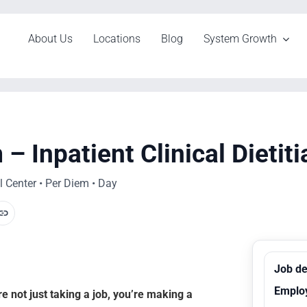
About Us
Locations
Blog
System Growth
 Inpatient Clinical Dietiti
 Center • Per Diem • Day
Job de
Emplo
 not just taking a job, you’re making a