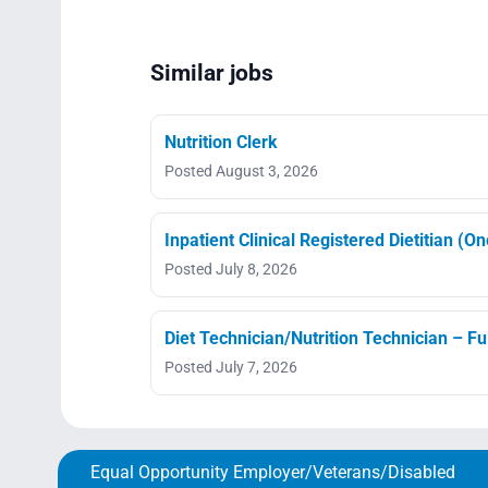
Similar jobs
Nutrition Clerk
Posted August 3, 2026
Inpatient Clinical Registered Dietitian (O
Posted July 8, 2026
Diet Technician/Nutrition Technician – Fu
Posted July 7, 2026
Equal Opportunity Employer/Veterans/Disabled