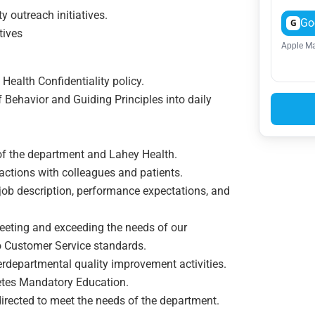
 outreach initiatives.
Go
G
tives
Apple Ma
Health Confidentiality policy.
 Behavior and Guiding Principles into daily
of the department and Lahey Health.
actions with colleagues and patients.
ob description, performance expectations, and
ting and exceeding the needs of our
o Customer Service standards.
terdepartmental quality improvement activities.
letes Mandatory Education.
directed to meet the needs of the department.