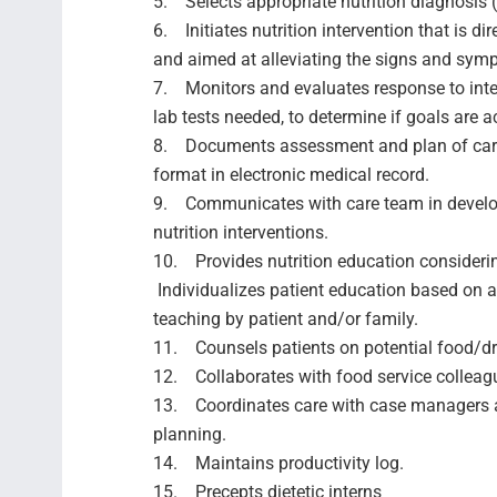
5. Selects appropriate nutrition diagnosis 
6. Initiates nutrition intervention that is di
and aimed at alleviating the signs and sym
7. Monitors and evaluates response to interv
lab tests needed, to determine if goals are
8. Documents assessment and plan of care
format in electronic medical record.
9. Communicates with care team in develo
nutrition interventions.
10. Provides nutrition education considering
Individualizes patient education based on 
teaching by patient and/or family.
11. Counsels patients on potential food/dr
12. Collaborates with food service colleag
13. Coordinates care with case managers 
planning.
14. Maintains productivity log.
15. Precepts dietetic interns