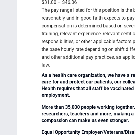
$31.00 – $46.06
The pay range listed for this position is th
reasonably and in good faith expects to pay f
compensation is determined based on several
training, relevant experience, relevant certif
responsibilities, or other applicable facto
the base hourly rate depending on shift diffe
and other additional pay practices, as appli
law.
As a health care organization, we have a re
care for and protect our patients, our col
Health requires that all staff be vaccinated 
employment.
More than 35,000 people working together. 
researchers, teachers and more, making a di
compassion can make us even stronger.
Equal Opportunity Employer/Veterans/Disa