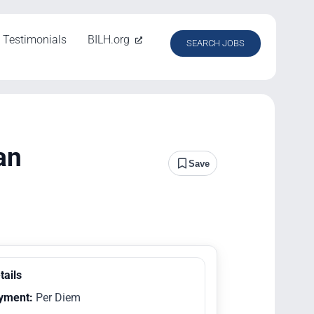
Testimonials
BILH.org
SEARCH JOBS
an
Save
tails
yment:
Per Diem