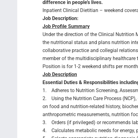
difference in people’s lives.
Inpatient Clinical Dietitian – weekend cover
Job Description:
Job Profile Summary
Under the direction of the Clinical Nutrition
the nutritional status and plans nutrition i
collaborative practice and collegial relation
member of the multidisciplinary healthcare 
Position is for 1-2 weekend shifts per mont
Job Description
Essential Duties & Responsibilities includin
1. Adheres to Nutrition Screening, Assessm
2. Using the Nutrition Care Process (NCP)
on food and nutrition-related history, bioch
anthropometric measurements, nutrition foc
3. Orders (if privileged) or recommends la
4. Calculates metabolic needs for energy, pro