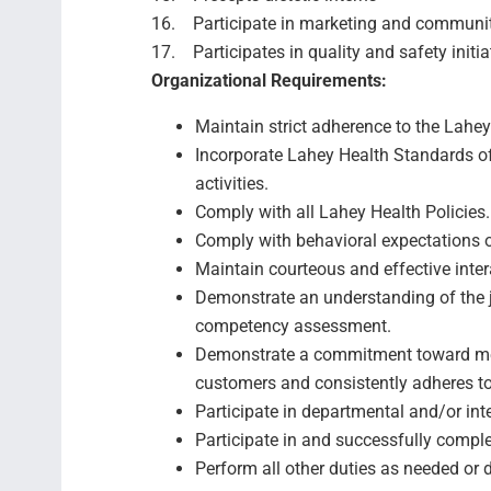
16. Participate in marketing and community
17. Participates in quality and safety initia
Organizational Requirements:
Maintain strict adherence to the Lahey 
Incorporate Lahey Health Standards of
activities.
Comply with all Lahey Health Policies.
Comply with behavioral expectations 
Maintain courteous and effective inter
Demonstrate an understanding of the j
competency assessment.
Demonstrate a commitment toward mee
customers and consistently adheres t
Participate in departmental and/or in
Participate in and successfully comp
Perform all other duties as needed or 