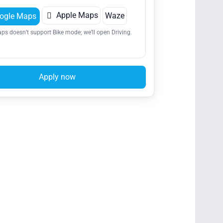

Apple Maps
Waze
ogle Maps
ps doesn’t support Bike mode; we’ll open Driving.
Apply now