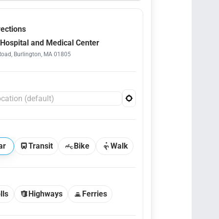
rections
Hospital and Medical Center
Road, Burlington, MA 01805
ar
Transit
Bike
Walk
lls
Highways
Ferries