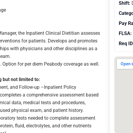
Shift:
age
Catego
Pay R
 Manager, the Inpatient Clinical Dietitian assesses
FLSA:
nterventions for patients. Develops and promotes
Req ID
ships with physicians and other disciplines as a
team.
h. Option for per diem Peabody coverage as well.
g but not limited to:
ent, and Follow-up –Inpatient Policy
, completes a comprehensive assessment based
emical data, medical tests and procedures,
used physical exam, and patient history.
boratory tests needed to complete assessment
tein, fluid, electrolytes, and other nutrients