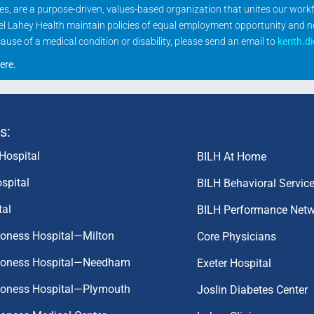
ities, are a purpose-driven, values-based organization that unites our wor
rael Lahey Health maintain policies of equal employment opportunity and 
se of a medical condition or disability, please send an email to
kerith.d
ere
.
s:
Hospital
BILH At Home
spital
BILH Behavioral Servic
tal
BILH Performance Net
coness Hospital—Milton
Core Physicians
aconess Hospital—Needham
Exeter Hospital
aconess Hospital—Plymouth
Joslin Diabetes Center