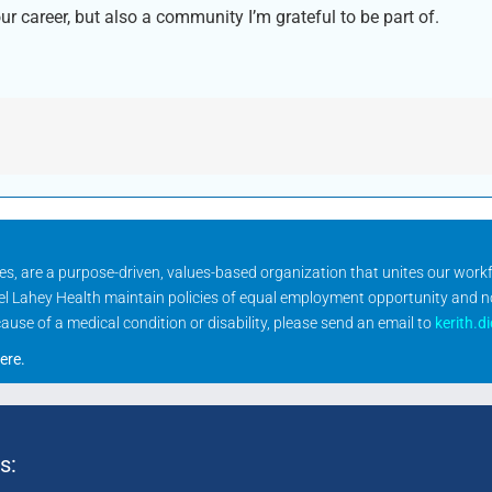
ur career, but also a community I’m grateful to be part of.
ities, are a purpose-driven, values-based organization that unites our wor
rael Lahey Health maintain policies of equal employment opportunity and 
se of a medical condition or disability, please send an email to
kerith.d
ere
.
s: