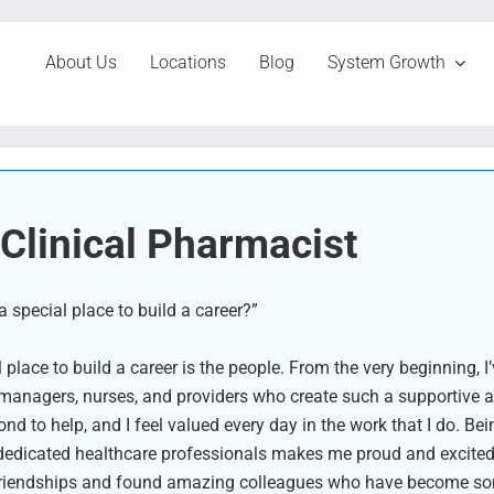
About Us
Locations
Blog
System Growth
Clinical Pharmacist
special place to build a career?”
lace to build a career is the people. From the very beginning, 
 managers, nurses, and providers who create such a supportive 
to help, and I feel valued every day in the work that I do. Bein
dicated healthcare professionals makes me proud and excited t
ng friendships and found amazing colleagues who have become so