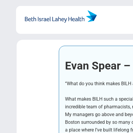
Skip
to
content
Evan Spear – 
“What do you think makes BILH a 
What makes BILH such a special p
incredible team of pharmacists,
My managers go above and beyond 
Boston surrounded by so many de
a place where I’ve built lifelo