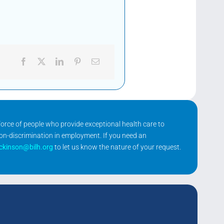
kforce of people who provide exceptional health care to
non-discrimination in employment. If you need an
ickinson@bilh.org
to let us know the nature of your request.