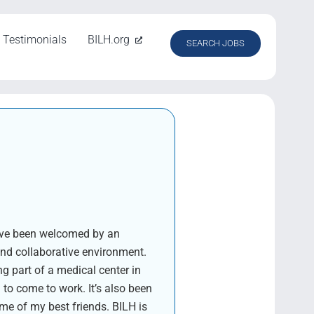
Testimonials
BILH.org
SEARCH JOBS
I’ve been welcomed by an
and collaborative environment.
g part of a medical center in
o come to work. It’s also been
me of my best friends. BILH is