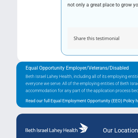
not only a great place to grow yo
Share this testimonial
Equal Opportunity Employer/Veterans/Disabled
Beth Israel Lahey Health, including all of its employing ent
everyone we serve. All of the employing entities of Beth Is
accommodation for any part of the application process becau
Read our full Equal Employment Opportunity (EEO) Policy h
Our Location