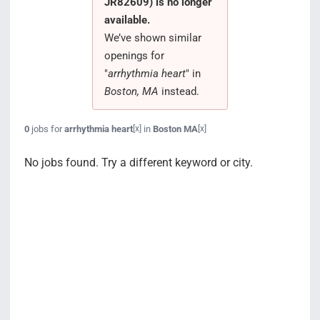
JR82609) is no longer
Search Jobs
available.
We’ve shown similar
openings for
"
arrhythmia heart
" in
Boston, MA
instead.
0
jobs for
arrhythmia heart
in
Boston MA
[x]
[x]
No jobs found. Try a different keyword or city.