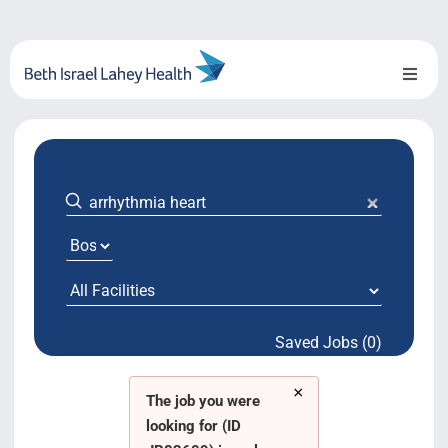
Skip
to
content
Toggl
Naviga
About Us
Locations
Blog
System Growth
Saved Jobs (0)
Testimonials
×
BILH.org
The job you were
looking for (ID