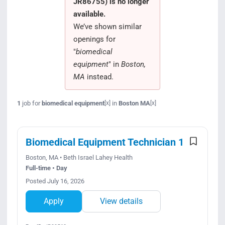
JR86755) is no longer
Search Jobs
available.
We’ve shown similar
openings for
"
biomedical
equipment
" in
Boston,
MA
instead.
1
job for
biomedical equipment
in
Boston MA
[x]
[x]
Biomedical Equipment Technician 1
Boston, MA • Beth Israel Lahey Health
Full-time • Day
Posted July 16, 2026
Apply
View details