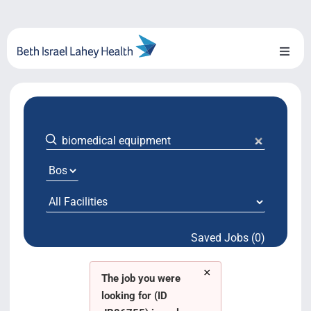
Skip
to
content
Toggl
Naviga
About Us
Locations
Blog
System Growth
Saved Jobs (0)
Testimonials
×
BILH.org
The job you were
looking for (ID