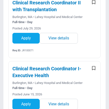
Clinical Research Coordinator II
with Transplantation
Burlington, MA • Lahey Hospital and Medical Center
Full-time • Day
Posted July 29, 2026
Apply
View details
Req ID:
JR100071
Clinical Research Coordinator I-
Executive Health
Burlington, MA • Lahey Hospital and Medical Center
Full-time • Day
Posted June 15, 2026
Apply
View details