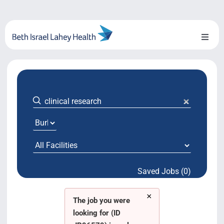
Skip
to
content
Toggl
Naviga
About Us
Locations
Blog
System Growth
Saved Jobs (0)
Testimonials
×
BILH.org
The job you were
looking for (ID