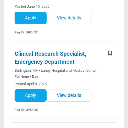
Posted June 15, 2026
Apply
View details
Req ID:
JR83692
Clinical Research Specialist,
Emergency Department
Burlington, MA • Lahey Hospital and Medical Center
Full-time • Day
Posted April 8, 2026
Apply
View details
Req ID:
JR90965