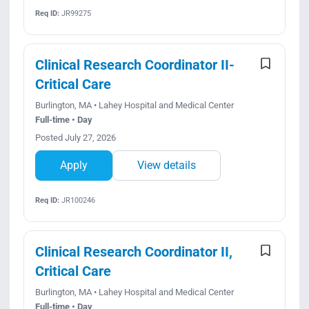
Req ID:
JR99275
Clinical Research Coordinator II-
Critical Care
Burlington, MA • Lahey Hospital and Medical Center
Full-time • Day
Posted July 27, 2026
Apply
View details
Req ID:
JR100246
Clinical Research Coordinator II,
Critical Care
Burlington, MA • Lahey Hospital and Medical Center
Full-time • Day