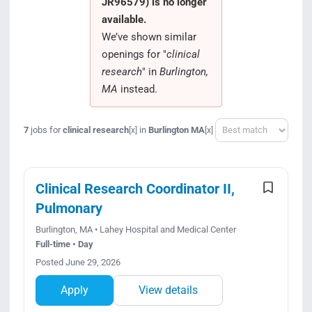
JR96579) is no longer
Search Jobs
available.
We’ve shown similar
openings for "
clinical
research
" in
Burlington,
MA
instead.
Sort
7
jobs for
clinical research
in
Burlington MA
[x]
[x]
Clinical Research Coordinator II,
Pulmonary
Burlington, MA • Lahey Hospital and Medical Center
Full-time • Day
Posted June 29, 2026
Apply
View details