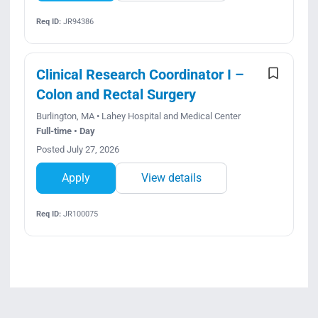
Req ID:
JR94386
Clinical Research Coordinator I –
Colon and Rectal Surgery
Burlington, MA • Lahey Hospital and Medical Center
Full-time • Day
Posted July 27, 2026
Apply
View details
Req ID:
JR100075