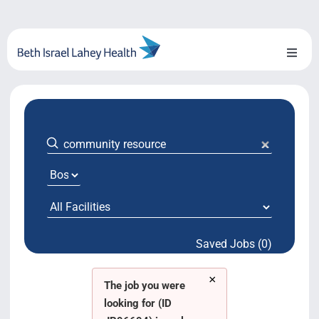
Skip
to
content
Toggl
Naviga
About Us
Locations
Blog
System Growth
Saved Jobs (0)
Testimonials
×
BILH.org
The job you were
looking for (ID