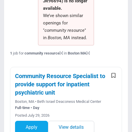
JR96694) is no longer
Search Jobs
available.
We’ve shown similar
openings for
"
community resource
"
in
Boston, MA
instead.
1
job for
community resource
in
Boston MA
[x]
[x]
Community Resource Specialist to
provide support for inpatient
psychiatric unit
Boston, MA • Beth Israel Deaconess Medical Center
Full-time • Day
Posted July 29, 2026
Apply
View details