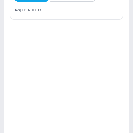
Req ID:
JR100313