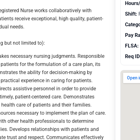
Hours
egistered Nurse works collaboratively with
Shift:
R
ents receive exceptional, high quality, patient-
Catego
idual needs.
Pay R
g but not limited to):
FLSA:
makes necessary nursing judgments. Responsible
Req ID
patients for the formulation of a care plan, its
trates the ability for decision-making by
practical experience in caring for patients.
rects assistive personnel in order to provide
d timely, patient-centered care. Demonstrates
ealth care of patients and their families.
esources necessary to implement the plan of care.
with other health professionals to determine
ies. Develops relationships with patients and
te trust and respect. Communicates effectively