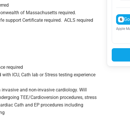
erred
onwealth of Massachusetts required.
Go
G
fe support Certificate required. ACLS required
Apple Ma
nce required
with ICU, Cath lab or Stress testing experience
invasive and non-invasive cardiology. Will
undergoing TEE/Cardioversion procedures, stress
r cardiac Cath and EP procedures including
ing