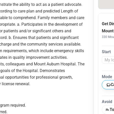
trate the ability to act as a patient advocate.
ording to care plan and predicted Length of
nd able to comprehend. Family members and care
Get Di
ropriate. a. Participates in the development of
r patients and/or significant others and
Mount 
rd. b. Ensures that patients and significant
330 Moun
scharge and the community services available.
 requirements, which include emergency skills
Start
tes in quality improvement activities.
ts, colleagues and Mount Auburn Hospital. The
e goals of the Hospital. Demonstrates
Mode
nal opportunities for professional growth,
r license renewal.
C
Avoid
gram required.
To
rred.