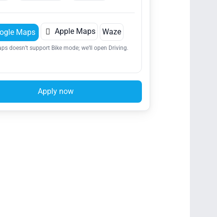

Apple Maps
Waze
ogle Maps
ps doesn’t support Bike mode; we’ll open Driving.
Apply now