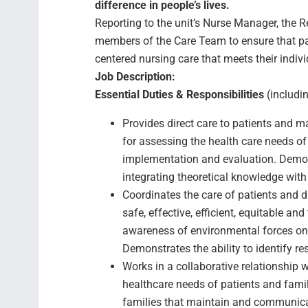
difference in people’s lives.
Reporting to the unit’s Nurse Manager, the R
members of the Care Team to ensure that pati
centered nursing care that meets their indiv
Job Description:
Essential Duties & Responsibilities
(includin
Provides direct care to patients and 
for assessing the health care needs of 
implementation and evaluation. Demons
integrating theoretical knowledge with 
Coordinates the care of patients and di
safe, effective, efficient, equitable an
awareness of environmental forces on h
Demonstrates the ability to identify r
Works in a collaborative relationship 
healthcare needs of patients and famil
families that maintain and communica