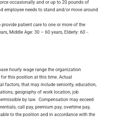
orce occasionally and or up to 20 pounds of
e and employee needs to stand and/or move around
 provide patient care to one or more of the
rs, Middle Age: 30 – 60 years, Elderly: 60 -.
e base hourly wage range the organization
or this position at this time. Actual
 factors, that may include seniority, education,
ications, geography of work location, job
rs permissible by law. Compensation may exceed
rentials, call pay, premium pay, overtime pay,
cable to the position and in accordance with the