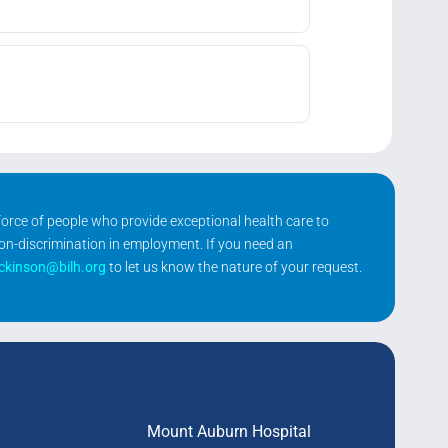
kforce of people who provide exceptional health care to
non-discrimination in employment. If you need an
ickinson@bilh.org
to let us know the nature of your request.
Mount Auburn Hospital