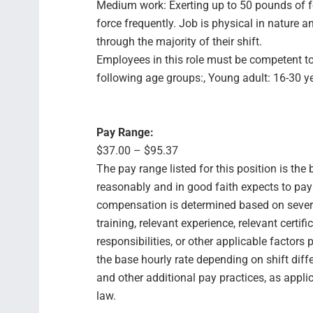
Medium work: Exerting up to 50 pounds of f
force frequently. Job is physical in natur
through the majority of their shift.
Employees in this role must be competent to
following age groups:, Young adult: 16-30 yea
Pay Range:
$37.00 – $95.37
The pay range listed for this position is th
reasonably and in good faith expects to pay f
compensation is determined based on several
training, relevant experience, relevant certif
responsibilities, or other applicable facto
the base hourly rate depending on shift diffe
and other additional pay practices, as appli
law.