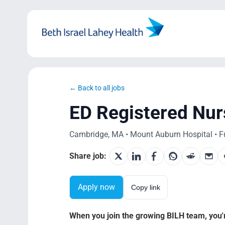
Skip
to
content
← Back to all jobs
ED Registered Nur
Cambridge, MA • Mount Auburn Hospital • Ful
Share job:
Apply now
Copy link
When you join the growing BILH team, you're