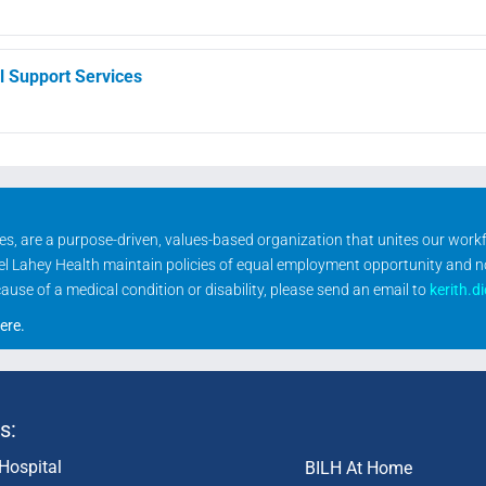
l Support Services
ities, are a purpose-driven, values-based organization that unites our wor
rael Lahey Health maintain policies of equal employment opportunity and 
se of a medical condition or disability, please send an email to
kerith.d
ere
.
s:
Hospital
BILH At Home