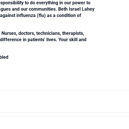
sponsibility to do everything in our power to
leagues and our communities. Beth Israel Lahey
against influenza (flu) as a condition of
Nurses, doctors, technicians, therapists,
fference in patients' lives. Your skill and
bled