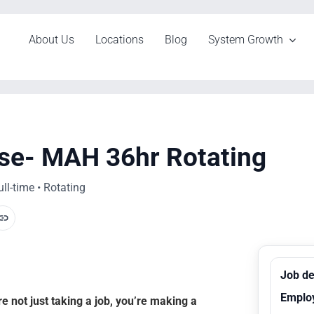
About Us
Locations
Blog
System Growth
se- MAH 36hr Rotating
l-time • Rotating
Job de
Emplo
 not just taking a job, you’re making a