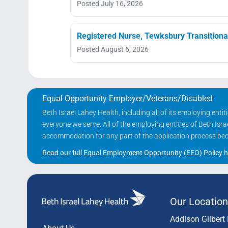
Posted July 16, 2026
Registered Nurse, Tewksbury Transitiona
Posted August 6, 2026
Equal Opportunity Employer/Veterans/Disabled
Beth Israel Lahey Health, including all of its employing ent
everyone we serve. All of the employing entities of Beth Is
accommodation for any part of the application process becau
Read our full Equal Employment Opportunity (EEO) Policy h
Our Location
Addison Gilbert 