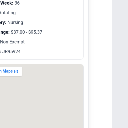
/Week:
36
otating
ry:
Nursing
ange:
$37.00 - $95.37
Non-Exempt
:
JR95924