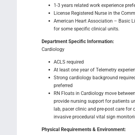
1-3 years related work experience pref
License Registered Nurse in the Comm
American Heart Association – Basic Li
for some specific clinical units.
Department Specific Information:
Cardiology
ACLS required
At least one year of Telemetry experie
Strong cardiology background required 
preferred
RN Floats in Cardiology move between 
provide nursing support for patients 
lab, pacer clinic and pre-post care fo
invasive procedural vital sign monitor
Physical Requirements & Environment: