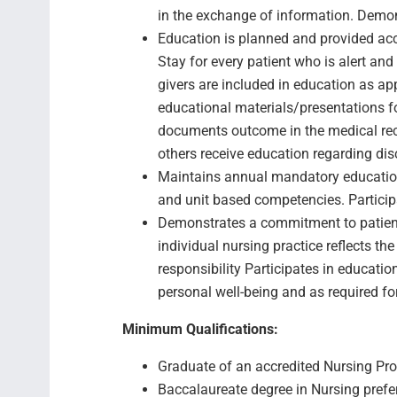
in the exchange of information. Demons
Education is planned and provided acc
Stay for every patient who is alert a
givers are included in education as app
educational materials/presentations fo
documents outcome in the medical reco
others receive education regarding di
Maintains annual mandatory education
and unit based competencies. Participa
Demonstrates a commitment to patien
individual nursing practice reflects th
responsibility Participates in educatio
personal well-being and as required fo
Minimum Qualifications:
Graduate of an accredited Nursing Pro
Baccalaureate degree in Nursing prefe