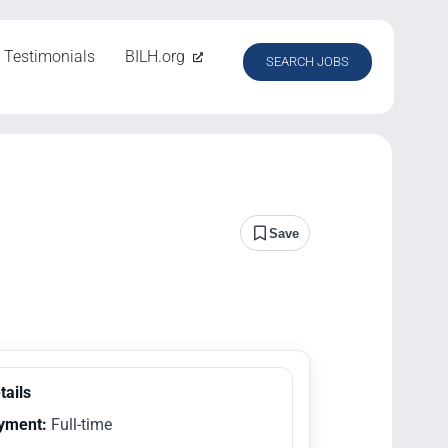
Testimonials
BILH.org
SEARCH JOBS
Save
tails
yment:
Full-time