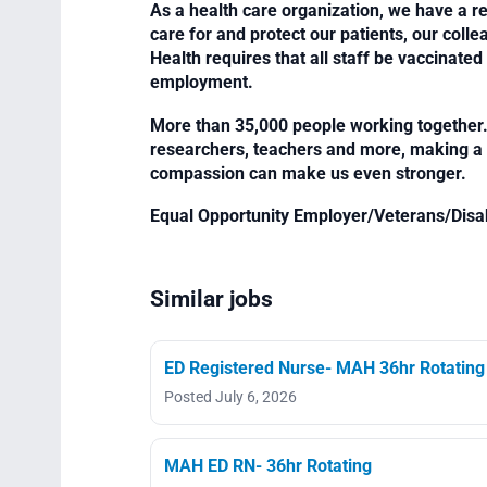
As a health care organization, we have a re
care for and protect our patients, our col
Health requires that all staff be vaccinated 
employment.
More than 35,000 people working together. 
researchers, teachers and more, making a di
compassion can make us even stronger.
Equal Opportunity Employer/Veterans/Disa
Similar jobs
ED Registered Nurse- MAH 36hr Rotating
Posted July 6, 2026
MAH ED RN- 36hr Rotating