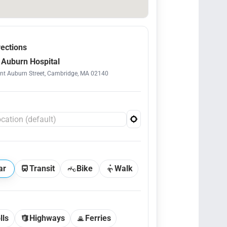
rections
Auburn Hospital
t Auburn Street, Cambridge, MA 02140
ar
Transit
Bike
Walk
lls
Highways
Ferries