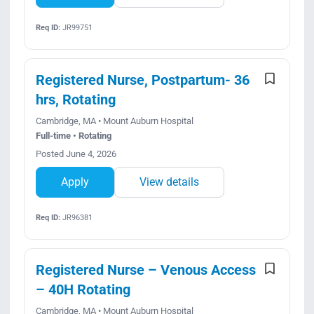
Req ID:
JR99751
Registered Nurse, Postpartum- 36
hrs, Rotating
Cambridge, MA • Mount Auburn Hospital
Full-time • Rotating
Posted June 4, 2026
Apply
View details
Req ID:
JR96381
Registered Nurse – Venous Access
– 40H Rotating
Cambridge, MA • Mount Auburn Hospital