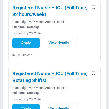
Registered Nurse – ICU (Full Time,
32 hours/week)
Cambridge, MA • Mount Auburn Hospital
Full-time • Rotating
Posted July 20, 2026
Apply
View details
Req ID:
JR96220
Registered Nurse – ICU (Full Time,
Rotating Shifts)
Cambridge, MA • Mount Auburn Hospital
Full-time • Rotating
Posted July 20, 2026
Apply
View details