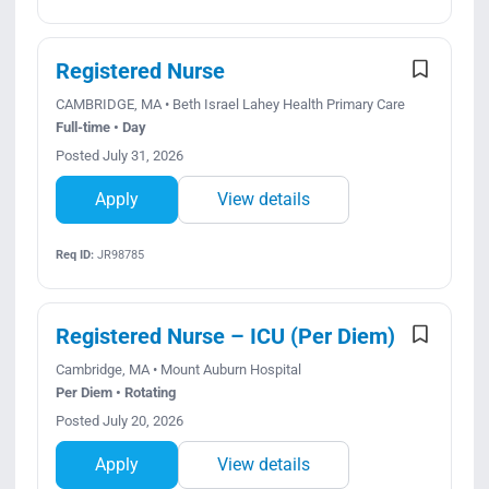
Registered Nurse
CAMBRIDGE, MA • Beth Israel Lahey Health Primary Care
Full-time • Day
Posted July 31, 2026
Apply
View details
Req ID:
JR98785
Registered Nurse – ICU (Per Diem)
Cambridge, MA • Mount Auburn Hospital
Per Diem • Rotating
Posted July 20, 2026
Apply
View details