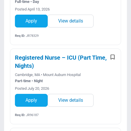
Full-time • Day
Posted April 13, 2026
Apply
View details
Req ID:
JR78329
Registered Nurse – ICU (Part Time,
Nights)
Cambridge, MA • Mount Auburn Hospital
Part-time • Night
Posted July 20, 2026
Apply
View details
Req ID:
JR96187