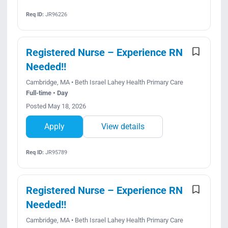
Req ID:
JR96226
Registered Nurse – Experience RN
Needed!!
Cambridge, MA • Beth Israel Lahey Health Primary Care
Full-time • Day
Posted May 18, 2026
Apply
View details
Req ID:
JR95789
Registered Nurse – Experience RN
Needed!!
Cambridge, MA • Beth Israel Lahey Health Primary Care