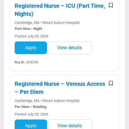
Registered Nurse – ICU (Part Time,
Nights)
Cambridge, MA • Mount Auburn Hospital
Part-time • Night
Posted July 20, 2026
Apply
View details
Req ID:
JR96238
Registered Nurse – Venous Access
– Per Diem
Cambridge, MA • Mount Auburn Hospital
Per Diem • Rotating
Posted July 29, 2026
Apply
View details