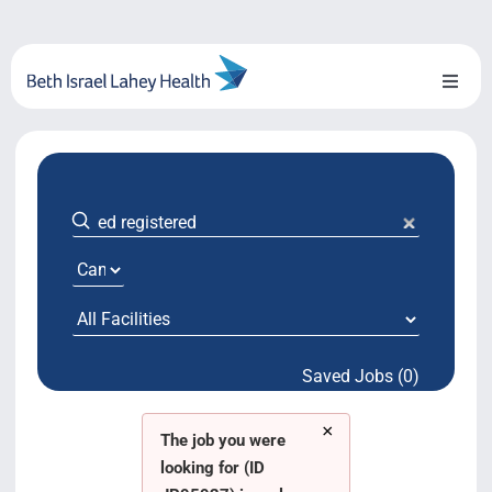
Skip
to
content
Toggl
Naviga
About Us
Locations
Blog
System Growth
Saved Jobs (0)
Testimonials
×
BILH.org
The job you were
looking for (ID