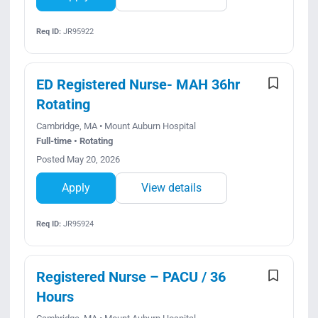
Req ID:
JR95922
ED Registered Nurse- MAH 36hr
Rotating
Cambridge, MA • Mount Auburn Hospital
Full-time • Rotating
Posted May 20, 2026
Apply
View details
Req ID:
JR95924
Registered Nurse – PACU / 36
Hours