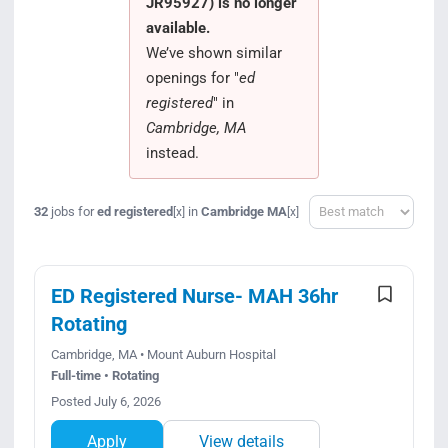
JR95927) is no longer
Search Jobs
available.
We’ve shown similar
openings for "
ed
registered
" in
Cambridge, MA
instead.
Sort
32
jobs for
ed registered
in
Cambridge MA
[x]
[x]
ED Registered Nurse- MAH 36hr
Rotating
Cambridge, MA • Mount Auburn Hospital
Full-time • Rotating
Posted July 6, 2026
Apply
View details