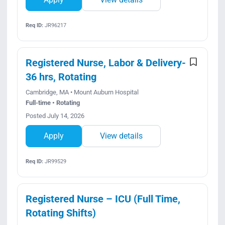
Req ID:
JR96217
Registered Nurse, Labor & Delivery-
36 hrs, Rotating
Cambridge, MA • Mount Auburn Hospital
Full-time • Rotating
Posted July 14, 2026
Apply
View details
Req ID:
JR99529
Registered Nurse – ICU (Full Time,
Rotating Shifts)