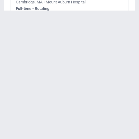
Cambridge, MA • Mount Auburn Hospital
Full-time • Rotating
Posted July 20, 2026
Apply
View details
Req ID:
JR96217
Registered Nurse Lesley University
Program Cambridge
Cambridge, MA • Beth Israel Lahey Health Primary Care
Full-time • Day
Posted July 9, 2026
Apply
View details
Req ID:
JR99972