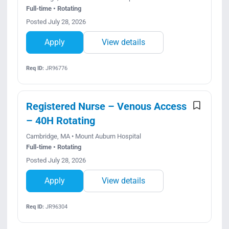
Full-time • Rotating
Posted July 28, 2026
Apply
View details
Req ID:
JR96776
Registered Nurse – Venous Access
– 40H Rotating
Cambridge, MA • Mount Auburn Hospital
Full-time • Rotating
Posted July 28, 2026
Apply
View details
Req ID:
JR96304