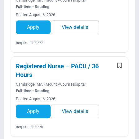
Cambridge, MA • Mount Auburn Hospital
Full-time • Rotating
Posted August 6, 2026
Apply
View details
Req ID:
JR100277
Registered Nurse – PACU / 36
Hours
Cambridge, MA • Mount Auburn Hospital
Full-time • Rotating
Posted August 6, 2026
Apply
View details
Req ID:
JR100278