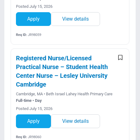
Posted July 15, 2026
Apply
View details
Req ID:
JR98059
Registered Nurse/Licensed
Practical Nurse – Student Health
Center Nurse – Lesley University
Cambridge
Cambridge, MA • Beth Israel Lahey Health Primary Care
Full-time • Day
Posted July 15, 2026
Apply
View details
Req ID:
JR98060