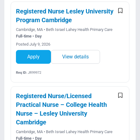
Registered Nurse Lesley University
Program Cambridge
Cambridge, MA • Beth Israel Lahey Health Primary Care
Full-time • Day
Posted July 9, 2026
Apply
View details
Req ID:
JR99972
Registered Nurse/Licensed
Practical Nurse – College Health
Nurse – Lesley University
Cambridge
Cambridge, MA • Beth Israel Lahey Health Primary Care
Full-time • Day