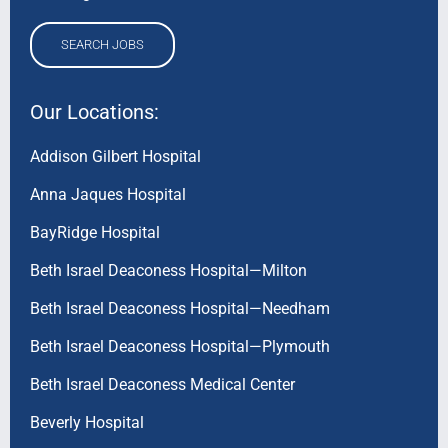
SEARCH JOBS
Our Locations:
Addison Gilbert Hospital
Anna Jaques Hospital
BayRidge Hospital
Beth Israel Deaconess Hospital—Milton
Beth Israel Deaconess Hospital—Needham
Beth Israel Deaconess Hospital—Plymouth
Beth Israel Deaconess Medical Center
Beverly Hospital