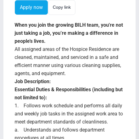
Search Jobs
Apply now
Copy link
When you join the growing BILH team, you're not
just taking a job, you’re making a difference in
people’s lives.
All assigned areas of the Hospice Residence are
cleaned, maintained, and serviced in a safe and
efficient manner using various cleaning supplies,
agents, and equipment.
Job Description:
Essential Duties & Responsibilities (including but
not limited to):
1. Follows work schedule and performs all daily
and weekly job tasks in the assigned work area to
meet department standards of cleanliness.
a. Understands and follows department
procedures at all times.