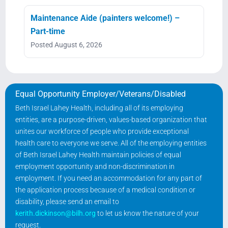
Maintenance Aide (painters welcome!) –
Part-time
Posted August 6, 2026
Equal Opportunity Employer/Veterans/Disabled
Beth Israel Lahey Health, including all of its employing
entities, are a purpose-driven, values-based organization that
unites our workforce of people who provide exceptional
health care to everyone we serve. All of the employing entities
of Beth Israel Lahey Health maintain policies of equal
employment opportunity and non-discrimination in
employment. If you need an accommodation for any part of
the application process because of a medical condition or
disability, please send an email to
kerith.dickinson@bilh.org
to let us know the nature of your
request.