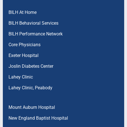
BILH At Home
BILH Behavioral Services
BILH Performance Network
Core Physicians
Exeter Hospital
Joslin Diabetes Center
Lahey Clinic
Lahey Clinic, Peabody
Mount Auburn Hospital
New England Baptist Hospital