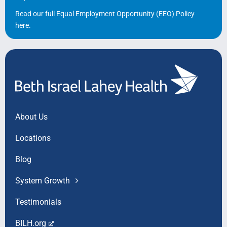
Read our full Equal Employment Opportunity (EEO) Policy
here
.
About Us
Locations
Blog
System Growth
Testimonials
BILH.org