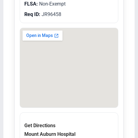
FLSA:
Non-Exempt
Req ID:
JR96458
Get Directions
Mount Auburn Hospital