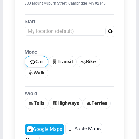
330 Mount Auburn Street, Cambridge, MA 02140
Start
Mode
Car
Transit
Bike
Walk
Avoid
Tolls
Highways
Ferries

Apple Maps
Google Maps
G