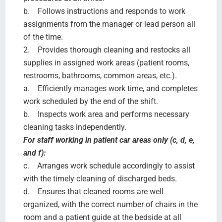
b. Follows instructions and responds to work
assignments from the manager or lead person all
of the time.
2. Provides thorough cleaning and restocks all
supplies in assigned work areas (patient rooms,
restrooms, bathrooms, common areas, etc.).
a. Efficiently manages work time, and completes
work scheduled by the end of the shift.
b. Inspects work area and performs necessary
cleaning tasks independently.
For staff working in patient car areas only (c, d, e,
and f):
c. Arranges work schedule accordingly to assist
with the timely cleaning of discharged beds.
d. Ensures that cleaned rooms are well
organized, with the correct number of chairs in the
room and a patient guide at the bedside at all