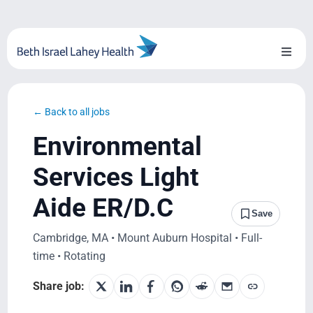
Skip
to
content
Toggl
Naviga
About Us
← Back to all jobs
Locations
Environmental
Blog
Services Light
Aide ER/D.C
System Growth
Save
Cambridge, MA • Mount Auburn Hospital • Full-
Testimonials
time • Rotating
BILH.org
Share job: