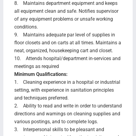
8. Maintains department equipment and keeps
all equipment clean and safe. Notifies supervisor
of any equipment problems or unsafe working
conditions.
9. Maintains adequate par level of supplies in
floor closets and on carts at all times. Maintains a
neat, organized, housekeeping cart and closet.
10. Attends hospital/department in-services and
meetings as required
Minimum Qualifications:
1. Cleaning experience in a hospital or industrial
setting, with experience in sanitation principles
and techniques preferred.
2. Ability to read and write in order to understand
directions and warnings on cleaning supplies and
various postings, and to complete logs.
3. Interpersonal skills to be pleasant and