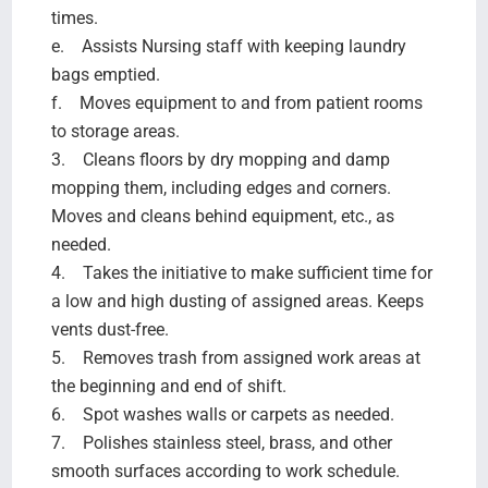
times.
e. Assists Nursing staff with keeping laundry
bags emptied.
f. Moves equipment to and from patient rooms
to storage areas.
3. Cleans floors by dry mopping and damp
mopping them, including edges and corners.
Moves and cleans behind equipment, etc., as
needed.
4. Takes the initiative to make sufficient time for
a low and high dusting of assigned areas. Keeps
vents dust-free.
5. Removes trash from assigned work areas at
the beginning and end of shift.
6. Spot washes walls or carpets as needed.
7. Polishes stainless steel, brass, and other
smooth surfaces according to work schedule.