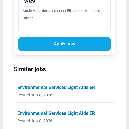
Waze
Apple Maps doesn’t support Bike mode; we’ll open
Driving.
Apply now
Similar jobs
Environmental Services Light Aide ER
Posted July 8, 2026
Environmental Services Light Aide ER
Posted July 8, 2026