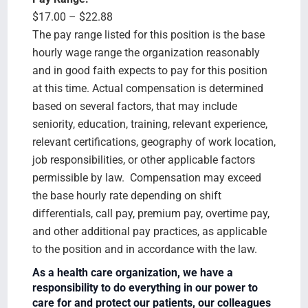
$17.00 – $22.88
The pay range listed for this position is the base
hourly wage range the organization reasonably
and in good faith expects to pay for this position
at this time. Actual compensation is determined
based on several factors, that may include
seniority, education, training, relevant experience,
relevant certifications, geography of work location,
job responsibilities, or other applicable factors
permissible by law. Compensation may exceed
the base hourly rate depending on shift
differentials, call pay, premium pay, overtime pay,
and other additional pay practices, as applicable
to the position and in accordance with the law.
As a health care organization, we have a
responsibility to do everything in our power to
care for and protect our patients, our colleagues