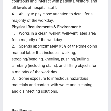
courteous and interact with patients, visitors, and
all levels of hospital staff.
4. Ability to pay close attention to detail for a
majority of the workday.
Physical Requirements & Environment:
1. Works in a clean, well-lit, well-ventilated area
for a majority of the workday.
2. Spends approximately 95% of the time doing
manual labor that includes: walking,
stooping/bending, kneeling, pushing/pulling,
climbing (including stairs), and lifting objects for
a majority of the work day.
3. Some exposure to infectious hazardous
materials and contact with water and cleaning
and disinfecting solutions.
Pay Range: