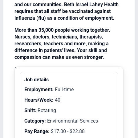
and our communities. Beth Israel Lahey Health
requires that all staff be vaccinated against
influenza (flu) as a condition of employment.
More than 35,000 people working together.
Nurses, doctors, technicians, therapists,
researchers, teachers and more, making a
difference in patients' lives. Your skill and
compassion can make us even stronger.
Equal Opportunity Employer/Veterans/Disabled
Job details
Employment:
Full-time
Hours/Week:
40
Shift:
Rotating
Category:
Environmental Services
Pay Range:
$17.00 - $22.88