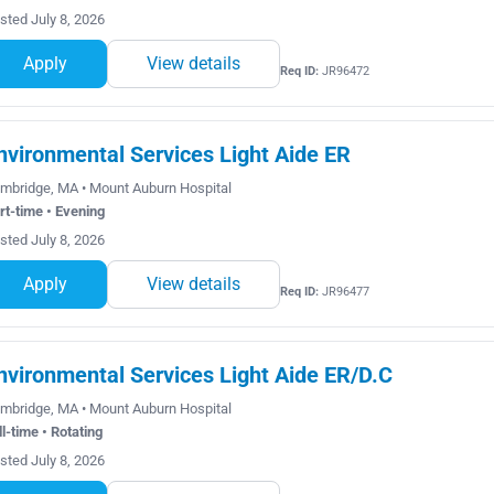
sted July 8, 2026
Apply
View details
Req ID:
JR96472
nvironmental Services Light Aide ER
mbridge, MA • Mount Auburn Hospital
rt-time • Evening
sted July 8, 2026
Apply
View details
Req ID:
JR96477
nvironmental Services Light Aide ER/D.C
mbridge, MA • Mount Auburn Hospital
ll-time • Rotating
sted July 8, 2026