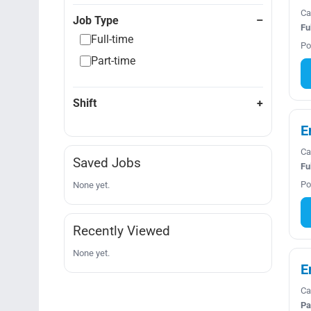
Ca
Job Type
Fu
Full-time
Po
Part-time
Shift
E
Ca
Saved Jobs
Fu
Po
None yet.
Recently Viewed
None yet.
E
Ca
Pa