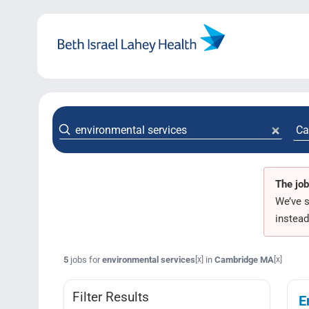
Skip
to
content
The job
We’ve s
instead
5
jobs for
environmental services
in
Cambridge MA
[x]
[x]
Filter Results
E