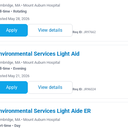
mbridge, MA • Mount Auburn Hospital
ll-time • Rotating
sted May 28, 2026
Apply
View details
Req ID:
JR97662
nvironmental Services Light Aid
mbridge, MA • Mount Auburn Hospital
ll-time • Evening
sted May 21, 2026
Apply
View details
Req ID:
JR96024
nvironmental Services Light Aide ER
mbridge, MA • Mount Auburn Hospital
rt-time • Day