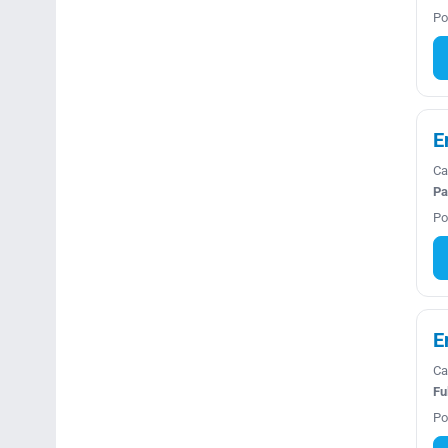
Po
E
Ca
Pa
Po
E
Ca
Fu
Po