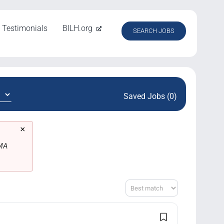
Testimonials
BILH.org
SEARCH JOBS
Saved Jobs (0)
×
 MA
Sort