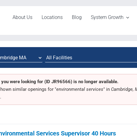
About Us
Locations
Blog
System Growth
 you were looking for (ID JR96566) is no longer available.
hown similar openings for "
environmental services
" in
Cambridge,
.
nvironmental Services Supervisor 40 Hours