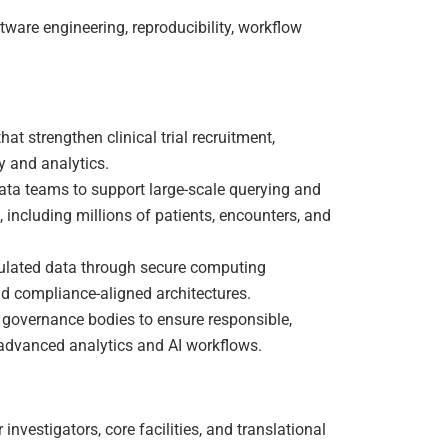
tware engineering, reproducibility, workflow
t strengthen clinical trial recruitment,
y and analytics.
data teams to support large-scale querying and
s, including millions of patients, encounters, and
egulated data through secure computing
d compliance-aligned architectures.
M governance bodies to ensure responsible,
advanced analytics and AI workflows.
 investigators, core facilities, and translational