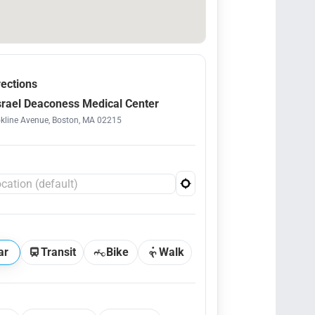
rections
srael Deaconess Medical Center
kline Avenue, Boston, MA 02215
ar
Transit
Bike
Walk