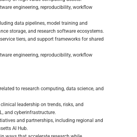
tware engineering, reproducibility, workflow
luding data pipelines, model training and
ance storage, and research software ecosystems.
service tiers, and support frameworks for shared
tware engineering, reproducibility, workflow
 related to research computing, data science, and
linical leadership on trends, risks, and
, and cyberinfrastructure.
itiatives and partnerships, including regional and
setts AI Hub.
in ways that accelerate research while