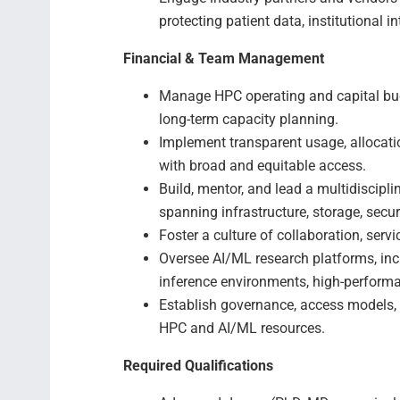
protecting patient data, institutional
Financial & Team Management
Manage HPC operating and capital budg
long-term capacity planning.
Implement transparent usage, allocati
with broad and equitable access.
Build, mentor, and lead a multidiscip
spanning infrastructure, storage, secur
Foster a culture of collaboration, serv
Oversee AI/ML research platforms, inc
inference environments, high-perform
Establish governance, access models, 
HPC and AI/ML resources.
Required Qualifications