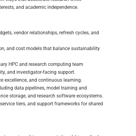
 interests, and academic independence.
ets, vendor relationships, refresh cycles, and
on, and cost models that balance sustainability
linary HPC and research computing team
ity, and investigator-facing support.
ice excellence, and continuous learning.
luding data pipelines, model training and
ance storage, and research software ecosystems.
service tiers, and support frameworks for shared