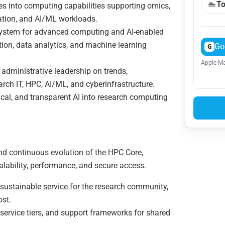
To
ties into computing capabilities supporting omics,
lation, and AI/ML workloads.
osystem for advanced computing and AI-enabled
tion, data analytics, and machine learning
Go
G
Apple Ma
administrative leadership on trends,
earch IT, HPC, AI/ML, and cyberinfrastructure.
hical, and transparent AI into research computing
nd continuous evolution of the HPC Core,
scalability, performance, and secure access.
ustainable service for the research community,
ost.
service tiers, and support frameworks for shared