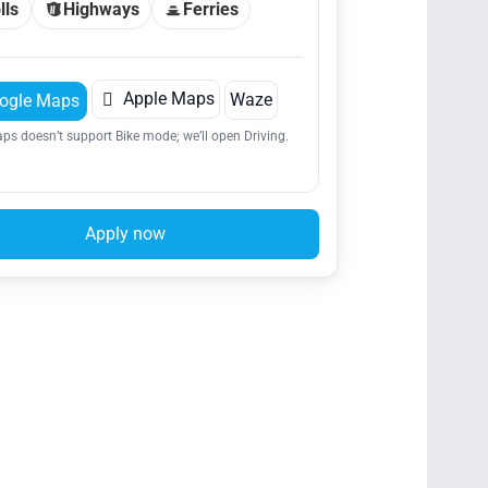
lls
Highways
Ferries

Apple Maps
Waze
ogle Maps
ps doesn’t support Bike mode; we’ll open Driving.
Apply now