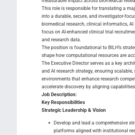
measurable impact across biomedical research
This role is responsible for translating a 
into a durable, secure, and investigator-focu
biomedical research, clinical informatics, AI 
focus on AI-enhanced clinical trial recruitme
and research data.
The position is foundational to BILH’s strat
shape how computational resources are acc
The Executive Director serves as a key archit
and AI research strategy, ensuring scalable
environments that enhance research competit
accelerate discovery by aligning capabilitie
Job Description:
Key Responsibilities
Strategic Leadership & Vision
Develop and lead a comprehensive str
platforms aligned with institutional r