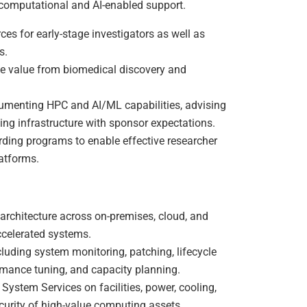
computational and AI-enabled support.
es for early-stage investigators as well as
s.
le value from biomedical discovery and
umenting HPC and AI/ML capabilities, advising
ning infrastructure with sponsor expectations.
rding programs to enable effective researcher
atforms.
rchitecture across on-premises, cloud, and
ccelerated systems.
cluding system monitoring, patching, lifecycle
rmance tuning, and capacity planning.
System Services on facilities, power, cooling,
curity of high-value computing assets.