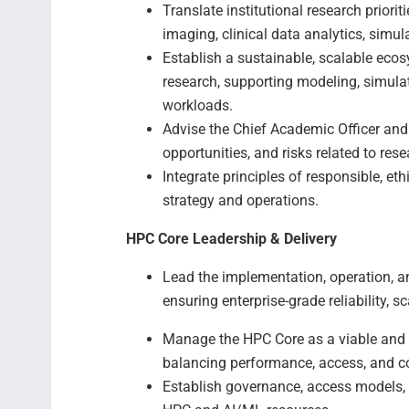
Translate institutional research priori
imaging, clinical data analytics, simu
Establish a sustainable, scalable ec
research, supporting modeling, simula
workloads.
Advise the Chief Academic Officer and 
opportunities, and risks related to res
Integrate principles of responsible, et
strategy and operations.
HPC Core Leadership & Delivery
Lead the implementation, operation, a
ensuring enterprise-grade reliability, 
Manage the HPC Core as a viable and s
balancing performance, access, and c
Establish governance, access models, 