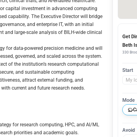
, clinical trials, and AI-enabled healthcare.
major capital investment in advanced computing
sed capability. The Executive Director will bridge
governance, and enterprise IT, with an initial
nt and large-scale analysis of BILH-wide clinical
Get Di
Beth I
egy for data-powered precision medicine and will
330 Broo
essed, governed, and scaled across the system.
ect of the institution’s research computational
Start
, secure, and sustainable computing
iveness, attract external funding, and
s with current and future research needs.
Mode
C
ategy for research computing, HPC, and AI/ML
Avoid
esearch priorities and academic goals.