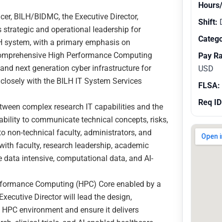
Hours
icer, BILH/BIDMC, the Executive Director,
Shift:
strategic and operational leadership for
Catego
LH system, with a primary emphasis on
 comprehensive High Performance Computing
Pay R
and next generation cyber infrastructure for
USD
r closely with the BILH IT System Services
FLSA:
Req ID
etween complex research IT capabilities and the
ility to communicate technical concepts, risks,
to non-technical faculty, administrators, and
 with faculty, research leadership, academic
 data intensive, computational data, and AI-
erformance Computing (HPC) Core enabled by a
xecutive Director will lead the design,
e HPC environment and ensure it delivers