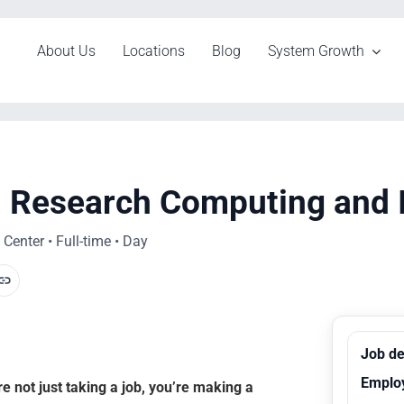
About Us
Locations
Blog
System Growth
r, Research Computing and 
Center • Full-time • Day
Job de
Emplo
 not just taking a job, you’re making a