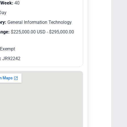
/Week:
40
Day
ry:
General Information Technology
ange:
$225,000.00 USD - $295,000.00
Exempt
:
JR92242