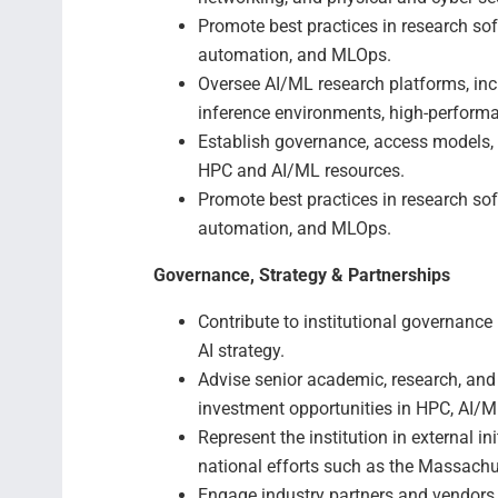
Promote best practices in research sof
automation, and MLOps.
Oversee AI/ML research platforms, inc
inference environments, high-perform
Establish governance, access models, 
HPC and AI/ML resources.
Promote best practices in research sof
automation, and MLOps.
Governance, Strategy & Partnerships
Contribute to institutional governance
AI strategy.
Advise senior academic, research, and c
investment opportunities in HPC, AI/ML
Represent the institution in external in
national efforts such as the Massachu
Engage industry partners and vendors 