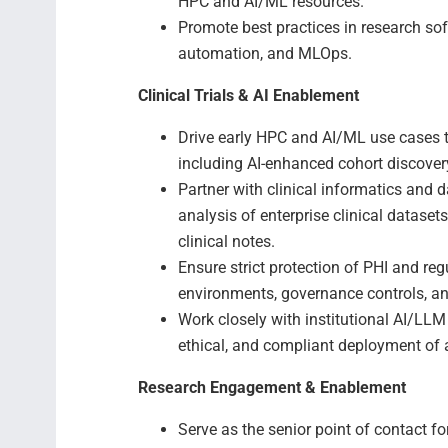
HPC and AI/ML resources.
Promote best practices in research sof
automation, and MLOps.
Clinical Trials & AI Enablement
Drive early HPC and AI/ML use cases tha
including AI-enhanced cohort discover
Partner with clinical informatics and 
analysis of enterprise clinical dataset
clinical notes.
Ensure strict protection of PHI and r
environments, governance controls, an
Work closely with institutional AI/LL
ethical, and compliant deployment of 
Research Engagement & Enablement
Serve as the senior point of contact for