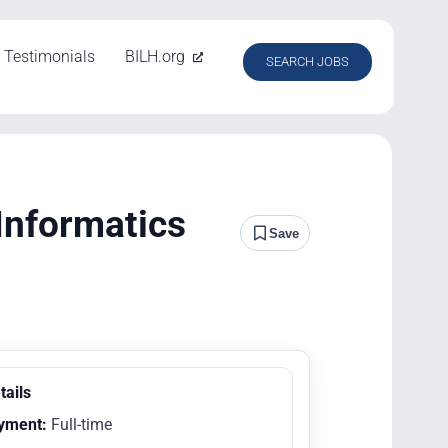
Testimonials
BILH.org
SEARCH JOBS
Informatics
Save
tails
yment:
Full-time