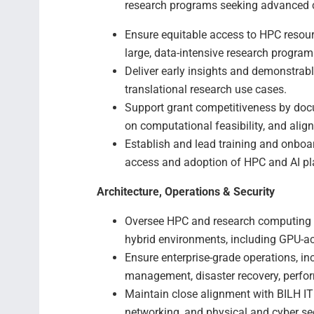
research programs seeking advanced 
Ensure equitable access to HPC resourc
large, data-intensive research program
Deliver early insights and demonstrab
translational research use cases.
Support grant competitiveness by doc
on computational feasibility, and alig
Establish and lead training and onboa
access and adoption of HPC and AI pl
Architecture, Operations & Security
Oversee HPC and research computing a
hybrid environments, including GPU-a
Ensure enterprise-grade operations, in
management, disaster recovery, perfo
Maintain close alignment with BILH IT 
networking, and physical and cyber se