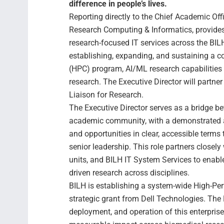
difference in people’s lives.
Reporting directly to the Chief Academic Off
Research Computing & Informatics, provides 
research-focused IT services across the BI
establishing, expanding, and sustaining a
(HPC) program, AI/ML research capabilities 
research. The Executive Director will partne
Liaison for Research.
The Executive Director serves as a bridge b
academic community, with a demonstrated ab
and opportunities in clear, accessible terms 
senior leadership. This role partners closely
units, and BILH IT System Services to enable
driven research across disciplines.
BILH is establishing a system-wide High-P
strategic grant from Dell Technologies. The E
deployment, and operation of this enterpris