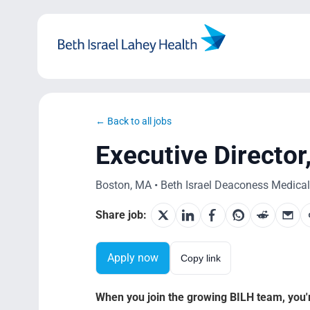
Skip
to
content
← Back to all jobs
Executive Directo
Boston, MA • Beth Israel Deaconess Medical 
Share job:
Apply now
Copy link
When you join the growing BILH team, you're