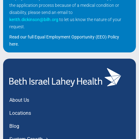
the application process because of a medical condition or
disability, please send an email to
kerith.dickinson@bilh.org
to let us know the nature of your
request.
Read our full Equal Employment Opportunity (EEO) Policy
here
.
About Us
Locations
Blog