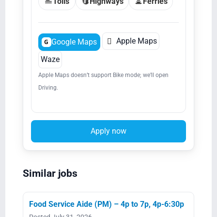
Tolls
Highways
Ferries

Apple Maps
Google Maps
G
Waze
Apple Maps doesn’t support Bike mode; we’ll open
Driving.
Apply now
Similar jobs
Food Service Aide (PM) – 4p to 7p, 4p-6:30p
Posted July 31, 2026