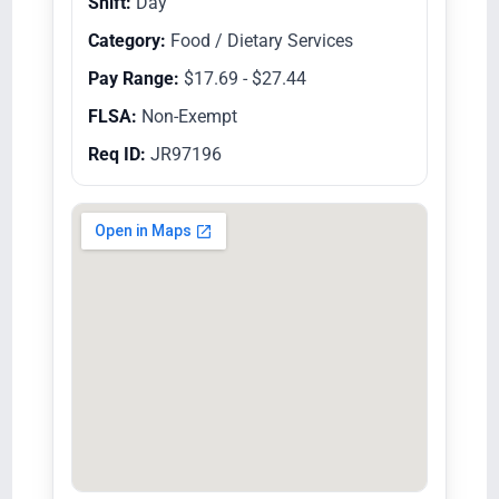
Shift:
Day
Category:
Food / Dietary Services
Pay Range:
$17.69 - $27.44
FLSA:
Non-Exempt
Req ID:
JR97196