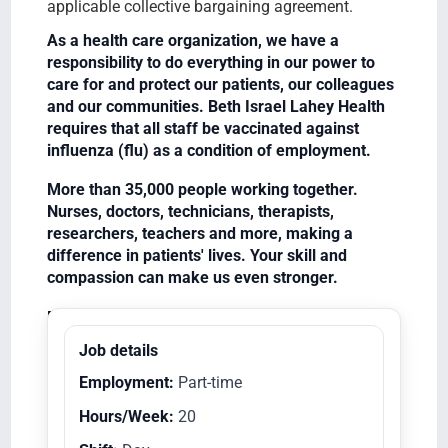
applicable collective bargaining agreement.
As a health care organization, we have a
responsibility to do everything in our power to
care for and protect our patients, our colleagues
and our communities. Beth Israel Lahey Health
requires that all staff be vaccinated against
influenza (flu) as a condition of employment.
More than 35,000 people working together.
Nurses, doctors, technicians, therapists,
researchers, teachers and more, making a
difference in patients' lives. Your skill and
compassion can make us even stronger.
Equal Opportunity Employer/Veterans/Disabled
Job details
Employment:
Part-time
Hours/Week:
20