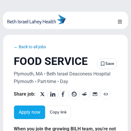
Skip
to
content
Toggl
Naviga
About Us
← Back to all jobs
Locations
FOOD SERVICE
Save
Blog
Plymouth, MA • Beth Israel Deaconess Hospital
Plymouth • Part-time • Day
System Growth
Share job:
Testimonials
Apply now
Copy link
BILH.org
When you join the growing BILH team, you're not