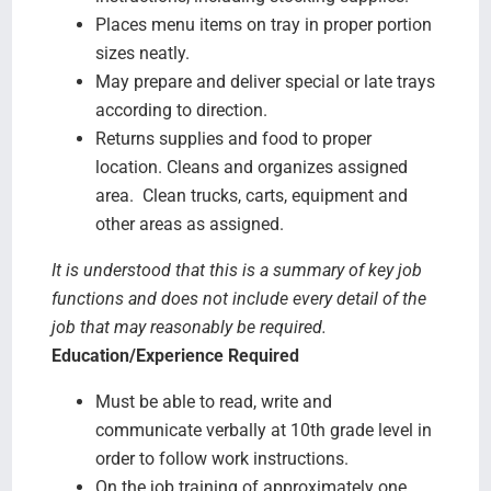
Places menu items on tray in proper portion
sizes neatly.
May prepare and deliver special or late trays
according to direction.
Returns supplies and food to proper
location. Cleans and organizes assigned
area. Clean trucks, carts, equipment and
other areas as assigned.
It is understood that this is a summary of key job
functions and does not include every detail of the
job that may reasonably be required.
Education/Experience Required
Must be able to read, write and
communicate verbally at 10th grade level in
order to follow work instructions.
On the job training of approximately one