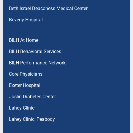
Beth Israel Deaconess Medical Center
Beverly Hospital
BILH At Home
BILH Behavioral Services
BILH Performance Network
Core Physicians
Exeter Hospital
Joslin Diabetes Center
Lahey Clinic
Lahey Clinic, Peabody