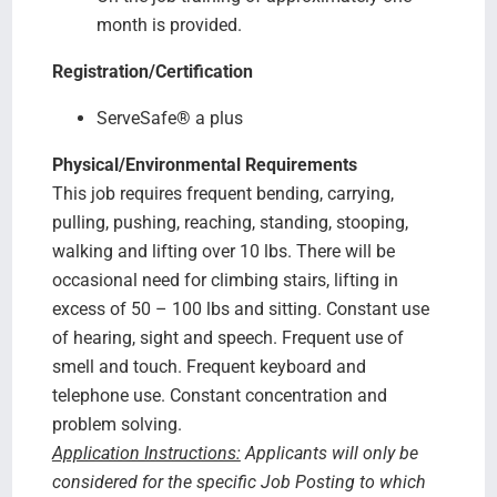
month is provided.
Registration/Certification
ServeSafe
®
a plus
Physical/Environmental Requirements
This job requires frequent bending, carrying,
pulling, pushing, reaching, standing, stooping,
walking and lifting over 10 lbs. There will be
occasional need for climbing stairs, lifting in
excess of 50 – 100 lbs and sitting. Constant use
of hearing, sight and speech. Frequent use of
smell and touch. Frequent keyboard and
telephone use. Constant concentration and
problem solving.
Application Instructions:
Applicants will only be
considered for the specific Job Posting to which