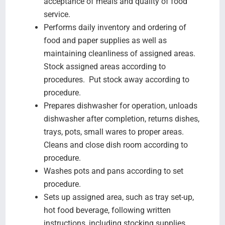
acceptance of meals and quality of food
service.
Performs daily inventory and ordering of
food and paper supplies as well as
maintaining cleanliness of assigned areas.
Stock assigned areas according to
procedures. Put stock away according to
procedure.
Prepares dishwasher for operation, unloads
dishwasher after completion, returns dishes,
trays, pots, small wares to proper areas.
Cleans and close dish room according to
procedure.
Washes pots and pans according to set
procedure.
Sets up assigned area, such as tray set-up,
hot food beverage, following written
instructions, including stocking supplies.