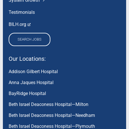
System Growth
Testimonials
BILH.org
SEARCH JOBS
Our Locations:
Addison Gilbert Hospital
Anna Jaques Hospital
BayRidge Hospital
Beth Israel Deaconess Hospital—Milton
Beth Israel Deaconess Hospital—Needham
Beth Israel Deaconess Hospital—Plymouth