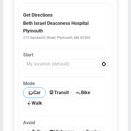
Get Directions
Beth Israel Deaconess Hospital
Plymouth
275 Sandwich Street, Plymouth, MA 02360
Start
Mode
Car
Transit
Bike
Walk
Avoid