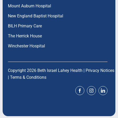
Mount Auburn Hospital
New England Baptist Hospital
BILH Primary Care
The Herrick House
Winchester Hospital
Copyright 2026 Beth Israel Lahey Health |
Privacy Notices
|
Terms & Conditions