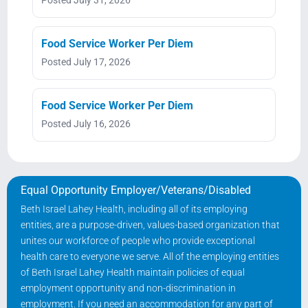
Food Service Worker Per Diem
Posted July 17, 2026
Food Service Worker Per Diem
Posted July 16, 2026
Equal Opportunity Employer/Veterans/Disabled
Beth Israel Lahey Health, including all of its employing
entities, are a purpose-driven, values-based organization that
unites our workforce of people who provide exceptional
health care to everyone we serve. All of the employing entities
of Beth Israel Lahey Health maintain policies of equal
employment opportunity and non-discrimination in
employment. If you need an accommodation for any part of