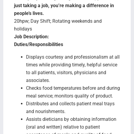
Search Jobs
just taking a job, you’re making a difference in
people’s lives.
20hpw; Day Shift; Rotating weekends and
holidays
Job Description:
Duties/Responsibilities
Displays courtesy and professionalism at all
times while providing timely, helpful service
to all patients, visitors, physicians and
associates.
Checks food temperatures before and during
meal service; monitors quality of product.
Distributes and collects patient meal trays
and nourishments.
Assists dieticians by obtaining information
(oral and written) relative to patient