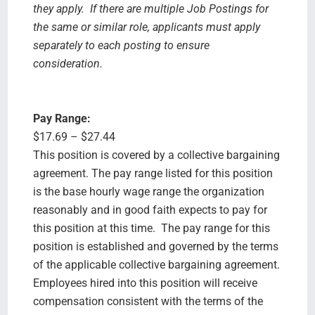
they apply. If there are multiple Job Postings for
the same or similar role, applicants must apply
separately to each posting to ensure
consideration.
Pay Range:
$17.69 – $27.44
This position is covered by a collective bargaining
agreement. The pay range listed for this position
is the base hourly wage range the organization
reasonably and in good faith expects to pay for
this position at this time. The pay range for this
position is established and governed by the terms
of the applicable collective bargaining agreement.
Employees hired into this position will receive
compensation consistent with the terms of the