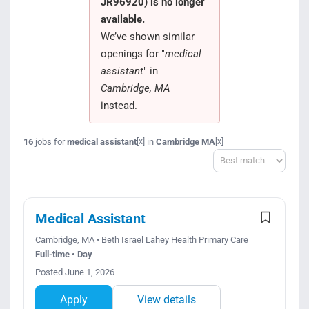
JR96920) is no longer
Search Jobs
available.
We’ve shown similar
openings for "
medical
assistant
" in
Cambridge, MA
instead.
16
jobs for
medical assistant
in
Cambridge MA
[x]
[x]
Sort
Medical Assistant
Cambridge, MA • Beth Israel Lahey Health Primary Care
Full-time • Day
Posted June 1, 2026
Apply
View details