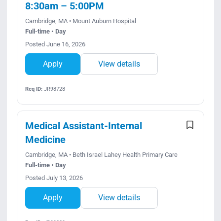
8:30am – 5:00PM
Cambridge, MA • Mount Auburn Hospital
Full-time • Day
Posted June 16, 2026
Apply
View details
Req ID:
JR98728
Medical Assistant-Internal
Medicine
Cambridge, MA • Beth Israel Lahey Health Primary Care
Full-time • Day
Posted July 13, 2026
Apply
View details