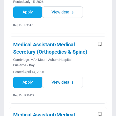
Posted July 15, 2026
Apply
View details
Req ID:
JR99479
Medical Assistant/Medical
Secretary (Orthopedics & Spine)
Cambridge, MA • Mount Auburn Hospital
Full-time • Day
Posted April 14, 2026
Apply
View details
Req ID:
JR90127
Medical Assistant/Medical