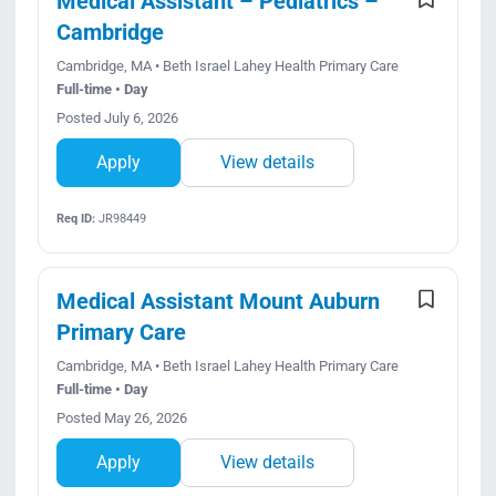
Medical Assistant – Pediatrics –
Cambridge
Cambridge, MA • Beth Israel Lahey Health Primary Care
Full-time • Day
Posted July 6, 2026
Apply
View details
Req ID:
JR98449
Medical Assistant Mount Auburn
Primary Care
Cambridge, MA • Beth Israel Lahey Health Primary Care
Full-time • Day
Posted May 26, 2026
Apply
View details