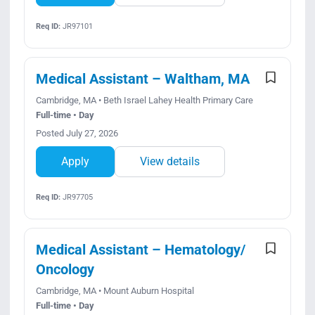
Req ID:
JR97101
Medical Assistant – Waltham, MA
Cambridge, MA • Beth Israel Lahey Health Primary Care
Full-time • Day
Posted July 27, 2026
Apply
View details
Req ID:
JR97705
Medical Assistant – Hematology/
Oncology
Cambridge, MA • Mount Auburn Hospital
Full-time • Day