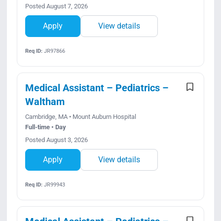
Posted August 7, 2026
Apply
View details
Req ID:
JR97866
Medical Assistant – Pediatrics –
Waltham
Cambridge, MA • Mount Auburn Hospital
Full-time • Day
Posted August 3, 2026
Apply
View details
Req ID:
JR99943