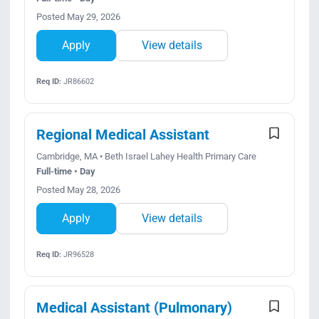
Posted May 29, 2026
Apply
View details
Req ID:
JR86602
Regional Medical Assistant
Cambridge, MA • Beth Israel Lahey Health Primary Care
Full-time • Day
Posted May 28, 2026
Apply
View details
Req ID:
JR96528
Medical Assistant (Pulmonary)