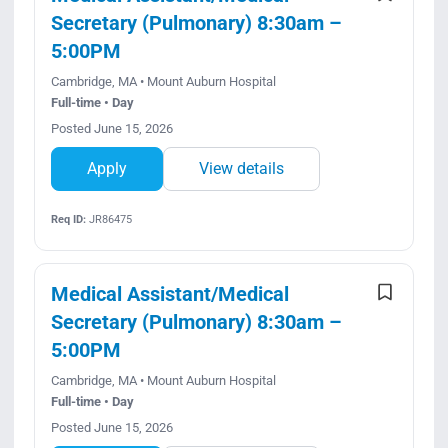
Secretary (Pulmonary) 8:30am –
5:00PM
Cambridge, MA • Mount Auburn Hospital
Full-time • Day
Posted June 15, 2026
Apply
View details
Req ID:
JR86475
Medical Assistant/Medical
Secretary (Pulmonary) 8:30am –
5:00PM
Cambridge, MA • Mount Auburn Hospital
Full-time • Day
Posted June 15, 2026