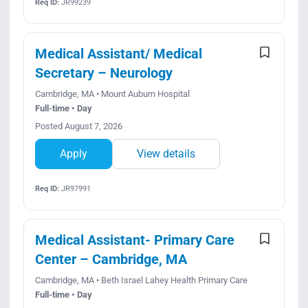
Req ID:
JR99239
Medical Assistant/ Medical
Secretary – Neurology
Cambridge, MA • Mount Auburn Hospital
Full-time • Day
Posted August 7, 2026
Apply
View details
Req ID:
JR97991
Medical Assistant- Primary Care
Center – Cambridge, MA
Cambridge, MA • Beth Israel Lahey Health Primary Care
Full-time • Day