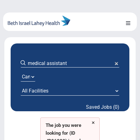
Skip
to
content
Toggl
Naviga
About Us
Locations
Blog
System Growth
Saved Jobs (0)
Testimonials
×
BILH.org
The job you were
looking for (ID