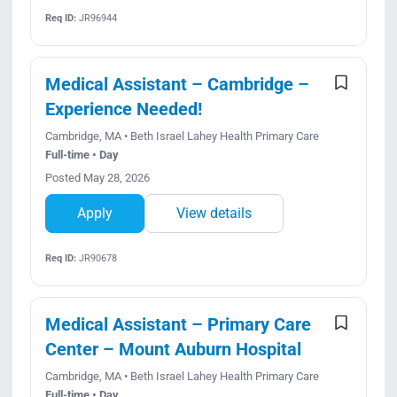
Req ID:
JR96944
Medical Assistant – Cambridge –
Experience Needed!
Cambridge, MA • Beth Israel Lahey Health Primary Care
Full-time • Day
Posted May 28, 2026
Apply
View details
Req ID:
JR90678
Medical Assistant – Primary Care
Center – Mount Auburn Hospital
Cambridge, MA • Beth Israel Lahey Health Primary Care
Full-time • Day