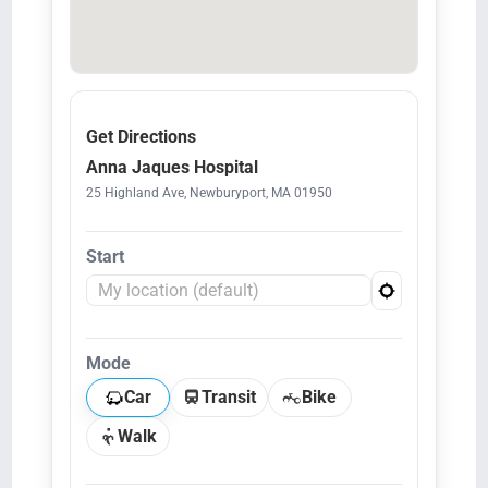
Get Directions
Anna Jaques Hospital
25 Highland Ave, Newburyport, MA 01950
Start
Mode
Car
Transit
Bike
Walk