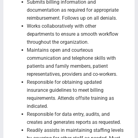
Submits billing information and
documentation as required for appropriate
reimbursement. Follows up on all denials.
Works collaboratively with other
departments to ensure a smooth workflow
throughout the organization.
Maintains open and courteous
communication and telephone skills with
patients and family members, patient
representatives, providers and co-workers.
Responsible for obtaining updated
insurance guidelines to meet billing
requirements. Attends offsite training as
indicated.
Responsible for data entry, audits, and
creates and generates reports as requested.
Readily assists in maintaining staffing levels