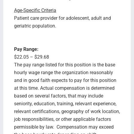
Age-Specific Criteria
Patient care provider for adolescent, adult and
geriatric population.
Pay Range:
$22.05 – $29.68
The pay range listed for this position is the base
hourly wage range the organization reasonably
and in good faith expects to pay for this position
at this time. Actual compensation is determined
based on several factors, that may include
seniority, education, training, relevant experience,
relevant certifications, geography of work location,
job responsibilities, or other applicable factors
permissible by law. Compensation may exceed