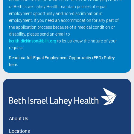
of Beth Israel Lahey Health maintain policies of equal
employment opportunity and non-discrimination in
employment. If you need an accommodation for any part of
the application process because of a medical condition or
disability, please send an email to
kerith.dickinson@bilh.org
to let us know the nature of your
request.
Read our full Equal Employment Opportunity (EEO) Policy
here
.
About Us
Locations