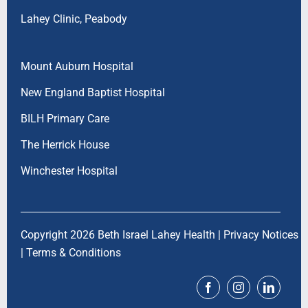
Lahey Clinic, Peabody
Mount Auburn Hospital
New England Baptist Hospital
BILH Primary Care
The Herrick House
Winchester Hospital
Copyright 2026 Beth Israel Lahey Health |
Privacy Notices
|
Terms & Conditions