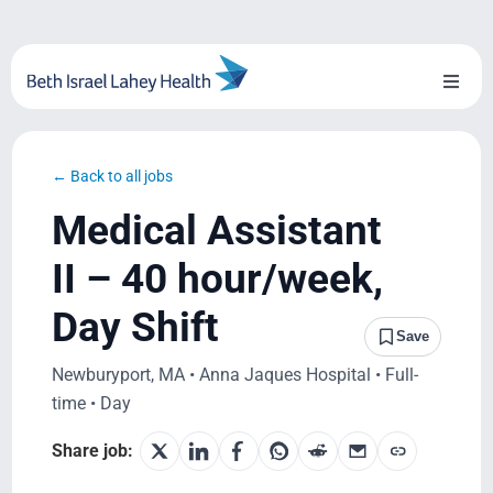
Skip
to
content
Toggl
Naviga
About Us
← Back to all jobs
Locations
Medical Assistant
Blog
II – 40 hour/week,
Day Shift
System Growth
Save
Newburyport, MA • Anna Jaques Hospital • Full-
Testimonials
time • Day
BILH.org
Share job: