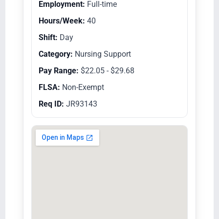
Employment:
Full-time
Hours/Week:
40
Shift:
Day
Category:
Nursing Support
Pay Range:
$22.05 - $29.68
FLSA:
Non-Exempt
Req ID:
JR93143