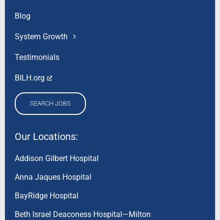
Blog
System Growth
Testimonials
BILH.org
SEARCH JOBS
Our Locations:
Addison Gilbert Hospital
Anna Jaques Hospital
BayRidge Hospital
Beth Israel Deaconess Hospital—Milton