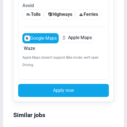
Avoid
Tolls
Highways
Ferries

Apple Maps
Google Maps
G
Waze
Apple Maps doesn’t support Bike mode; we’ll open
Driving.
Apply now
Similar jobs