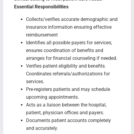
Essential Responsibilities
Collects/verifies accurate demographic and
insurance information ensuring effective
reimbursement
Identifies all possible payers for services;
ensures coordination of benefits and
arranges for financial counseling if needed.
Verifies patient eligibility and benefits.
Coordinates referrals/authorizations for
services.
Pre-registers patients and may schedule
upcoming appointments.
Acts as a liaison between the hospital,
patient, physician offices and payers.
Documents patient accounts completely
and accurately.