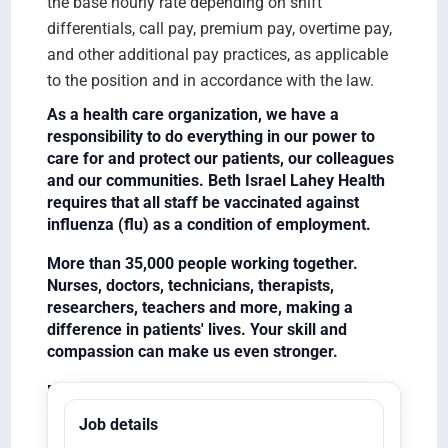
the base hourly rate depending on shift
differentials, call pay, premium pay, overtime pay,
and other additional pay practices, as applicable
to the position and in accordance with the law.
As a health care organization, we have a
responsibility to do everything in our power to
care for and protect our patients, our colleagues
and our communities. Beth Israel Lahey Health
requires that all staff be vaccinated against
influenza (flu) as a condition of employment.
More than 35,000 people working together.
Nurses, doctors, technicians, therapists,
researchers, teachers and more, making a
difference in patients' lives. Your skill and
compassion can make us even stronger.
Equal Opportunity Employer/Veterans/Disabled
Job details