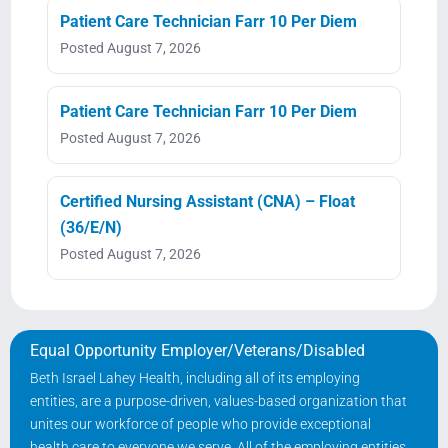
Patient Care Technician Farr 10 Per Diem
Posted August 7, 2026
Patient Care Technician Farr 10 Per Diem
Posted August 7, 2026
Certified Nursing Assistant (CNA) – Float
(36/E/N)
Posted August 7, 2026
Equal Opportunity Employer/Veterans/Disabled
Beth Israel Lahey Health, including all of its employing
entities, are a purpose-driven, values-based organization that
unites our workforce of people who provide exceptional
health care to everyone we serve. All of the employing entities