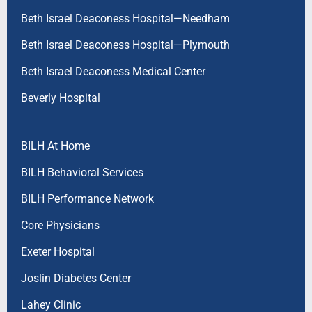
Beth Israel Deaconess Hospital—Needham
Beth Israel Deaconess Hospital—Plymouth
Beth Israel Deaconess Medical Center
Beverly Hospital
BILH At Home
BILH Behavioral Services
BILH Performance Network
Core Physicians
Exeter Hospital
Joslin Diabetes Center
Lahey Clinic