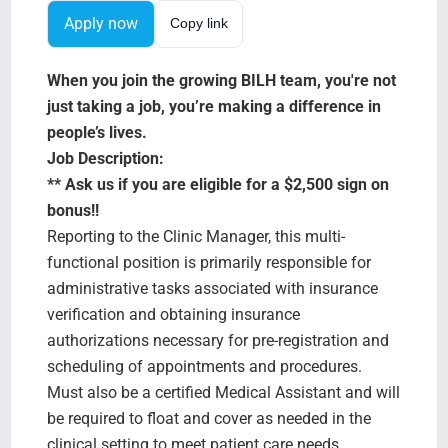
Search Jobs
Apply now
Copy link
When you join the growing BILH team, you're not
just taking a job, you’re making a difference in
people’s lives.
Job Description:
** Ask us if you are eligible for a $2,500 sign on
bonus!!
Reporting to the Clinic Manager, this multi-
functional position is primarily responsible for
administrative tasks associated with insurance
verification and obtaining insurance
authorizations necessary for pre-registration and
scheduling of appointments and procedures.
Must also be a certified Medical Assistant and will
be required to float and cover as needed in the
clinical setting to meet patient care needs.