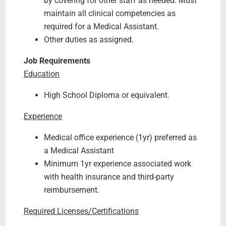
by covering for other staff as needed. Must
maintain all clinical competencies as
required for a Medical Assistant.
Other duties as assigned.
Job Requirements
Education
High School Diploma or equivalent.
Experience
Medical office experience (1yr) preferred as
a Medical Assistant
Minimum 1yr experience associated work
with health insurance and third-party
reimbursement.
Required Licenses/Certifications