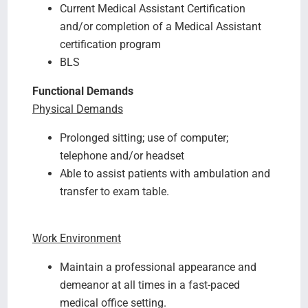
Current Medical Assistant Certification
and/or completion of a Medical Assistant
certification program
BLS
Functional Demands
Physical Demands
Prolonged sitting; use of computer;
telephone and/or headset
Able to assist patients with ambulation and
transfer to exam table.
Work Environment
Maintain a professional appearance and
demeanor at all times in a fast-paced
medical office setting.