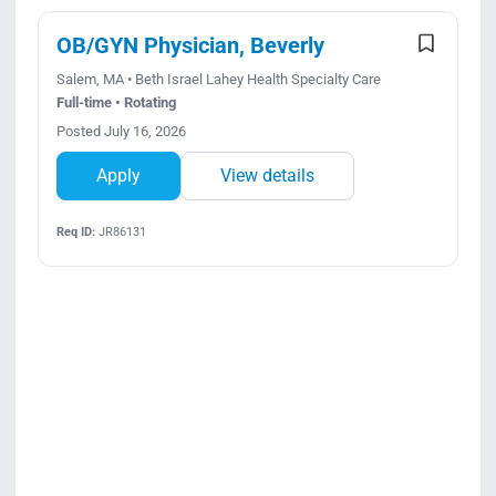
OB/GYN Physician, Beverly
Salem, MA • Beth Israel Lahey Health Specialty Care
Full-time • Rotating
Posted July 16, 2026
Apply
View details
Req ID:
JR86131