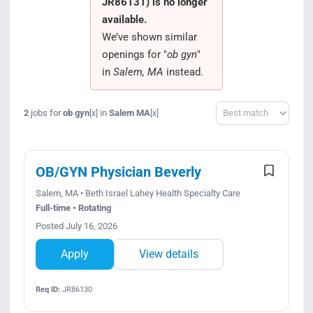
JR86131) is no longer
Search Jobs
available.
We’ve shown similar
openings for "
ob gyn
"
in
Salem, MA
instead.
Sort
2
jobs for
ob gyn
in
Salem MA
[x]
[x]
OB/GYN Physician Beverly
Salem, MA • Beth Israel Lahey Health Specialty Care
Full-time • Rotating
Posted July 16, 2026
Apply
View details
Req ID:
JR86130