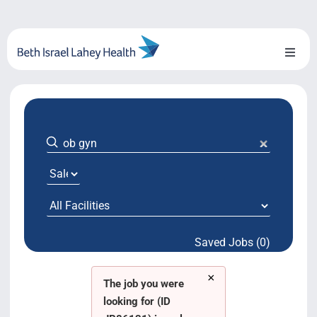
Skip
to
content
Toggl
Naviga
About Us
Locations
Blog
System Growth
Saved Jobs (0)
Testimonials
×
BILH.org
The job you were
looking for (ID