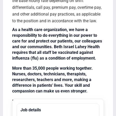
the base hourly rate depending on shift
differentials, call pay, premium pay, overtime pay,
and other additional pay practices, as applicable
to the position and in accordance with the law.
As a health care organization, we have a
responsibility to do everything in our power to
care for and protect our patients, our colleagues
and our communities. Beth Israel Lahey Health
requires that all staff be vaccinated against
influenza (flu) as a condition of employment.
More than 35,000 people working together.
Nurses, doctors, technicians, therapists,
researchers, teachers and more, making a
difference in patients' lives. Your skill and
compassion can make us even stronger.
Equal Opportunity Employer/Veterans/Disabled
Job details