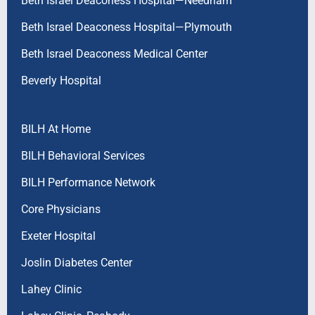
Beth Israel Deaconess Hospital—Needham
Beth Israel Deaconess Hospital—Plymouth
Beth Israel Deaconess Medical Center
Beverly Hospital
BILH At Home
BILH Behavioral Services
BILH Performance Network
Core Physicians
Exeter Hospital
Joslin Diabetes Center
Lahey Clinic