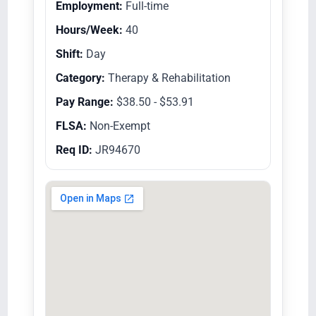
Employment:
Full-time
Hours/Week:
40
Shift:
Day
Category:
Therapy & Rehabilitation
Pay Range:
$38.50 - $53.91
FLSA:
Non-Exempt
Req ID:
JR94670