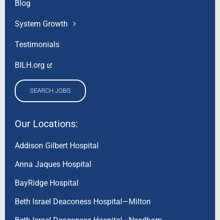
Blog
System Growth
Testimonials
BILH.org
SEARCH JOBS
Our Locations:
Addison Gilbert Hospital
Anna Jaques Hospital
BayRidge Hospital
Beth Israel Deaconess Hospital—Milton