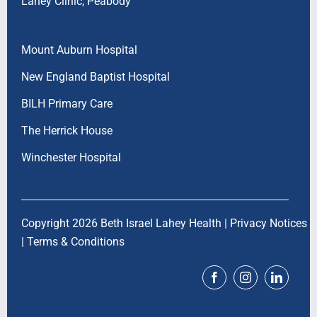
Lahey Clinic, Peabody
Mount Auburn Hospital
New England Baptist Hospital
BILH Primary Care
The Herrick House
Winchester Hospital
Copyright 2026 Beth Israel Lahey Health |
Privacy Notices
|
Terms & Conditions