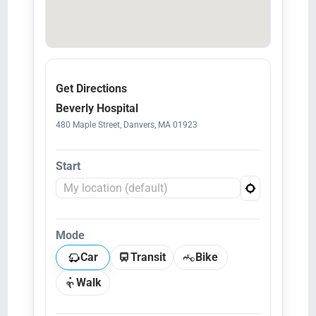
Get Directions
Beverly Hospital
480 Maple Street, Danvers, MA 01923
Start
Mode
Car
Transit
Bike
Walk