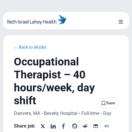
Skip
to
content
Toggl
Naviga
About Us
← Back to all jobs
Locations
Occupational
Blog
Therapist – 40
hours/week, day
System Growth
shift
Testimonials
Save
Danvers, MA • Beverly Hospital • Full-time • Day
BILH.org
Share job: