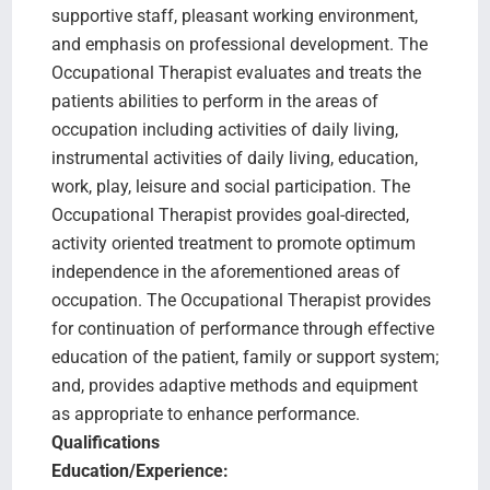
supportive staff, pleasant working environment,
and emphasis on professional development. The
Occupational Therapist evaluates and treats the
patients abilities to perform in the areas of
occupation including activities of daily living,
instrumental activities of daily living, education,
work, play, leisure and social participation. The
Occupational Therapist provides goal-directed,
activity oriented treatment to promote optimum
independence in the aforementioned areas of
occupation. The Occupational Therapist provides
for continuation of performance through effective
education of the patient, family or support system;
and, provides adaptive methods and equipment
as appropriate to enhance performance.
Qualifications
Education/Experience: