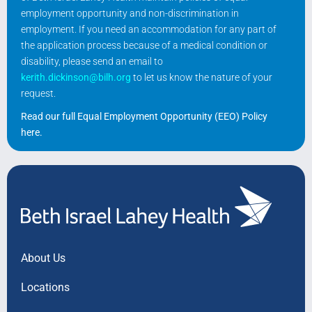
employment opportunity and non-discrimination in
employment. If you need an accommodation for any part of
the application process because of a medical condition or
disability, please send an email to
kerith.dickinson@bilh.org
to let us know the nature of your
request.
Read our full Equal Employment Opportunity (EEO) Policy
here
.
About Us
Locations