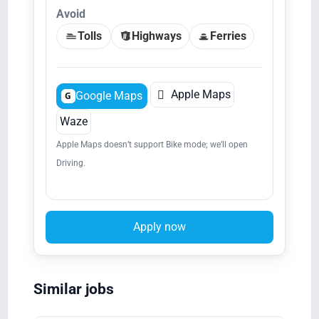
Avoid
Tolls
Highways
Ferries

Apple Maps
Google Maps
G
Waze
Apple Maps doesn’t support Bike mode; we’ll open
Driving.
Apply now
Similar jobs