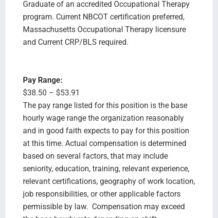
Graduate of an accredited Occupational Therapy
program. Current NBCOT certification preferred,
Massachusetts Occupational Therapy licensure
and Current CRP/BLS required.
Pay Range:
$38.50 – $53.91
The pay range listed for this position is the base
hourly wage range the organization reasonably
and in good faith expects to pay for this position
at this time. Actual compensation is determined
based on several factors, that may include
seniority, education, training, relevant experience,
relevant certifications, geography of work location,
job responsibilities, or other applicable factors
permissible by law. Compensation may exceed