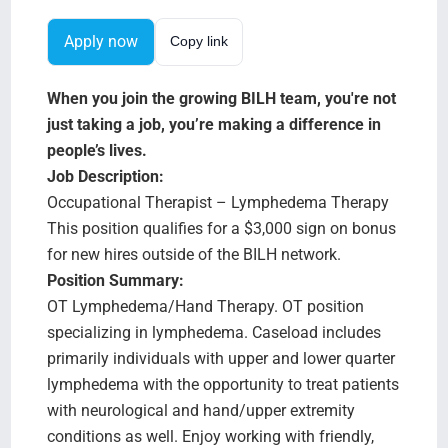
Search Jobs
Apply now
Copy link
When you join the growing BILH team, you're not
just taking a job, you’re making a difference in
people’s lives.
Job Description:
Occupational Therapist – Lymphedema Therapy
This position qualifies for a $3,000 sign on bonus
for new hires outside of the BILH network.
Position Summary:
OT Lymphedema/Hand Therapy. OT position
specializing in lymphedema. Caseload includes
primarily individuals with upper and lower quarter
lymphedema with the opportunity to treat patients
with neurological and hand/upper extremity
conditions as well. Enjoy working with friendly,