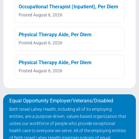
Occupational Therapist (Inpatient), Per Diem
Posted August 6, 2026
Physical Therapy Aide, Per Diem
Posted August 6, 2026
Physical Therapy Aide, Per Diem
Posted August 6, 2026
Equal Opportunity Employer/Veterans/Disabled
Beth Israel Lahey Health, including all of its employing
entities, are a purpose-driven, values-based organization that
unites our workforce of people who provide exceptional
health care to everyone we serve. All of the employing entities
of Beth Israel Lahey Health maintain policies of equal