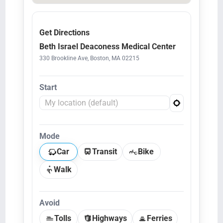
Get Directions
Beth Israel Deaconess Medical Center
330 Brookline Ave, Boston, MA 02215
Start
Mode
Car
Transit
Bike
Walk
Avoid
Tolls
Highways
Ferries