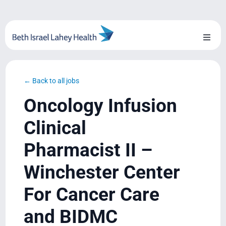
Skip
to
content
Toggl
Naviga
About Us
← Back to all jobs
Locations
Oncology Infusion
Blog
Clinical
Pharmacist II –
System Growth
Winchester Center
Testimonials
For Cancer Care
BILH.org
and BIDMC