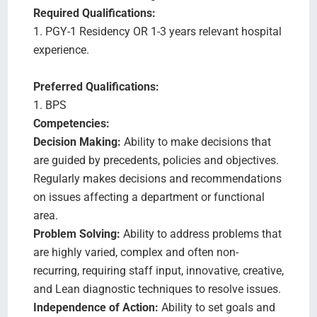
Required Qualifications:
1. PGY-1 Residency OR 1-3 years relevant hospital
experience.
Preferred Qualifications:
1. BPS
Competencies:
Decision Making:
Ability to make decisions that
are guided by precedents, policies and objectives.
Regularly makes decisions and recommendations
on issues affecting a department or functional
area.
Problem Solving:
Ability to address problems that
are highly varied, complex and often non-
recurring, requiring staff input, innovative, creative,
and Lean diagnostic techniques to resolve issues.
Independence of Action:
Ability to set goals and