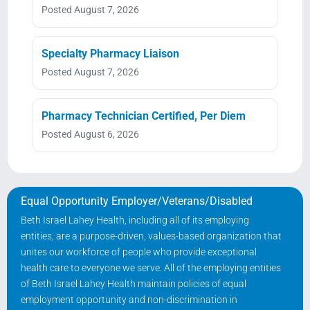
Posted August 7, 2026
Specialty Pharmacy Liaison
Posted August 7, 2026
Pharmacy Technician Certified, Per Diem
Posted August 6, 2026
Equal Opportunity Employer/Veterans/Disabled
Beth Israel Lahey Health, including all of its employing
entities, are a purpose-driven, values-based organization that
unites our workforce of people who provide exceptional
health care to everyone we serve. All of the employing entities
of Beth Israel Lahey Health maintain policies of equal
employment opportunity and non-discrimination in