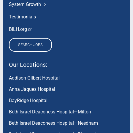
System Growth
Testimonials
BILH.org
SEARCH JOBS
Our Locations:
Addison Gilbert Hospital
Anna Jaques Hospital
BayRidge Hospital
Beth Israel Deaconess Hospital—Milton
Beth Israel Deaconess Hospital—Needham