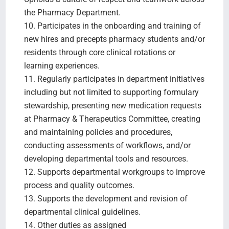
the Pharmacy Department.
10. Participates in the onboarding and training of
new hires and precepts pharmacy students and/or
residents through core clinical rotations or
learning experiences.
11. Regularly participates in department initiatives
including but not limited to supporting formulary
stewardship, presenting new medication requests
at Pharmacy & Therapeutics Committee, creating
and maintaining policies and procedures,
conducting assessments of workflows, and/or
developing departmental tools and resources.
12. Supports departmental workgroups to improve
process and quality outcomes.
13. Supports the development and revision of
departmental clinical guidelines.
14. Other duties as assigned