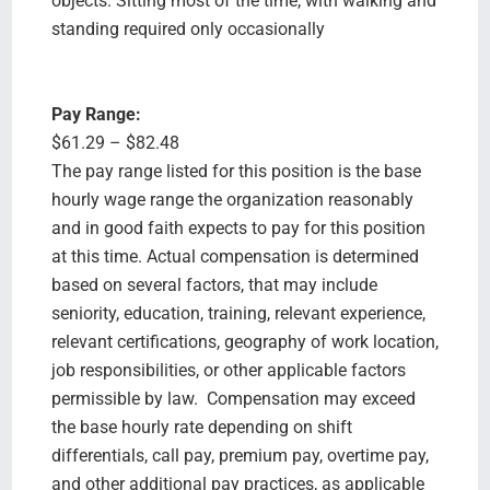
objects. Sitting most of the time, with walking and
standing required only occasionally
Pay Range:
$61.29 – $82.48
The pay range listed for this position is the base
hourly wage range the organization reasonably
and in good faith expects to pay for this position
at this time. Actual compensation is determined
based on several factors, that may include
seniority, education, training, relevant experience,
relevant certifications, geography of work location,
job responsibilities, or other applicable factors
permissible by law. Compensation may exceed
the base hourly rate depending on shift
differentials, call pay, premium pay, overtime pay,
and other additional pay practices, as applicable