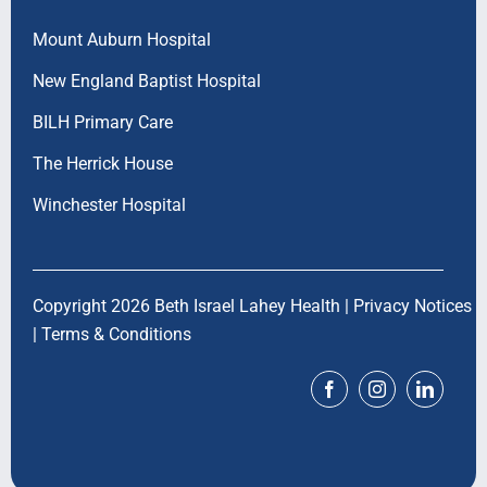
Mount Auburn Hospital
New England Baptist Hospital
BILH Primary Care
The Herrick House
Winchester Hospital
Copyright 2026 Beth Israel Lahey Health |
Privacy Notices
|
Terms & Conditions