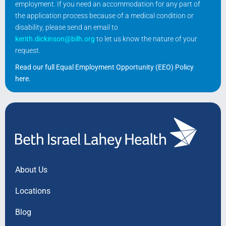
employment. If you need an accommodation for any part of
the application process because of a medical condition or
disability, please send an email to
kerith.dickinson@bilh.org
to let us know the nature of your
request.
Read our full Equal Employment Opportunity (EEO) Policy
here
.
About Us
Locations
Blog