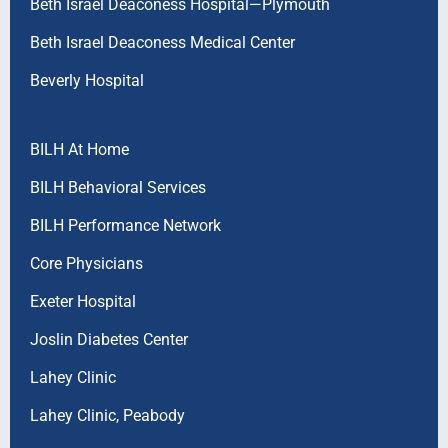
Beth Israel Deaconess Hospital—Plymouth
Beth Israel Deaconess Medical Center
Beverly Hospital
BILH At Home
BILH Behavioral Services
BILH Performance Network
Core Physicians
Exeter Hospital
Joslin Diabetes Center
Lahey Clinic
Lahey Clinic, Peabody