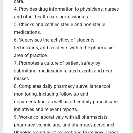
care.
4. Provides drug information to physicians, nurses
and other health care professionals.
5. Checks and verifies sterile and non-sterile
medications.
6. Supervises the activities of students,
technicians, and residents within the pharmacist
area of practice.
7. Promotes a culture of patient safety by
submitting medication related events and near
misses.
8. Completes daily pharmacy surveillance tool
monitoring, including follow-up and
documentation, as well as other daily patient care
initiatives and relevant reports.
9. Works collaboratively with all pharmacists,
pharmacy technicians, and pharmacy personnel.
Upholds a culture of respect and teamwork across