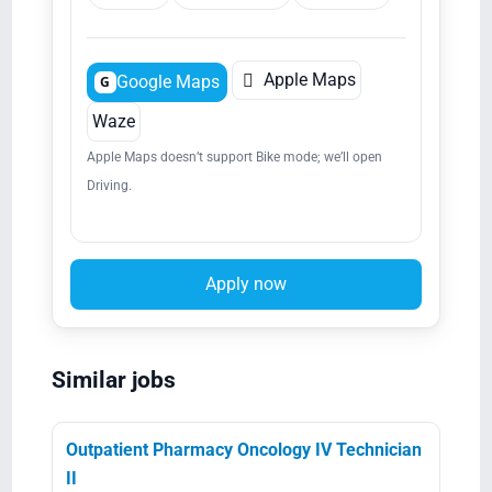

Apple Maps
Google Maps
G
Waze
Apple Maps doesn’t support Bike mode; we’ll open
Driving.
Apply now
Similar jobs
Outpatient Pharmacy Oncology IV Technician
II