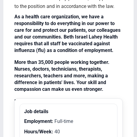
to the position and in accordance with the law.
As a health care organization, we have a
responsibility to do everything in our power to
care for and protect our patients, our colleagues
and our communities. Beth Israel Lahey Health
requires that all staff be vaccinated against
influenza (flu) as a condition of employment.
More than 35,000 people working together.
Nurses, doctors, technicians, therapists,
researchers, teachers and more, making a
difference in patients' lives. Your skill and
compassion can make us even stronger.
Equal Opportunity Employer/Veterans/Disabled
Job details
Employment:
Full-time
Hours/Week:
40