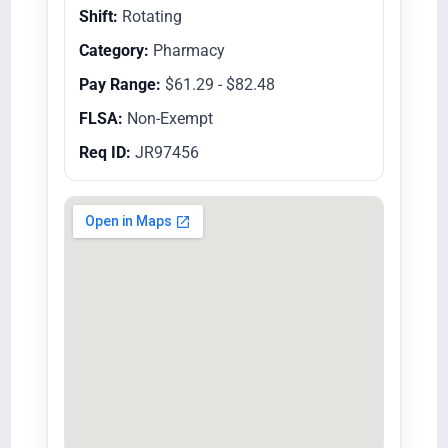
Shift:
Rotating
Category:
Pharmacy
Pay Range:
$61.29 - $82.48
FLSA:
Non-Exempt
Req ID:
JR97456