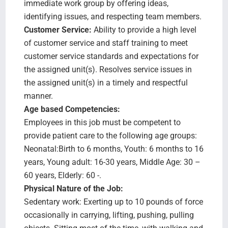
immediate work group by offering ideas,
identifying issues, and respecting team members.
Customer Service:
Ability to provide a high level
of customer service and staff training to meet
customer service standards and expectations for
the assigned unit(s). Resolves service issues in
the assigned unit(s) in a timely and respectful
manner.
Age based Competencies:
Employees in this job must be competent to
provide patient care to the following age groups:
Neonatal:Birth to 6 months, Youth: 6 months to 16
years, Young adult: 16-30 years, Middle Age: 30 –
60 years, Elderly: 60 -.
Physical Nature of the Job:
Sedentary work: Exerting up to 10 pounds of force
occasionally in carrying, lifting, pushing, pulling