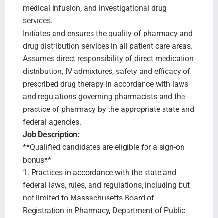
medical infusion, and investigational drug
services.
Initiates and ensures the quality of pharmacy and
drug distribution services in all patient care areas.
Assumes direct responsibility of direct medication
distribution, IV admixtures, safety and efficacy of
prescribed drug therapy in accordance with laws
and regulations governing pharmacists and the
practice of pharmacy by the appropriate state and
federal agencies.
Job Description:
**Qualified candidates are eligible for a sign-on
bonus**
1. Practices in accordance with the state and
federal laws, rules, and regulations, including but
not limited to Massachusetts Board of
Registration in Pharmacy, Department of Public