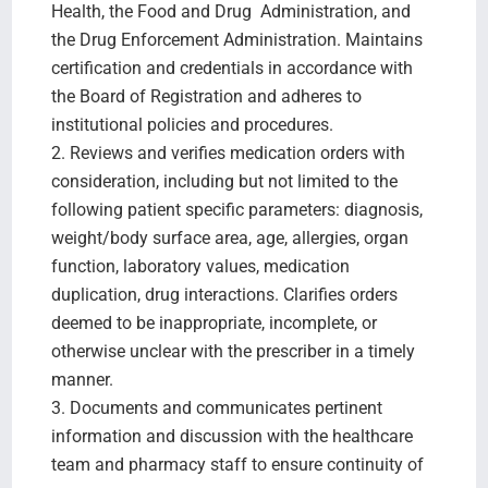
Health, the Food and Drug Administration, and
the Drug Enforcement Administration. Maintains
certification and credentials in accordance with
the Board of Registration and adheres to
institutional policies and procedures.
2. Reviews and verifies medication orders with
consideration, including but not limited to the
following patient specific parameters: diagnosis,
weight/body surface area, age, allergies, organ
function, laboratory values, medication
duplication, drug interactions. Clarifies orders
deemed to be inappropriate, incomplete, or
otherwise unclear with the prescriber in a timely
manner.
3. Documents and communicates pertinent
information and discussion with the healthcare
team and pharmacy staff to ensure continuity of