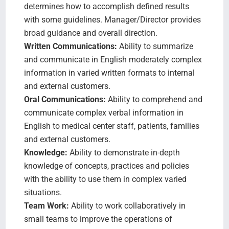
determines how to accomplish defined results
with some guidelines. Manager/Director provides
broad guidance and overall direction.
Written Communications:
Ability to summarize
and communicate in English moderately complex
information in varied written formats to internal
and external customers.
Oral Communications:
Ability to comprehend and
communicate complex verbal information in
English to medical center staff, patients, families
and external customers.
Knowledge:
Ability to demonstrate in-depth
knowledge of concepts, practices and policies
with the ability to use them in complex varied
situations.
Team Work:
Ability to work collaboratively in
small teams to improve the operations of