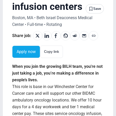
Search Jobs
infusion centers
Save
Boston, MA • Beth Israel Deaconess Medical
Center • Full-time • Rotating
Share job:
Apply now
Copy link
When you join the growing BILH team, you're not
just taking a job, you’re making a difference in
people’s lives.
This role is base in our Winchester Center for
Cancer care and will support our other BIDMC
ambulatory oncology locations. We offer 10 hour
days for a 4 day workweek and tier 1 medical
center pay. These sites service oncology infusion,