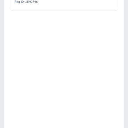
Req ID:
JR92696