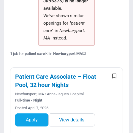
JR96375) is no longer
Search Jobs
available.
We’ve shown similar
openings for "
patient
care
" in
Newburyport,
MA
instead.
1
job for
patient care
in
Newburyport MA
[x]
[x]
Patient Care Associate – Float
Pool, 32 hour Nights
Newburyport, MA • Anna Jaques Hospital
Full-time • Night
Posted April 7, 2026
Apply
View details