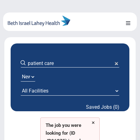
Skip
to
content
Toggl
Naviga
About Us
Locations
Blog
System Growth
Saved Jobs (0)
Testimonials
×
BILH.org
The job you were
looking for (ID