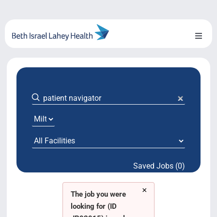
Skip
to
content
Toggl
Naviga
About Us
Locations
Blog
System Growth
Saved Jobs (0)
Testimonials
×
BILH.org
The job you were
looking for (ID