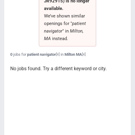
JR92915) is no longer
Search Jobs
available.
We’ve shown similar
openings for "
patient
navigator
" in
Milton,
MA
instead.
0
jobs for
patient navigator
in
Milton MA
[x]
[x]
No jobs found. Try a different keyword or city.