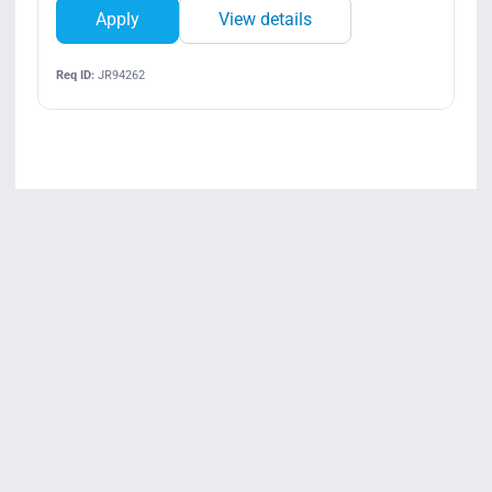
Apply
View details
Req ID:
JR94262