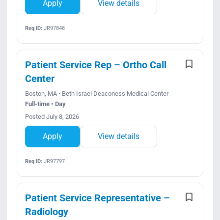
Apply
View details
Req ID:
JR97848
Patient Service Rep – Ortho Call
Center
Boston, MA • Beth Israel Deaconess Medical Center
Full-time • Day
Posted July 8, 2026
Apply
View details
Req ID:
JR97797
Patient Service Representative –
Radiology