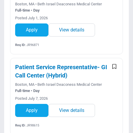
Boston, MA • Beth Israel Deaconess Medical Center
Full-time • Day
Posted July 1, 2026
Apply
View details
Req ID:
JR96871
Patient Service Representative- GI
Call Center (Hybrid)
Boston, MA • Beth Israel Deaconess Medical Center
Full-time • Day
Posted July 7, 2026
Apply
View details
Req ID:
JR98615