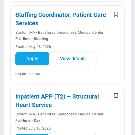
Staffing Coordinator, Patient Care
Services
Boston, MA • Beth Israel Deaconess Medical Center
Full-time • Rotating
Posted May 28, 2026
Apply
View details
Req ID:
JR90508
Inpatient APP (T2) – Structural
Heart Service
Boston, MA • Beth Israel Deaconess Medical Center
Full-time • Day
Posted July 16, 2026