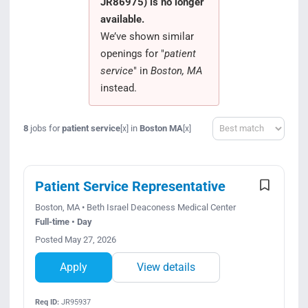
JR86975) is no longer
Search Jobs
available.
We’ve shown similar
openings for "
patient
service
" in
Boston, MA
instead.
Sort
8
jobs for
patient service
in
Boston MA
[x]
[x]
Patient Service Representative
Boston, MA • Beth Israel Deaconess Medical Center
Full-time • Day
Posted May 27, 2026
Apply
View details
Req ID:
JR95937