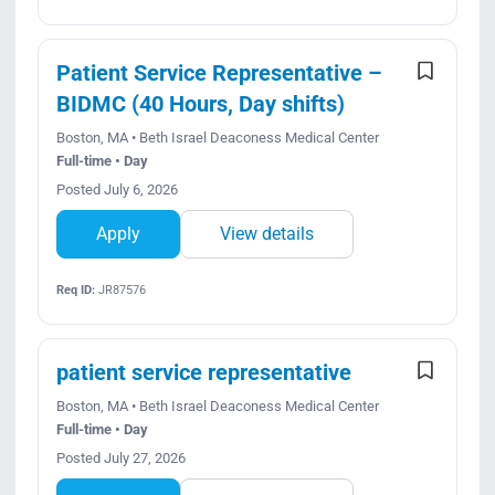
Patient Service Representative –
BIDMC (40 Hours, Day shifts)
Boston, MA • Beth Israel Deaconess Medical Center
Full-time • Day
Posted July 6, 2026
Apply
View details
Req ID:
JR87576
patient service representative
Boston, MA • Beth Israel Deaconess Medical Center
Full-time • Day
Posted July 27, 2026