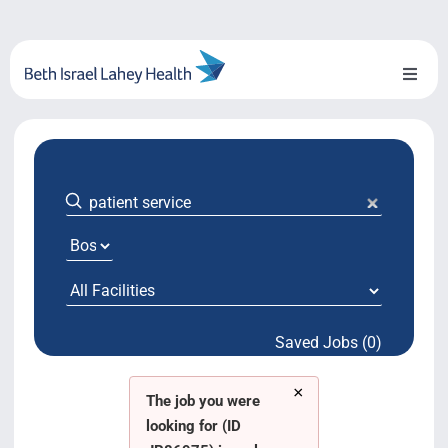
Skip
to
content
Toggl
Naviga
About Us
Locations
Blog
System Growth
Saved Jobs (0)
Testimonials
×
BILH.org
The job you were
looking for (ID