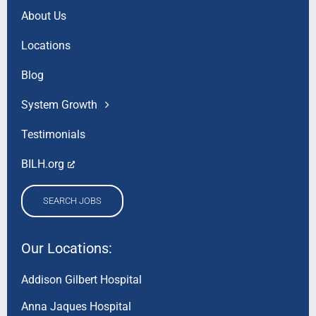
About Us
Locations
Blog
System Growth
Testimonials
BILH.org
SEARCH JOBS
Our Locations:
Addison Gilbert Hospital
Anna Jaques Hospital