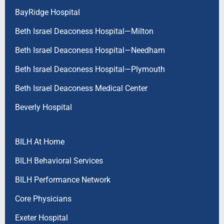
BayRidge Hospital
Beth Israel Deaconess Hospital—Milton
Beth Israel Deaconess Hospital—Needham
Beth Israel Deaconess Hospital—Plymouth
Beth Israel Deaconess Medical Center
Beverly Hospital
BILH At Home
BILH Behavioral Services
BILH Performance Network
Core Physicians
Exeter Hospital