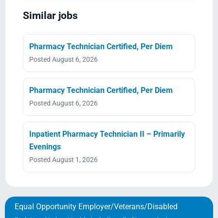
Similar jobs
Pharmacy Technician Certified, Per Diem
Posted August 6, 2026
Pharmacy Technician Certified, Per Diem
Posted August 6, 2026
Inpatient Pharmacy Technician II – Primarily
Evenings
Posted August 1, 2026
Equal Opportunity Employer/Veterans/Disabled