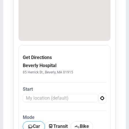
Get Directions
Beverly Hospital
85 Herrick St., Beverly, MA 01915
Start
Mode
Car
Transit
Bike