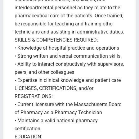
interdepartmental personnel as they relate to the
pharmaceutical care of the patients. Once trained,
be responsible for teaching and training other
technicians and assisting in administrative duties.
SKILLS & COMPETENCIES REQUIRED:
• Knowledge of hospital practice and operations
• Strong written and verbal communication skills.
• Ability to interact constructively with supervisors,
peers, and other colleagues
• Expertise in clinical knowledge and patient care
LICENSES, CERTIFICATIONS, and/or
REGISTRATIONS:
• Current licensure with the Massachusetts Board
of Pharmacy as a Pharmacy Technician
• Maintains a valid national pharmacy
certification
EDUCATION: