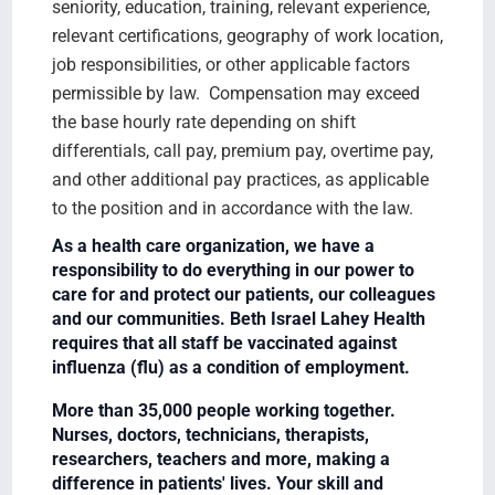
seniority, education, training, relevant experience,
relevant certifications, geography of work location,
job responsibilities, or other applicable factors
permissible by law. Compensation may exceed
the base hourly rate depending on shift
differentials, call pay, premium pay, overtime pay,
and other additional pay practices, as applicable
to the position and in accordance with the law.
As a health care organization, we have a
responsibility to do everything in our power to
care for and protect our patients, our colleagues
and our communities. Beth Israel Lahey Health
requires that all staff be vaccinated against
influenza (flu) as a condition of employment.
More than 35,000 people working together.
Nurses, doctors, technicians, therapists,
researchers, teachers and more, making a
difference in patients' lives. Your skill and