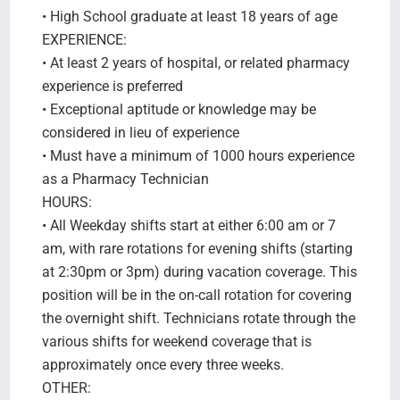
• High School graduate at least 18 years of age
EXPERIENCE:
• At least 2 years of hospital, or related pharmacy
experience is preferred
• Exceptional aptitude or knowledge may be
considered in lieu of experience
• Must have a minimum of 1000 hours experience
as a Pharmacy Technician
HOURS:
• All Weekday shifts start at either 6:00 am or 7
am, with rare rotations for evening shifts (starting
at 2:30pm or 3pm) during vacation coverage. This
position will be in the on-call rotation for covering
the overnight shift. Technicians rotate through the
various shifts for weekend coverage that is
approximately once every three weeks.
OTHER: