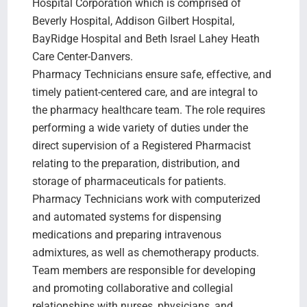
Hospital Corporation which is comprised of
Beverly Hospital, Addison Gilbert Hospital,
BayRidge Hospital and Beth Israel Lahey Heath
Care Center-Danvers.
Pharmacy Technicians ensure safe, effective, and
timely patient-centered care, and are integral to
the pharmacy healthcare team. The role requires
performing a wide variety of duties under the
direct supervision of a Registered Pharmacist
relating to the preparation, distribution, and
storage of pharmaceuticals for patients.
Pharmacy Technicians work with computerized
and automated systems for dispensing
medications and preparing intravenous
admixtures, as well as chemotherapy products.
Team members are responsible for developing
and promoting collaborative and collegial
relationships with nurses, physicians, and