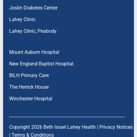
Joslin Diabetes Center
Lahey Clinic
Lahey Clinic, Peabody
Mount Auburn Hospital
New England Baptist Hospital
BILH Primary Care
The Herrick House
Winchester Hospital
Copyright 2026 Beth Israel Lahey Health |
Privacy Notices
|
Terms & Conditions