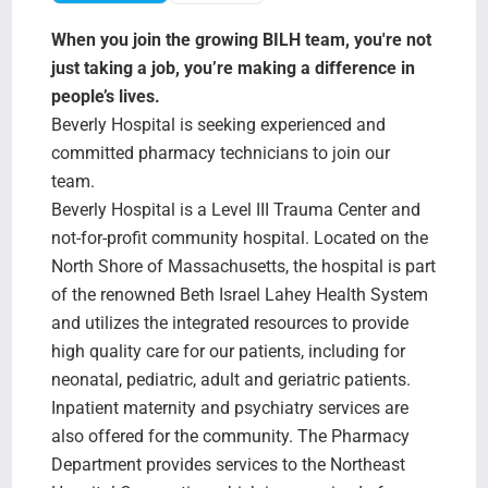
Search Jobs
When you join the growing BILH team, you're not
just taking a job, you’re making a difference in
people’s lives.
Beverly Hospital is seeking experienced and
committed pharmacy technicians to join our
team.
Beverly Hospital is a Level III Trauma Center and
not-for-profit community hospital. Located on the
North Shore of Massachusetts, the hospital is part
of the renowned Beth Israel Lahey Health System
and utilizes the integrated resources to provide
high quality care for our patients, including for
neonatal, pediatric, adult and geriatric patients.
Inpatient maternity and psychiatry services are
also offered for the community. The Pharmacy
Department provides services to the Northeast