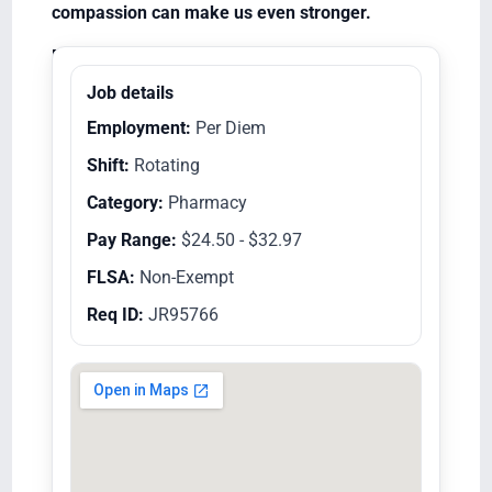
compassion can make us even stronger.
Equal Opportunity Employer/Veterans/Disabled
Job details
Employment:
Per Diem
Shift:
Rotating
Category:
Pharmacy
Pay Range:
$24.50 - $32.97
FLSA:
Non-Exempt
Req ID:
JR95766