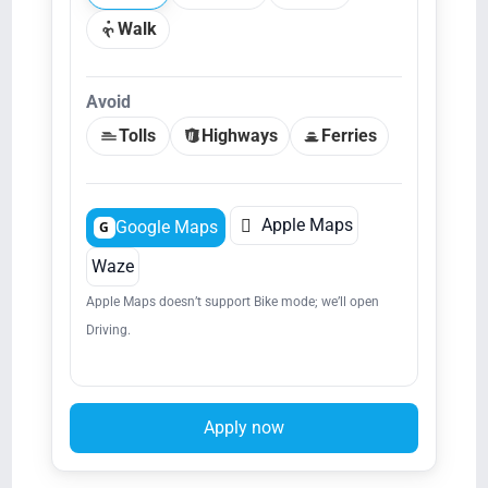
Walk
Avoid
Tolls
Highways
Ferries

Apple Maps
Google Maps
G
Waze
Apple Maps doesn’t support Bike mode; we’ll open
Driving.
Apply now