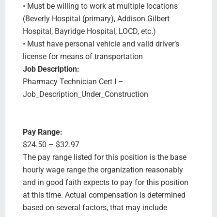
• Must be willing to work at multiple locations
(Beverly Hospital (primary), Addison Gilbert
Hospital, Bayridge Hospital, LOCD, etc.)
• Must have personal vehicle and valid driver’s
license for means of transportation
Job Description:
Pharmacy Technician Cert I –
Job_Description_Under_Construction
Pay Range:
$24.50 – $32.97
The pay range listed for this position is the base
hourly wage range the organization reasonably
and in good faith expects to pay for this position
at this time. Actual compensation is determined
based on several factors, that may include