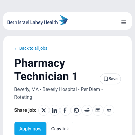
Skip
to
content
Toggl
Naviga
About Us
← Back to all jobs
Locations
Pharmacy
Blog
Technician 1
Save
System Growth
Beverly, MA • Beverly Hospital • Per Diem •
Rotating
Testimonials
Share job:
BILH.org
Apply now
Copy link