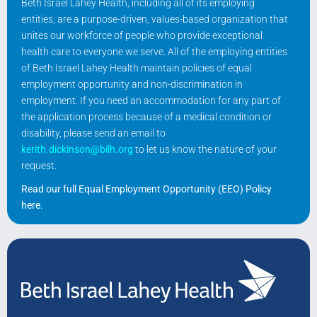
Beth Israel Lahey Health, including all of its employing
entities, are a purpose-driven, values-based organization that
unites our workforce of people who provide exceptional
health care to everyone we serve. All of the employing entities
of Beth Israel Lahey Health maintain policies of equal
employment opportunity and non-discrimination in
employment. If you need an accommodation for any part of
the application process because of a medical condition or
disability, please send an email to
kerith.dickinson@bilh.org
to let us know the nature of your
request.
Read our full Equal Employment Opportunity (EEO) Policy
here
.