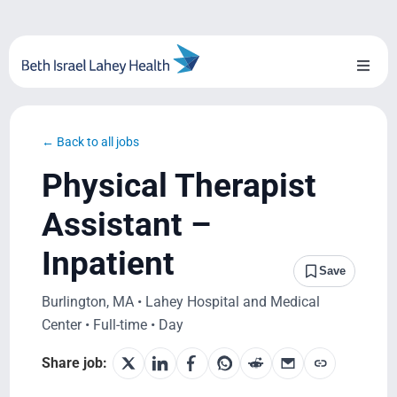
Skip
to
content
Toggl
Naviga
About Us
← Back to all jobs
Locations
Physical Therapist
Blog
Assistant –
Inpatient
System Growth
Save
Burlington, MA • Lahey Hospital and Medical
Testimonials
Center • Full-time • Day
BILH.org
Share job: