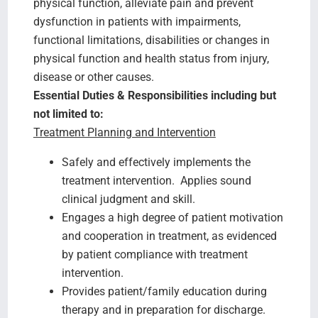
physical function, alleviate pain and prevent
dysfunction in patients with impairments,
functional limitations, disabilities or changes in
physical function and health status from injury,
disease or other causes.
Essential Duties & Responsibilities including but
not limited to:
Treatment Planning and Intervention
Safely and effectively implements the
treatment intervention. Applies sound
clinical judgment and skill.
Engages a high degree of patient motivation
and cooperation in treatment, as evidenced
by patient compliance with treatment
intervention.
Provides patient/family education during
therapy and in preparation for discharge.