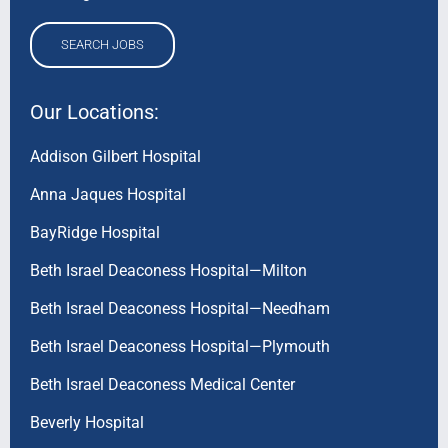
SEARCH JOBS
Our Locations:
Addison Gilbert Hospital
Anna Jaques Hospital
BayRidge Hospital
Beth Israel Deaconess Hospital—Milton
Beth Israel Deaconess Hospital—Needham
Beth Israel Deaconess Hospital—Plymouth
Beth Israel Deaconess Medical Center
Beverly Hospital