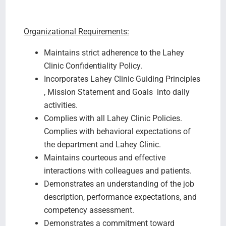
Organizational Requirements:
Maintains strict adherence to the Lahey
Clinic Confidentiality Policy.
Incorporates Lahey Clinic Guiding Principles
, Mission Statement and Goals into daily
activities.
Complies with all Lahey Clinic Policies.
Complies with behavioral expectations of
the department and Lahey Clinic.
Maintains courteous and effective
interactions with colleagues and patients.
Demonstrates an understanding of the job
description, performance expectations, and
competency assessment.
Demonstrates a commitment toward