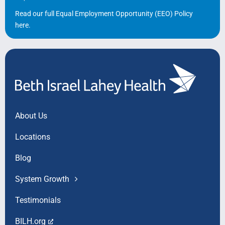
Read our full Equal Employment Opportunity (EEO) Policy
here
.
About Us
Locations
Blog
System Growth
Testimonials
BILH.org