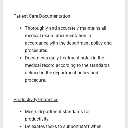
Patient Care Documentation
Thoroughly and accurately maintains all
medical record documentation in
accordance with the department policy and
procedures.
Documents daily treatment notes in the
medical record according to the standards
defined in the department policy and
procedure.
Productivity/Statistics
Meets department standards for
productivity.
Delegates tasks to support staff when