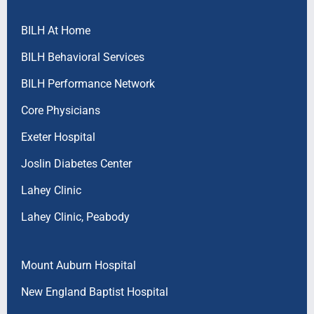
BILH At Home
BILH Behavioral Services
BILH Performance Network
Core Physicians
Exeter Hospital
Joslin Diabetes Center
Lahey Clinic
Lahey Clinic, Peabody
Mount Auburn Hospital
New England Baptist Hospital