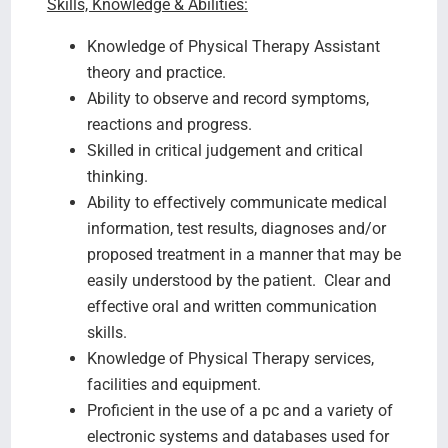
Skills, Knowledge & Abilities:
Knowledge of Physical Therapy Assistant
theory and practice.
Ability to observe and record symptoms,
reactions and progress.
Skilled in critical judgement and critical
thinking.
Ability to effectively communicate medical
information, test results, diagnoses and/or
proposed treatment in a manner that may be
easily understood by the patient. Clear and
effective oral and written communication
skills.
Knowledge of Physical Therapy services,
facilities and equipment.
Proficient in the use of a pc and a variety of
electronic systems and databases used for