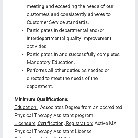
meeting and exceeding the needs of our
customers and consistently adheres to
Customer Service standards.
Participates in departmental and/or
interdepartmental quality improvement
activities.
Participates in and successfully completes
Mandatory Education.
Performs all other duties as needed or
directed to meet the needs of the
department.
Minimum Qualifications:
Education:
Associates Degree from an accredited
Physical Therapy Assistant program.
Licensure, Certification, Registration:
Active MA
Physical Therapy Assistant License