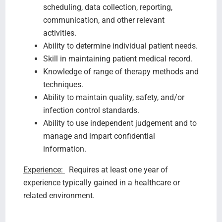
scheduling, data collection, reporting,
communication, and other relevant
activities.
Ability to determine individual patient needs.
Skill in maintaining patient medical record.
Knowledge of range of therapy methods and
techniques.
Ability to maintain quality, safety, and/or
infection control standards.
Ability to use independent judgement and to
manage and impart confidential
information.
Experience:
Requires at least one year of
experience typically gained in a healthcare or
related environment.