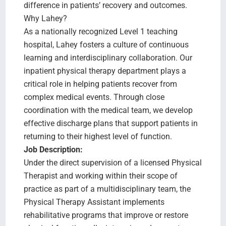
difference in patients’ recovery and outcomes.
Why Lahey?
As a nationally recognized Level 1 teaching
hospital, Lahey fosters a culture of continuous
learning and interdisciplinary collaboration. Our
inpatient physical therapy department plays a
critical role in helping patients recover from
complex medical events. Through close
coordination with the medical team, we develop
effective discharge plans that support patients in
returning to their highest level of function.
Job Description:
Under the direct supervision of a licensed Physical
Therapist and working within their scope of
practice as part of a multidisciplinary team, the
Physical Therapy Assistant implements
rehabilitative programs that improve or restore