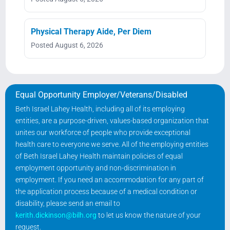
Physical Therapy Aide, Per Diem
Posted August 6, 2026
Equal Opportunity Employer/Veterans/Disabled
Beth Israel Lahey Health, including all of its employing
entities, are a purpose-driven, values-based organization that
unites our workforce of people who provide exceptional
health care to everyone we serve. All of the employing entities
of Beth Israel Lahey Health maintain policies of equal
employment opportunity and non-discrimination in
employment. If you need an accommodation for any part of
the application process because of a medical condition or
disability, please send an email to
kerith.dickinson@bilh.org
to let us know the nature of your
request.