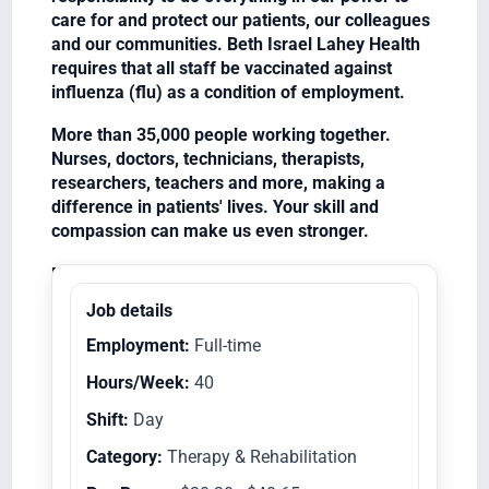
care for and protect our patients, our colleagues
and our communities. Beth Israel Lahey Health
requires that all staff be vaccinated against
influenza (flu) as a condition of employment.
More than 35,000 people working together.
Nurses, doctors, technicians, therapists,
researchers, teachers and more, making a
difference in patients' lives. Your skill and
compassion can make us even stronger.
Equal Opportunity Employer/Veterans/Disabled
Job details
Employment:
Full-time
Hours/Week:
40
Shift:
Day
Category:
Therapy & Rehabilitation