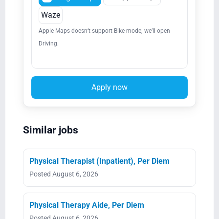
Waze
Apple Maps doesn’t support Bike mode; we’ll open
Driving.
Apply now
Similar jobs
Physical Therapist (Inpatient), Per Diem
Posted August 6, 2026
Physical Therapy Aide, Per Diem
Posted August 6, 2026