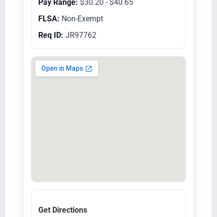
Pay Range:
$30.20 - $40.65
FLSA:
Non-Exempt
Req ID:
JR97762
Get Directions