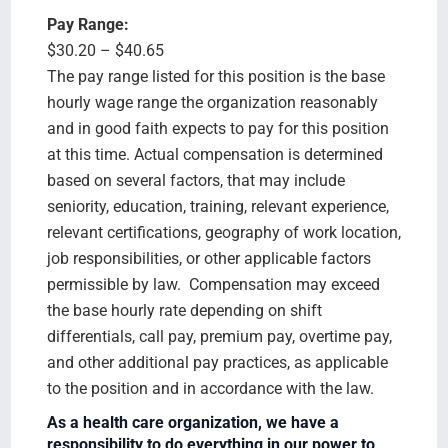
Pay Range:
$30.20 – $40.65
The pay range listed for this position is the base
hourly wage range the organization reasonably
and in good faith expects to pay for this position
at this time. Actual compensation is determined
based on several factors, that may include
seniority, education, training, relevant experience,
relevant certifications, geography of work location,
job responsibilities, or other applicable factors
permissible by law. Compensation may exceed
the base hourly rate depending on shift
differentials, call pay, premium pay, overtime pay,
and other additional pay practices, as applicable
to the position and in accordance with the law.
As a health care organization, we have a
responsibility to do everything in our power to