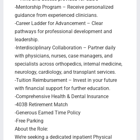
-Mentorship Program – Receive personalized
guidance from experienced clinicians.
-Career Ladder for Advancement – Clear
pathways for professional development and
leadership.
-Interdisciplinary Collaboration – Partner daily
with physicians, nurses, case managers, and
specialists across orthopedics, internal medicine,
neurology, cardiology, and transplant services.
-Tuition Reimbursement – Invest in your future
with financial support for further education.
-Comprehensive Health & Dental Insurance
-403B Retirement Match
-Generous Earned Time Policy
-Free Parking
About the Role:
We’re seeking a dedicated inpatient Physical