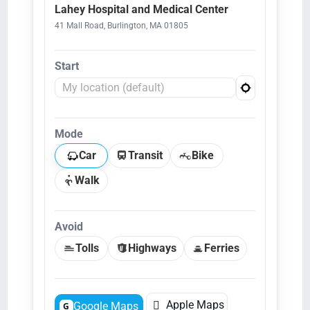
Lahey Hospital and Medical Center
41 Mall Road, Burlington, MA 01805
Start
Mode
Car
Transit
Bike
Walk
Avoid
Tolls
Highways
Ferries

Apple Maps
Google Maps
G