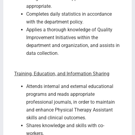
appropriate.
Completes daily statistics in accordance
with the department policy.
Applies a thorough knowledge of Quality
Improvement Initiatives within the
department and organization, and assists in
data collection.
Training, Education, and Information Sharing
Attends internal and external educational
programs and reads appropriate
professional journals, in order to maintain
and enhance Physical Therapy Assistant
skills and clinical outcomes.
Shares knowledge and skills with co-
workers.