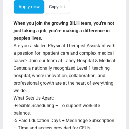
Search Jobs
Apply now
Copy link
When you join the growing BILH team, you're not
just taking a job, you’re making a difference in
people’s lives.
Are you a skilled Physical Therapist Assistant with
a passion for inpatient care and complex medical
cases? Join our team at Lahey Hospital & Medical
Center, a nationally recognized Level 1 teaching
hospital, where innovation, collaboration, and
professional growth are at the heart of everything
we do.
What Sets Us Apart:
-Flexible Scheduling – To support work-life
balance.
-5 Paid Education Days + MedBridge Subscription
– Time and access provided for CEU’s