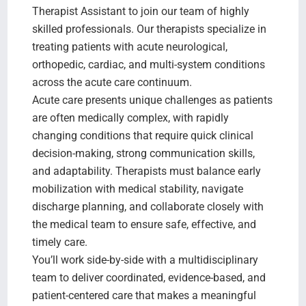
Therapist Assistant to join our team of highly
skilled professionals. Our therapists specialize in
treating patients with acute neurological,
orthopedic, cardiac, and multi-system conditions
across the acute care continuum.
Acute care presents unique challenges as patients
are often medically complex, with rapidly
changing conditions that require quick clinical
decision-making, strong communication skills,
and adaptability. Therapists must balance early
mobilization with medical stability, navigate
discharge planning, and collaborate closely with
the medical team to ensure safe, effective, and
timely care.
You’ll work side-by-side with a multidisciplinary
team to deliver coordinated, evidence-based, and
patient-centered care that makes a meaningful