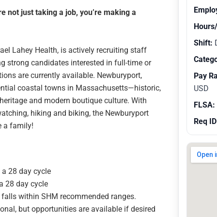
Emplo
 not just taking a job, you’re making a
Hours
Shift:
l Lahey Health, is actively recruiting staff
Catego
ng strong candidates interested in full-time or
tions are currently available. Newburyport,
Pay R
ntial coastal towns in Massachusetts—historic,
USD
e heritage and modern boutique culture. With
FLSA:
dwatching, hiking and biking, the Newburyport
Req ID
e a family!
n a 28 day cycle
 a 28 day cycle
ly falls within SHM recommended ranges.
onal, but opportunities are available if desired