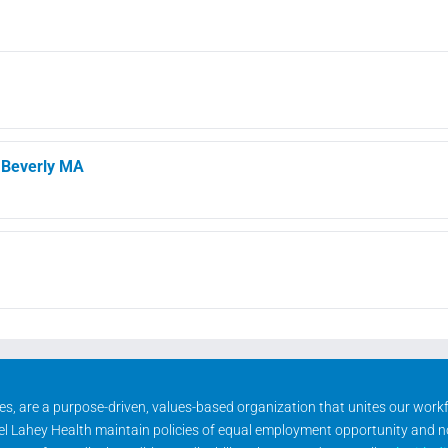
, Beverly MA
ities, are a purpose-driven, values-based organization that unites our wor
rael Lahey Health maintain policies of equal employment opportunity and 