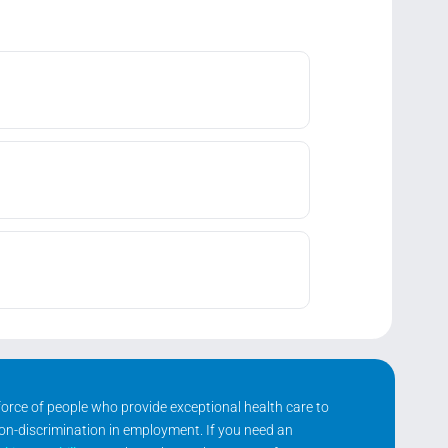
kforce of people who provide exceptional health care to
non-discrimination in employment. If you need an