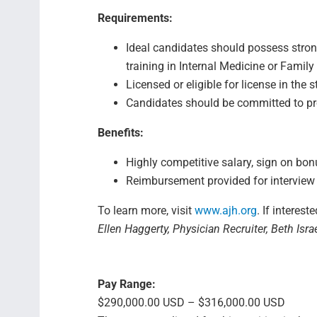
Requirements:
Ideal candidates should possess stron
training in Internal Medicine or Family
Licensed or eligible for license in the
Candidates should be committed to pro
Benefits:
Highly competitive salary, sign on bo
Reimbursement provided for interview 
To learn more, visit
www.ajh.org
. If interest
Ellen Haggerty, Physician Recruiter, Beth Isr
Pay Range:
$290,000.00 USD – $316,000.00 USD