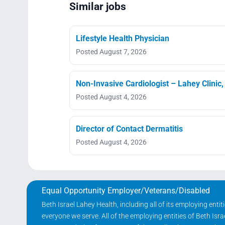
Similar jobs
Lifestyle Health Physician
Posted August 7, 2026
Non-Invasive Cardiologist – Lahey Clinic
Posted August 4, 2026
Director of Contact Dermatitis
Posted August 4, 2026
Equal Opportunity Employer/Veterans/Disabled
Beth Israel Lahey Health, including all of its employing ent
everyone we serve. All of the employing entities of Beth Is