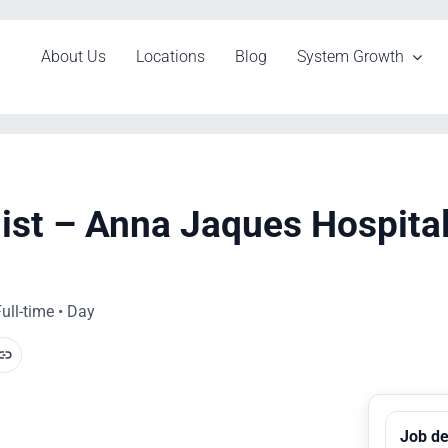
About Us
Locations
Blog
System Growth
list – Anna Jaques Hospita
ull-time • Day
Job de