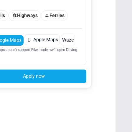
lls
Highways
Ferries

Apple Maps
Waze
ogle Maps
ps doesn’t support Bike mode; we’ll open Driving.
Apply now