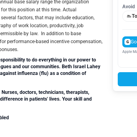
e annual base salary range the organization
Avoid
or this position at this time. Actual
To
veral factors, that may include education,
raphy of work location, productivity, job
 permissible by law. In addition to base
e for performance-based incentive compensation,
Go
G
 bonuses.
Apple Ma
sponsibility to do everything in our power to
leagues and our communities. Beth Israel Lahey
against influenza (flu) as a condition of
Nurses, doctors, technicians, therapists,
fference in patients' lives. Your skill and
bled