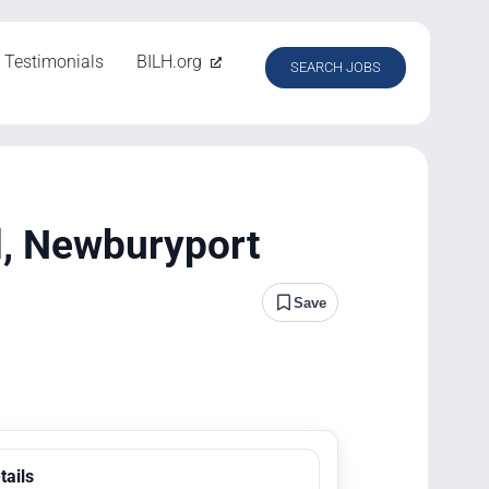
Testimonials
BILH.org
SEARCH JOBS
l, Newburyport
Save
tails