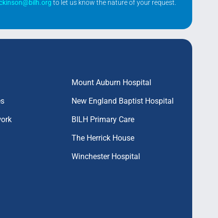
ickinson@bilh.org
to let us know the nature of your request.
Mount Auburn Hospital
es
New England Baptist Hospital
work
BILH Primary Care
The Herrick House
Winchester Hospital