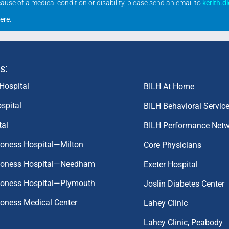
se of a medical condition or disability, please send an email to
kerith.d
ere
.
s:
Hospital
BILH At Home
spital
BILH Behavioral Servic
tal
BILH Performance Net
coness Hospital—Milton
Core Physicians
aconess Hospital—Needham
Exeter Hospital
aconess Hospital—Plymouth
Joslin Diabetes Center
coness Medical Center
Lahey Clinic
Lahey Clinic, Peabody