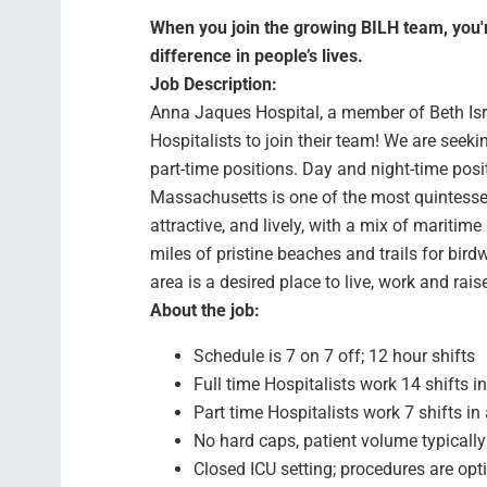
When you join the growing BILH team, you're
difference in people’s lives.
Job Description:
Anna Jaques Hospital, a member of Beth Israe
Hospitalists to join their team! We are seeki
part-time positions. Day and night-time posi
Massachusetts is one of the most quintesse
attractive, and lively, with a mix of maritim
miles of pristine beaches and trails for bir
area is a desired place to live, work and rais
About the job:
Schedule is 7 on 7 off; 12 hour shifts
Full time Hospitalists work 14 shifts i
Part time Hospitalists work 7 shifts in
No hard caps, patient volume typical
Closed ICU setting; procedures are opti