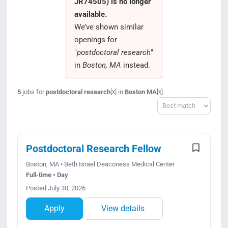
JR74505) is no longer
Search Jobs
available.
We’ve shown similar
openings for
"
postdoctoral research
"
in
Boston, MA
instead.
5
jobs for
postdoctoral research
in
Boston MA
[x]
[x]
Sort
Postdoctoral Research Fellow
Boston, MA • Beth Israel Deaconess Medical Center
Full-time • Day
Posted July 30, 2026
Apply
View details