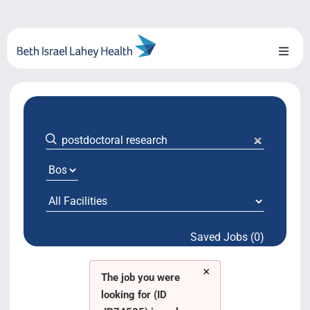
Skip
to
content
Toggl
Naviga
About Us
Locations
Blog
System Growth
Saved Jobs (0)
Testimonials
×
BILH.org
The job you were
looking for (ID