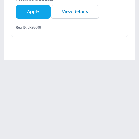
Apply
View details
Req ID:
JR98608