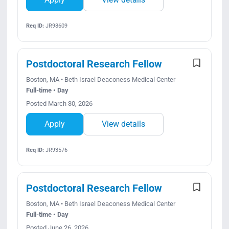
Req ID:
JR98609
Postdoctoral Research Fellow
Boston, MA • Beth Israel Deaconess Medical Center
Full-time • Day
Posted March 30, 2026
Apply
View details
Req ID:
JR93576
Postdoctoral Research Fellow
Boston, MA • Beth Israel Deaconess Medical Center
Full-time • Day
Posted June 26, 2026