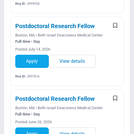
Req ID:
JR99928
Postdoctoral Research Fellow
Boston, MA • Beth Israel Deaconess Medical Center
Full-time • Day
Posted July 14, 2026
Apply
View details
Req ID:
JR97816
Postdoctoral Research Fellow
Boston, MA • Beth Israel Deaconess Medical Center
Full-time • Day
Posted June 26, 2026
Apply
View details