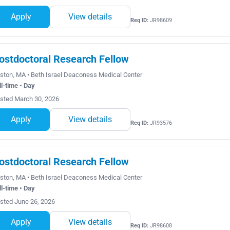
Apply
View details
Req ID:
JR98609
ostdoctoral Research Fellow
ston, MA • Beth Israel Deaconess Medical Center
ll-time • Day
sted March 30, 2026
Apply
View details
Req ID:
JR93576
ostdoctoral Research Fellow
ston, MA • Beth Israel Deaconess Medical Center
ll-time • Day
sted June 26, 2026
Apply
View details
Req ID:
JR98608