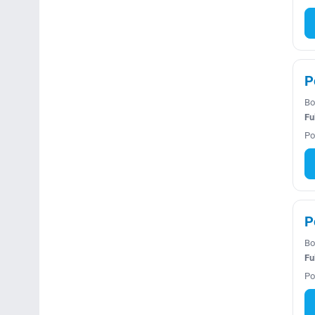
P
Bo
Fu
Po
P
Bo
Fu
Po