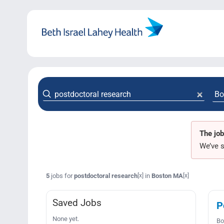
Skip
to
content
The job
We’ve s
5
jobs for
postdoctoral research
in
Boston MA
[x]
[x]
Saved Jobs
P
None yet.
Bo