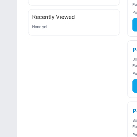
Fu
Po
Recently Viewed
None yet.
P
Bo
Fu
Po
P
Bo
Fu
Po