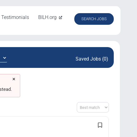
Testimonials
BILH.org
SEARCH JOBS
Saved Jobs (0)
×
stead.
Sort