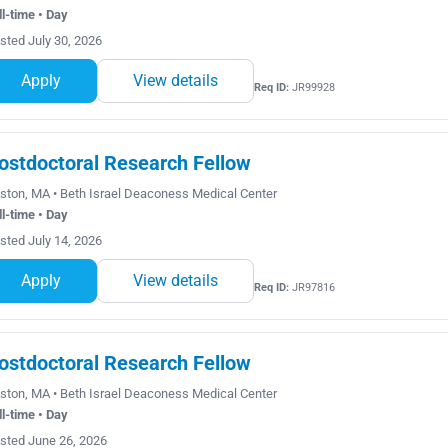
ll-time • Day
sted July 30, 2026
Apply
View details
Req ID:
JR99928
ostdoctoral Research Fellow
ston, MA • Beth Israel Deaconess Medical Center
ll-time • Day
sted July 14, 2026
Apply
View details
Req ID:
JR97816
ostdoctoral Research Fellow
ston, MA • Beth Israel Deaconess Medical Center
ll-time • Day
sted June 26, 2026