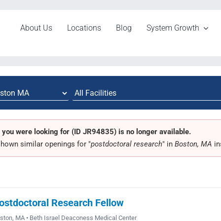
About Us
Locations
Blog
System Growth
 you were looking for (ID JR94835) is no longer available.
hown similar openings for "
postdoctoral research
" in
Boston, MA
in
ostdoctoral Research Fellow
ston, MA • Beth Israel Deaconess Medical Center