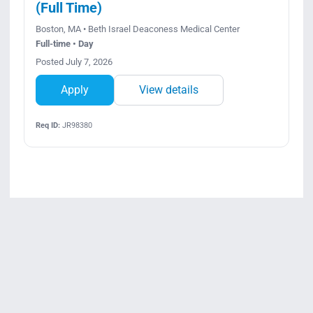
(Full Time)
Boston, MA • Beth Israel Deaconess Medical Center
Full-time • Day
Posted July 7, 2026
Apply
View details
Req ID:
JR98380