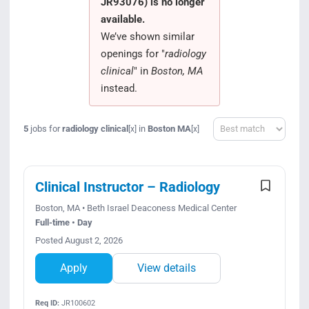
JR93076) is no longer
Search Jobs
available.
We’ve shown similar
openings for "
radiology
clinical
" in
Boston, MA
instead.
Sort
5
jobs for
radiology clinical
in
Boston MA
[x]
[x]
Clinical Instructor – Radiology
Boston, MA • Beth Israel Deaconess Medical Center
Full-time • Day
Posted August 2, 2026
Apply
View details
Req ID:
JR100602