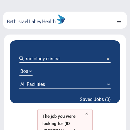
Skip
to
content
Toggl
Naviga
About Us
Locations
Blog
System Growth
Saved Jobs (0)
Testimonials
×
BILH.org
The job you were
looking for (ID