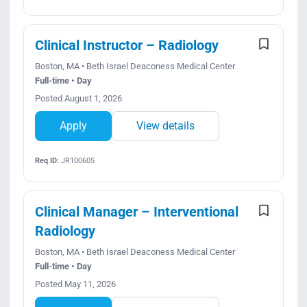
Clinical Instructor – Radiology
Boston, MA • Beth Israel Deaconess Medical Center
Full-time • Day
Posted August 1, 2026
Apply
View details
Req ID:
JR100605
Clinical Manager – Interventional
Radiology
Boston, MA • Beth Israel Deaconess Medical Center
Full-time • Day
Posted May 11, 2026