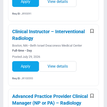
Apply
View details
Req ID:
JR93091
Clinical Instructor – Interventional
Radiology
Boston, MA • Beth Israel Deaconess Medical Center
Full-time • Day
Posted July 29, 2026
Apply
View details
Req ID:
JR100593
Advanced Practice Provider Clinical
Manager (NP or PA) – Radiology