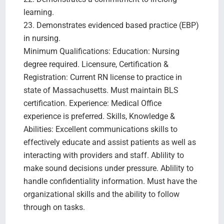
learning.
23. Demonstrates evidenced based practice (EBP)
in nursing.
Minimum Qualifications: Education: Nursing
degree required. Licensure, Certification &
Registration: Current RN license to practice in
state of Massachusetts. Must maintain BLS
certification. Experience: Medical Office
experience is preferred. Skills, Knowledge &
Abilities: Excellent communications skills to
effectively educate and assist patients as well as
interacting with providers and staff. Ablility to
make sound decisions under pressure. Ablility to
handle confidentiality information. Must have the
organizational skills and the ability to follow
through on tasks.