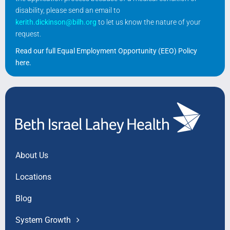
disability, please send an email to
kerith.dickinson@bilh.org
to let us know the nature of your
request.
Read our full Equal Employment Opportunity (EEO) Policy
here
.
About Us
Locations
Blog
System Growth