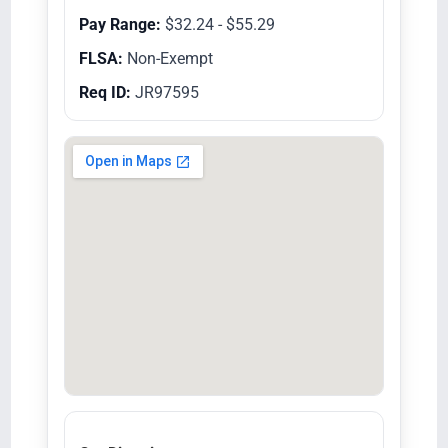
Pay Range:
$32.24 - $55.29
FLSA:
Non-Exempt
Req ID:
JR97595