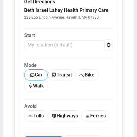
Get Directions
Beth Israel Lahey Health Primary Care
223-255 Lincoln Avenue, Haverhill, MA 01830
Start
Mode
Car
Transit
Bike
Walk
Avoid
Tolls
Highways
Ferries