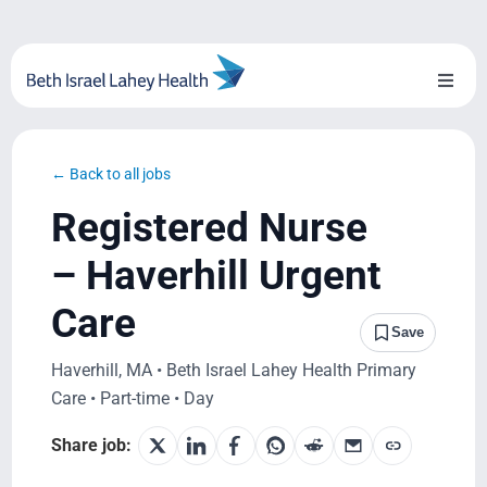
Skip
to
content
Toggl
Naviga
About Us
← Back to all jobs
Locations
Registered Nurse
Blog
– Haverhill Urgent
Care
System Growth
Save
Haverhill, MA • Beth Israel Lahey Health Primary
Testimonials
Care • Part-time • Day
BILH.org
Share job: