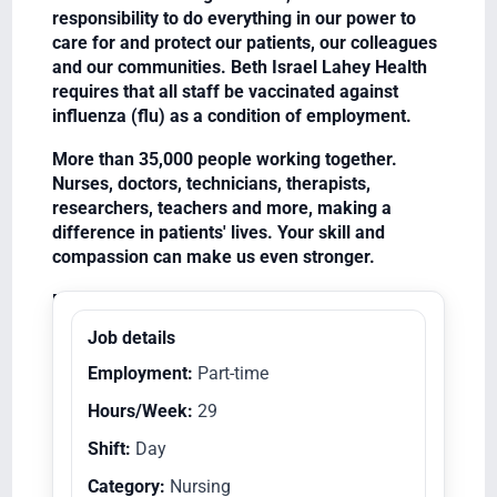
responsibility to do everything in our power to
care for and protect our patients, our colleagues
and our communities. Beth Israel Lahey Health
requires that all staff be vaccinated against
influenza (flu) as a condition of employment.
More than 35,000 people working together.
Nurses, doctors, technicians, therapists,
researchers, teachers and more, making a
difference in patients' lives. Your skill and
compassion can make us even stronger.
Equal Opportunity Employer/Veterans/Disabled
Job details
Employment:
Part-time
Hours/Week:
29
Shift:
Day
Category:
Nursing