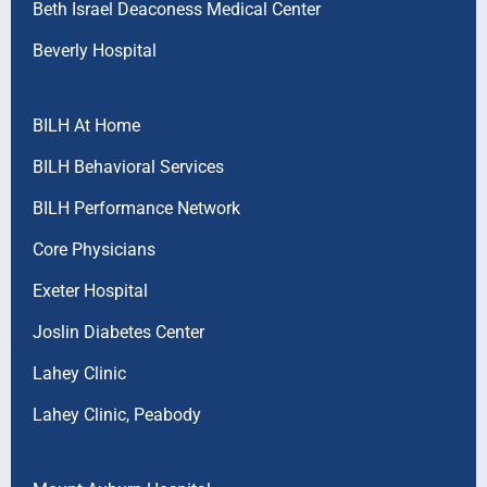
Beth Israel Deaconess Medical Center
Beverly Hospital
BILH At Home
BILH Behavioral Services
BILH Performance Network
Core Physicians
Exeter Hospital
Joslin Diabetes Center
Lahey Clinic
Lahey Clinic, Peabody