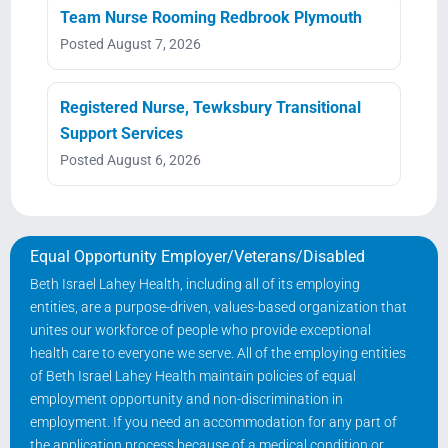
Team Nurse Rooming Redbrook Plymouth
Posted August 7, 2026
Registered Nurse, Tewksbury Transitional
Support Services
Posted August 6, 2026
Equal Opportunity Employer/Veterans/Disabled
Beth Israel Lahey Health, including all of its employing
entities, are a purpose-driven, values-based organization that
unites our workforce of people who provide exceptional
health care to everyone we serve. All of the employing entities
of Beth Israel Lahey Health maintain policies of equal
employment opportunity and non-discrimination in
employment. If you need an accommodation for any part of
the application process because of a medical condition or