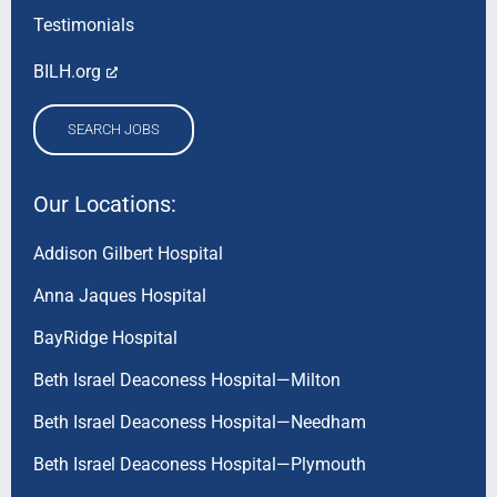
Testimonials
BILH.org
SEARCH JOBS
Our Locations:
Addison Gilbert Hospital
Anna Jaques Hospital
BayRidge Hospital
Beth Israel Deaconess Hospital—Milton
Beth Israel Deaconess Hospital—Needham
Beth Israel Deaconess Hospital—Plymouth