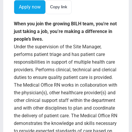
Search Jobs
Apply now
Copy link
When you join the growing BILH team, you're not
just taking a job, you’re making a difference in
people’s lives.
Under the supervision of the Site Manager,
performs patient triage and has patient care
responsibilities in support of multiple health care
providers. Performs clinical, technical and clerical
duties to ensure quality patient care is provided.
The Medical Office RN works in collaboration with
the physician(s), other healthcare provider(s) and
other clinical support staff within the department
and with other disciplines to plan and coordinate
the delivery of patient care. The Medical Office RN
demonstrates the knowledge and skills necessary
to provide expected standards of care based on