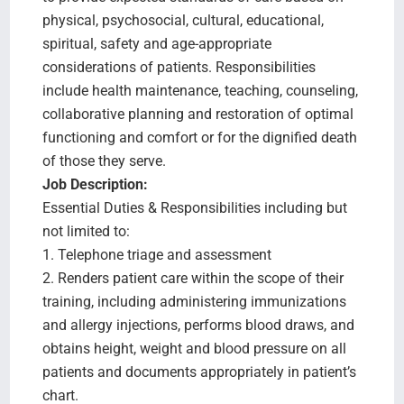
physical, psychosocial, cultural, educational,
spiritual, safety and age-appropriate
considerations of patients. Responsibilities
include health maintenance, teaching, counseling,
collaborative planning and restoration of optimal
functioning and comfort or for the dignified death
of those they serve.
Job Description:
Essential Duties & Responsibilities including but
not limited to:
1. Telephone triage and assessment
2. Renders patient care within the scope of their
training, including administering immunizations
and allergy injections, performs blood draws, and
obtains height, weight and blood pressure on all
patients and documents appropriately in patient’s
chart.