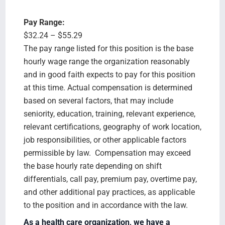
Pay Range:
$32.24 – $55.29
The pay range listed for this position is the base
hourly wage range the organization reasonably
and in good faith expects to pay for this position
at this time. Actual compensation is determined
based on several factors, that may include
seniority, education, training, relevant experience,
relevant certifications, geography of work location,
job responsibilities, or other applicable factors
permissible by law. Compensation may exceed
the base hourly rate depending on shift
differentials, call pay, premium pay, overtime pay,
and other additional pay practices, as applicable
to the position and in accordance with the law.
As a health care organization, we have a