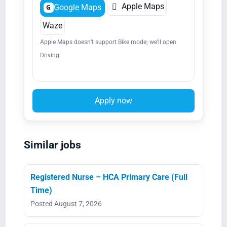

Apple Maps
Google Maps
G
Waze
Apple Maps doesn’t support Bike mode; we’ll open
Driving.
Apply now
Similar jobs
Registered Nurse – HCA Primary Care (Full
Time)
Posted August 7, 2026