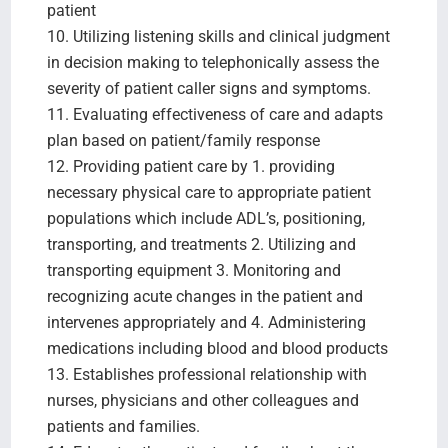
patient
10. Utilizing listening skills and clinical judgment
in decision making to telephonically assess the
severity of patient caller signs and symptoms.
11. Evaluating effectiveness of care and adapts
plan based on patient/family response
12. Providing patient care by 1. providing
necessary physical care to appropriate patient
populations which include ADL’s, positioning,
transporting, and treatments 2. Utilizing and
transporting equipment 3. Monitoring and
recognizing acute changes in the patient and
intervenes appropriately and 4. Administering
medications including blood and blood products
13. Establishes professional relationship with
nurses, physicians and other colleagues and
patients and families.