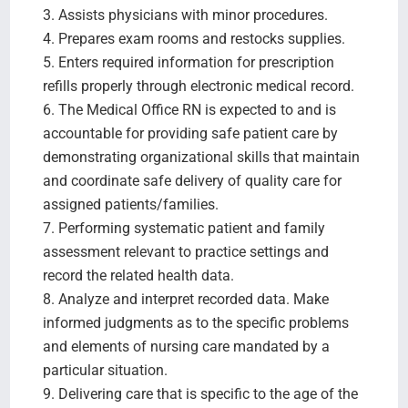
3. Assists physicians with minor procedures.
4. Prepares exam rooms and restocks supplies.
5. Enters required information for prescription
refills properly through electronic medical record.
6. The Medical Office RN is expected to and is
accountable for providing safe patient care by
demonstrating organizational skills that maintain
and coordinate safe delivery of quality care for
assigned patients/families.
7. Performing systematic patient and family
assessment relevant to practice settings and
record the related health data.
8. Analyze and interpret recorded data. Make
informed judgments as to the specific problems
and elements of nursing care mandated by a
particular situation.
9. Delivering care that is specific to the age of the