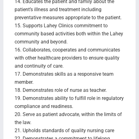
14. Educates the patient and family about the
patient’s illness and treatment including
preventative measures appropriate to the patient.
15. Supports Lahey Clinics commitment to
community based activities both within the Lahey
community and beyond.
16. Collaborates, cooperates and communicates
with other healthcare providers to ensure quality
and continuity of care.
17. Demonstrates skills as a responsive team
member.
18. Demonstrates role of nurse as teacher.
19. Demonstrates ability to fulfill role in regulatory
compliance and readiness.
20. Serve as patient advocate, within the limits of
the law.
21. Upholds standards of quality nursing care
22. Demonstrates a commitment to lifelong