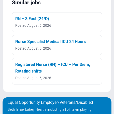
Similar jobs
RN – 3 East (24/D)
Posted August 6, 2026
Nurse Specialist Medical ICU 24 Hours
Posted August 5, 2026
Registered Nurse (RN) – ICU – Per Diem,
Rotating shifts
Posted August 5, 2026
Equal Opportunity Employer/Veterans/Disabled
Beth Israel Lahey Health, including all of its employing