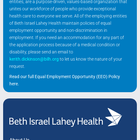
entities, are a purpose-driven, values-based organization that
unites our workforce of people who provide exceptional
health care to everyone we serve. All of the employing entities
of Beth Israel Lahey Health maintain policies of equal
employment opportunity and non-discrimination in
employment. If you need an accommodation for any part of
the application process because of a medical condition or
disability, please send an email to
kerith.dickinson@bilh.org
to let us know the nature of your
request.
Read our full Equal Employment Opportunity (EEO) Policy
here
.