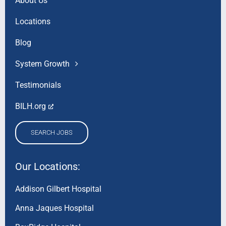
About Us
Locations
Blog
System Growth
Testimonials
BILH.org
SEARCH JOBS
Our Locations:
Addison Gilbert Hospital
Anna Jaques Hospital