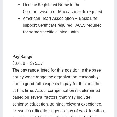
License Registered Nurse in the
Commonwealth of Massachusetts required.
American Heart Association – Basic Life
support Certificate required. ACLS required
for some specific clinical units.
Pay Range:
$37.00 – $95.37
The pay range listed for this position is the base
hourly wage range the organization reasonably
and in good faith expects to pay for this position
at this time. Actual compensation is determined
based on several factors, that may include
seniority, education, training, relevant experience,
relevant certifications, geography of work location,