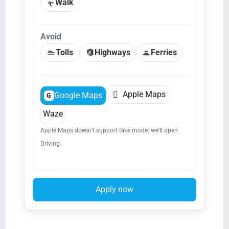
Walk
Avoid
Tolls
Highways
Ferries

Apple Maps
Google Maps
G
Waze
Apple Maps doesn’t support Bike mode; we’ll open
Driving.
Apply now