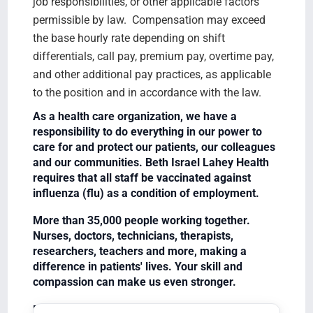
job responsibilities, or other applicable factors
permissible by law. Compensation may exceed
the base hourly rate depending on shift
differentials, call pay, premium pay, overtime pay,
and other additional pay practices, as applicable
to the position and in accordance with the law.
As a health care organization, we have a
responsibility to do everything in our power to
care for and protect our patients, our colleagues
and our communities. Beth Israel Lahey Health
requires that all staff be vaccinated against
influenza (flu) as a condition of employment.
More than 35,000 people working together.
Nurses, doctors, technicians, therapists,
researchers, teachers and more, making a
difference in patients' lives. Your skill and
compassion can make us even stronger.
Equal Opportunity Employer/Veterans/Disabled