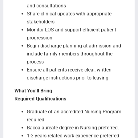
and consultations
Share clinical updates with appropriate
stakeholders
Monitor LOS and support efficient patient
progression
Begin discharge planning at admission and
include family members throughout the
process
Ensure all patients receive clear, written
discharge instructions prior to leaving
What You’ll Bring
Required Qualifications
Graduate of an accredited Nursing Program
required.
Baccalaureate degree in Nursing preferred.
1-3 years related work experience preferred