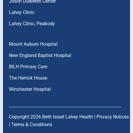
Joslin Diabetes Center
Lahey Clinic
Lahey Clinic, Peabody
Mount Auburn Hospital
New England Baptist Hospital
BILH Primary Care
The Herrick House
Winchester Hospital
Copyright 2026 Beth Israel Lahey Health |
Privacy Notices
|
Terms & Conditions