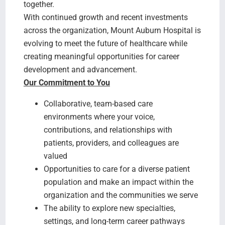
together.
With continued growth and recent investments
across the organization, Mount Auburn Hospital is
evolving to meet the future of healthcare while
creating meaningful opportunities for career
development and advancement.
Our Commitment to You
Collaborative, team-based care
environments where your voice,
contributions, and relationships with
patients, providers, and colleagues are
valued
Opportunities to care for a diverse patient
population and make an impact within the
organization and the communities we serve
The ability to explore new specialties,
settings, and long-term career pathways