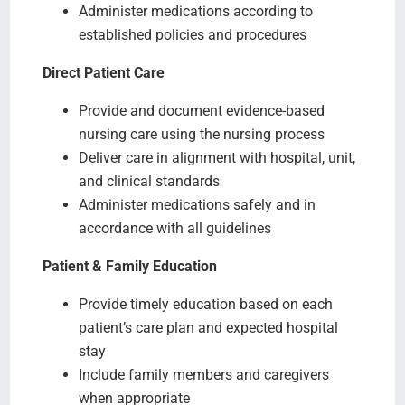
Administer medications according to
established policies and procedures
Direct Patient Care
Provide and document evidence-based
nursing care using the nursing process
Deliver care in alignment with hospital, unit,
and clinical standards
Administer medications safely and in
accordance with all guidelines
Patient & Family Education
Provide timely education based on each
patient’s care plan and expected hospital
stay
Include family members and caregivers
when appropriate