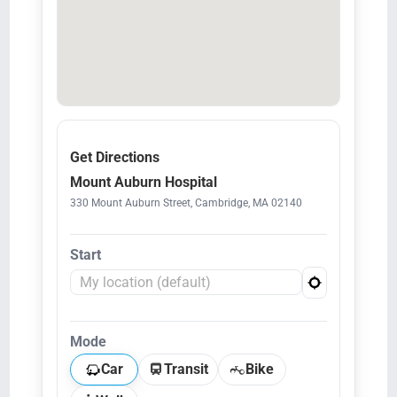
Get Directions
Mount Auburn Hospital
330 Mount Auburn Street, Cambridge, MA 02140
Start
Mode
Car
Transit
Bike