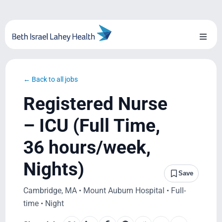
Skip
to
content
Toggl
Naviga
About Us
← Back to all jobs
Locations
Registered Nurse
Blog
– ICU (Full Time,
36 hours/week,
System Growth
Nights)
Testimonials
Save
Cambridge, MA • Mount Auburn Hospital • Full-
BILH.org
time • Night