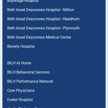
BayRidge Hospital
Beth Israel Deaconess Hospital—Milton
Beth Israel Deaconess Hospital—Needham
Beth Israel Deaconess Hospital—Plymouth
Beth Israel Deaconess Medical Center
Beverly Hospital
BILH At Home
BILH Behavioral Services
BILH Performance Network
Core Physicians
Exeter Hospital