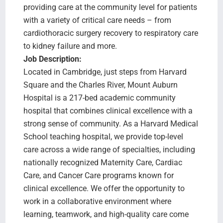
providing care at the community level for patients
with a variety of critical care needs – from
cardiothoracic surgery recovery to respiratory care
to kidney failure and more.
Job Description:
Located in Cambridge, just steps from Harvard
Square and the Charles River, Mount Auburn
Hospital is a 217-bed academic community
hospital that combines clinical excellence with a
strong sense of community. As a Harvard Medical
School teaching hospital, we provide top-level
care across a wide range of specialties, including
nationally recognized Maternity Care, Cardiac
Care, and Cancer Care programs known for
clinical excellence. We offer the opportunity to
work in a collaborative environment where
learning, teamwork, and high-quality care come