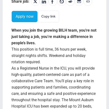
Search Jobs
Share job:
Apply now
Copy link
When you join the growing BILH team, you're not
just taking a job, you’re making a difference in
people’s lives.
This position is full time, 36 hours per week,
straight nights shifts. Weekend and holiday
rotation required.
As a Registered Nurse in the ICU, you will provide
high-quality, patient-centered care as part of a
collaborative Care Team. You’ll play a key role in
supporting patients and families, coordinating
care, and ensuring a safe and positive experience
throughout the hospital stay. The Mount Auburn
Hospital ICU has been expanded up to 20 beds,