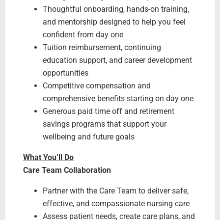
Thoughtful onboarding, hands-on training,
and mentorship designed to help you feel
confident from day one
Tuition reimbursement, continuing
education support, and career development
opportunities
Competitive compensation and
comprehensive benefits starting on day one
Generous paid time off and retirement
savings programs that support your
wellbeing and future goals
What You’ll Do
Care Team Collaboration
Partner with the Care Team to deliver safe,
effective, and compassionate nursing care
Assess patient needs, create care plans, and