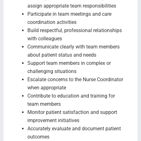
assign appropriate team responsibilities
Participate in team meetings and care
coordination activities
Build respectful, professional relationships
with colleagues
Communicate clearly with team members
about patient status and needs
Support team members in complex or
challenging situations
Escalate concerns to the Nurse Coordinator
when appropriate
Contribute to education and training for
team members
Monitor patient satisfaction and support
improvement initiatives
Accurately evaluate and document patient
outcomes