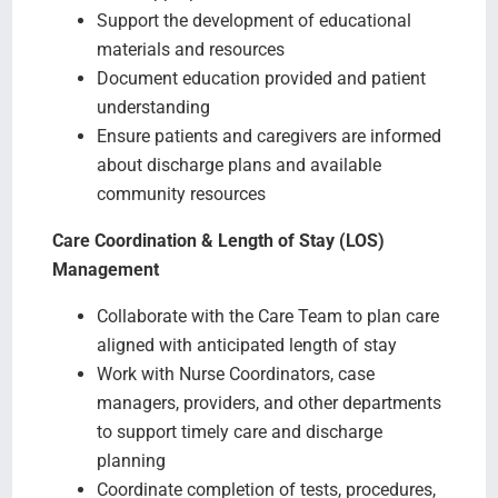
Support the development of educational
materials and resources
Document education provided and patient
understanding
Ensure patients and caregivers are informed
about discharge plans and available
community resources
Care Coordination & Length of Stay (LOS)
Management
Collaborate with the Care Team to plan care
aligned with anticipated length of stay
Work with Nurse Coordinators, case
managers, providers, and other departments
to support timely care and discharge
planning
Coordinate completion of tests, procedures,