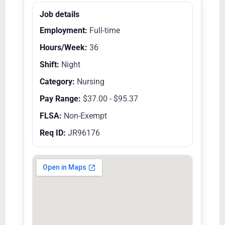
Job details
Employment:
Full-time
Hours/Week:
36
Shift:
Night
Category:
Nursing
Pay Range:
$37.00 - $95.37
FLSA:
Non-Exempt
Req ID:
JR96176