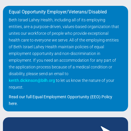
Equal Opportunity Employer/Veterans/Disabled
Beth Israel Lahey Health, including all of its employing
entities, are a purpose-driven, values-based organization that
unites our workforce of people who provide exceptional
health care to everyone we serve. All of the employing entities
of Beth Israel Lahey Health maintain policies of equal
employment opportunity and non-discrimination in
employment. If you need an accommodation for any part of
the application process because of a medical condition or
disability, please send an email to
kerith.dickinson@bilh.org
to let us know the nature of your
request.
Read our full Equal Employment Opportunity (EEO) Policy
here
.