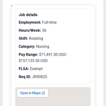
Equal Opportunity Employer/Veterans/Disabled
Job details
Employment:
Full-time
Hours/Week:
36
Shift:
Rotating
Category:
Nursing
Pay Range:
$71,491.50 USD -
$157,135.50 USD
FLSA:
Exempt
Req ID:
JR90825