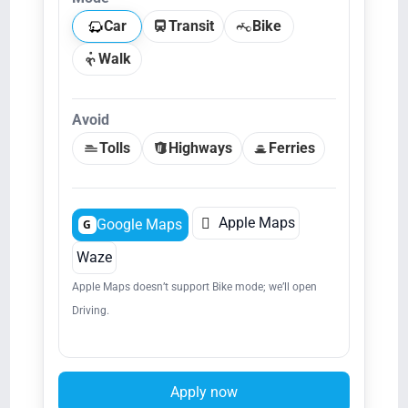
Car
Transit
Bike
Walk
Avoid
Tolls
Highways
Ferries

Apple Maps
Google Maps
G
Waze
Apple Maps doesn’t support Bike mode; we’ll open
Driving.
Apply now