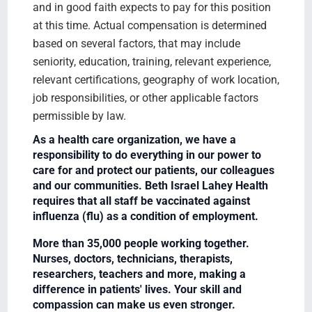
and in good faith expects to pay for this position
at this time. Actual compensation is determined
based on several factors, that may include
seniority, education, training, relevant experience,
relevant certifications, geography of work location,
job responsibilities, or other applicable factors
permissible by law.
As a health care organization, we have a
responsibility to do everything in our power to
care for and protect our patients, our colleagues
and our communities. Beth Israel Lahey Health
requires that all staff be vaccinated against
influenza (flu) as a condition of employment.
More than 35,000 people working together.
Nurses, doctors, technicians, therapists,
researchers, teachers and more, making a
difference in patients' lives. Your skill and
compassion can make us even stronger.