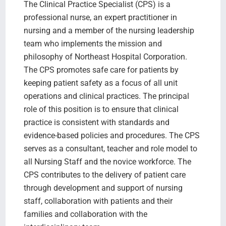
The Clinical Practice Specialist (CPS) is a
professional nurse, an expert practitioner in
nursing and a member of the nursing leadership
team who implements the mission and
philosophy of Northeast Hospital Corporation.
The CPS promotes safe care for patients by
keeping patient safety as a focus of all unit
operations and clinical practices. The principal
role of this position is to ensure that clinical
practice is consistent with standards and
evidence-based policies and procedures. The CPS
serves as a consultant, teacher and role model to
all Nursing Staff and the novice workforce. The
CPS contributes to the delivery of patient care
through development and support of nursing
staff, collaboration with patients and their
families and collaboration with the