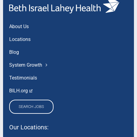
About Us
Locations
Blog
System Growth
Testimonials
BILH.org
SEARCH JOBS
Our Locations: