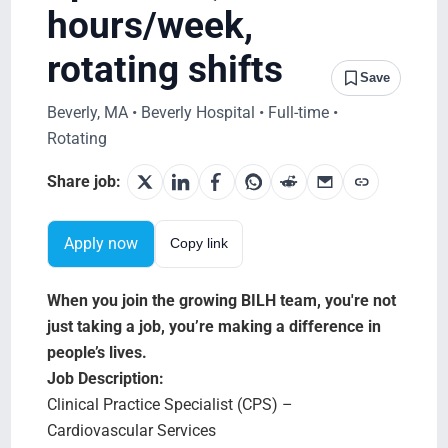
Search Jobs
hours/week,
rotating shifts
Save
Beverly, MA • Beverly Hospital • Full-time •
Rotating
Share job:
Apply now
Copy link
When you join the growing BILH team, you're not
just taking a job, you’re making a difference in
people’s lives.
Job Description:
Clinical Practice Specialist (CPS) –
Cardiovascular Services