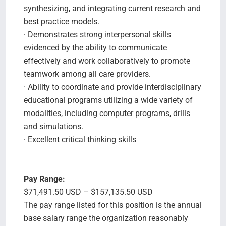
synthesizing, and integrating current research and
best practice models.
· Demonstrates strong interpersonal skills
evidenced by the ability to communicate
effectively and work collaboratively to promote
teamwork among all care providers.
· Ability to coordinate and provide interdisciplinary
educational programs utilizing a wide variety of
modalities, including computer programs, drills
and simulations.
· Excellent critical thinking skills
Pay Range:
$71,491.50 USD – $157,135.50 USD
The pay range listed for this position is the annual
base salary range the organization reasonably