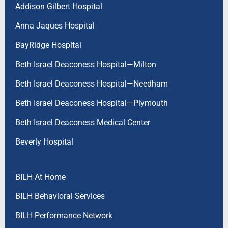
Addison Gilbert Hospital
Anna Jaques Hospital
BayRidge Hospital
Beth Israel Deaconess Hospital—Milton
Beth Israel Deaconess Hospital—Needham
Beth Israel Deaconess Hospital—Plymouth
Beth Israel Deaconess Medical Center
Beverly Hospital
BILH At Home
BILH Behavioral Services
BILH Performance Network