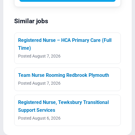
Similar jobs
Registered Nurse – HCA Primary Care (Full
Time)
Posted August 7, 2026
Team Nurse Rooming Redbrook Plymouth
Posted August 7, 2026
Registered Nurse, Tewksbury Transitional
Support Services
Posted August 6, 2026