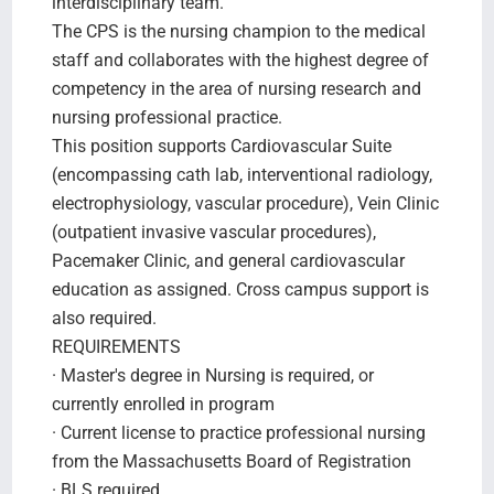
interdisciplinary team.
The CPS is the nursing champion to the medical
staff and collaborates with the highest degree of
competency in the area of nursing research and
nursing professional practice.
This position supports Cardiovascular Suite
(encompassing cath lab, interventional radiology,
electrophysiology, vascular procedure), Vein Clinic
(outpatient invasive vascular procedures),
Pacemaker Clinic, and general cardiovascular
education as assigned. Cross campus support is
also required.
REQUIREMENTS
· Master's degree in Nursing is required, or
currently enrolled in program
· Current license to practice professional nursing
from the Massachusetts Board of Registration
· BLS required