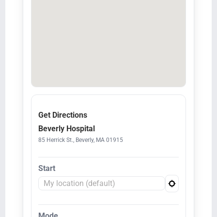
Get Directions
Beverly Hospital
85 Herrick St., Beverly, MA 01915
Start
Mode