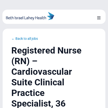
Skip
to
content
Toggl
Naviga
About Us
← Back to all jobs
Locations
Registered Nurse
Blog
(RN) –
Cardiovascular
System Growth
Suite Clinical
Testimonials
Practice
BILH.org
Specialist, 36