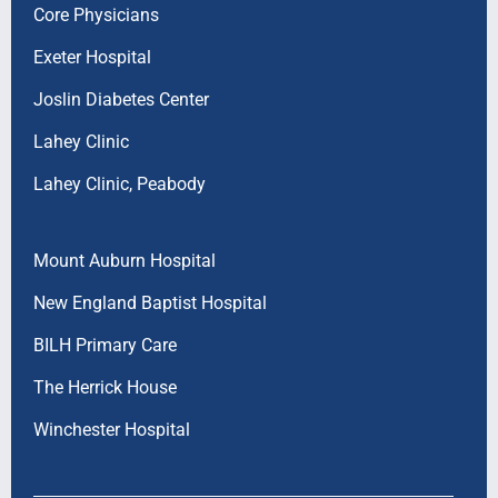
Core Physicians
Exeter Hospital
Joslin Diabetes Center
Lahey Clinic
Lahey Clinic, Peabody
Mount Auburn Hospital
New England Baptist Hospital
BILH Primary Care
The Herrick House
Winchester Hospital