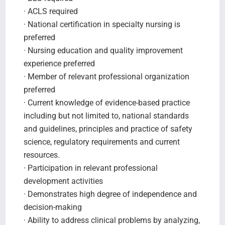
· ACLS required
· National certification in specialty nursing is
preferred
· Nursing education and quality improvement
experience preferred
· Member of relevant professional organization
preferred
· Current knowledge of evidence-based practice
including but not limited to, national standards
and guidelines, principles and practice of safety
science, regulatory requirements and current
resources.
· Participation in relevant professional
development activities
· Demonstrates high degree of independence and
decision-making
· Ability to address clinical problems by analyzing,