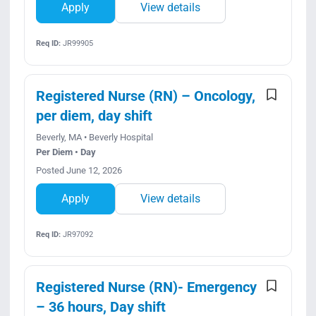
Apply
View details
Req ID:
JR99905
Registered Nurse (RN) – Oncology,
per diem, day shift
Beverly, MA • Beverly Hospital
Per Diem • Day
Posted June 12, 2026
Apply
View details
Req ID:
JR97092
Registered Nurse (RN)- Emergency
– 36 hours, Day shift