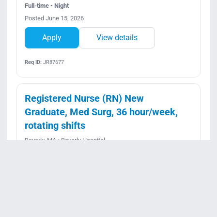
Full-time • Night
Posted June 15, 2026
Apply
View details
Req ID:
JR87677
Registered Nurse (RN) New
Graduate, Med Surg, 36 hour/week,
rotating shifts
Beverly, MA • Beverly Hospital
Full-time • Rotating
Posted July 20, 2026
Apply
View details
Req ID:
JR95918