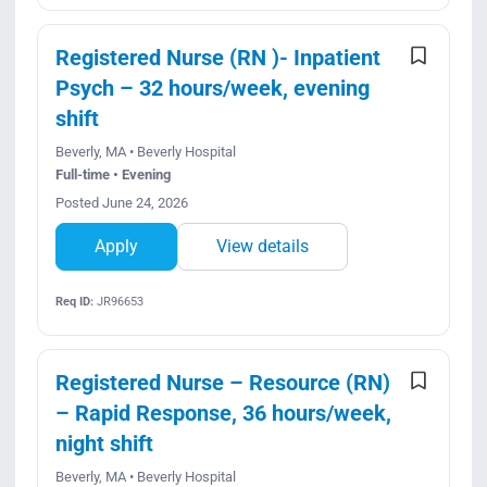
Registered Nurse (RN )- Inpatient
Psych – 32 hours/week, evening
shift
Beverly, MA • Beverly Hospital
Full-time • Evening
Posted June 24, 2026
Apply
View details
Req ID:
JR96653
Registered Nurse – Resource (RN)
– Rapid Response, 36 hours/week,
night shift
Beverly, MA • Beverly Hospital