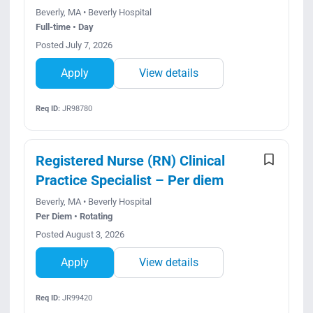
Beverly, MA • Beverly Hospital
Full-time • Day
Posted July 7, 2026
Apply
View details
Req ID:
JR98780
Registered Nurse (RN) Clinical
Practice Specialist – Per diem
Beverly, MA • Beverly Hospital
Per Diem • Rotating
Posted August 3, 2026
Apply
View details
Req ID:
JR99420