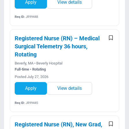
Apply
View details
Req ID:
JR99448
Registered Nurse (RN) – Medical
Surgical Telemetry 36 hours,
Rotating
Beverly, MA • Beverly Hospital
Full-time • Rotating
Posted July 27, 2026
Apply
View details
Req ID:
JR99445
Registered Nurse (RN), New Grad,