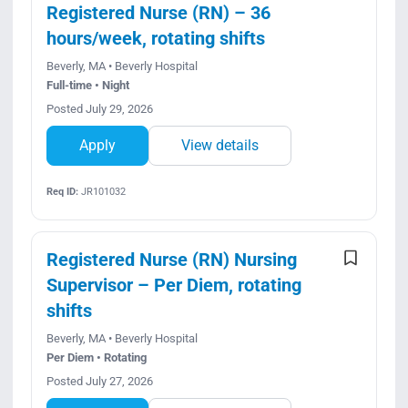
Registered Nurse (RN) – 36
hours/week, rotating shifts
Beverly, MA • Beverly Hospital
Full-time • Night
Posted July 29, 2026
Apply
View details
Req ID:
JR101032
Registered Nurse (RN) Nursing
Supervisor – Per Diem, rotating
shifts
Beverly, MA • Beverly Hospital
Per Diem • Rotating
Posted July 27, 2026