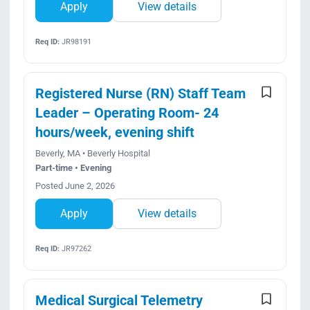
Apply
View details
Req ID:
JR98191
Registered Nurse (RN) Staff Team
Leader – Operating Room- 24
hours/week, evening shift
Beverly, MA • Beverly Hospital
Part-time • Evening
Posted June 2, 2026
Apply
View details
Req ID:
JR97262
Medical Surgical Telemetry