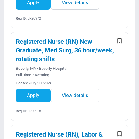
Apply
View details
Req ID:
JR95972
Registered Nurse (RN) New
Graduate, Med Surg, 36 hour/week,
rotating shifts
Beverly, MA • Beverly Hospital
Full-time • Rotating
Posted July 20, 2026
Apply
View details
Req ID:
JR95918
Registered Nurse (RN), Labor &