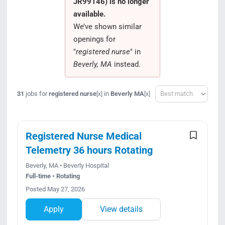
JR99146) is no longer
Search Jobs
available.
We’ve shown similar
openings for
"
registered nurse
" in
Beverly, MA
instead.
Sort
31
jobs for
registered nurse
in
Beverly MA
[x]
[x]
Registered Nurse Medical
Telemetry 36 hours Rotating
Beverly, MA • Beverly Hospital
Full-time • Rotating
Posted May 27, 2026
Apply
View details