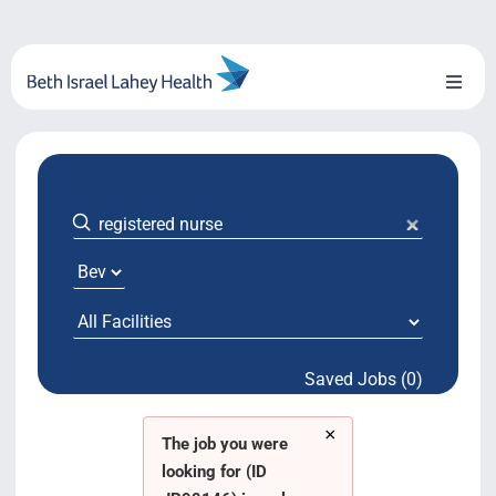
Skip
to
content
Toggl
Naviga
About Us
Locations
Blog
System Growth
Saved Jobs (0)
Testimonials
×
BILH.org
The job you were
looking for (ID