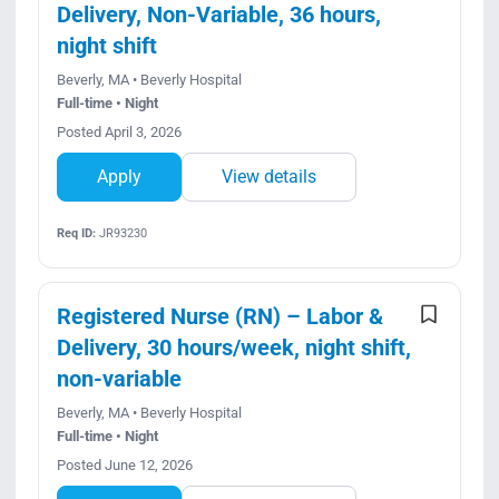
Delivery, Non-Variable, 36 hours,
night shift
Beverly, MA • Beverly Hospital
Full-time • Night
Posted April 3, 2026
Apply
View details
Req ID:
JR93230
Registered Nurse (RN) – Labor &
Delivery, 30 hours/week, night shift,
non-variable
Beverly, MA • Beverly Hospital
Full-time • Night
Posted June 12, 2026