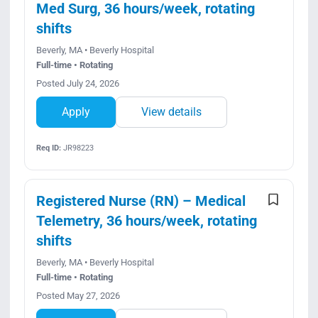
Med Surg, 36 hours/week, rotating
shifts
Beverly, MA • Beverly Hospital
Full-time • Rotating
Posted July 24, 2026
Apply
View details
Req ID:
JR98223
Registered Nurse (RN) – Medical
Telemetry, 36 hours/week, rotating
shifts
Beverly, MA • Beverly Hospital
Full-time • Rotating
Posted May 27, 2026