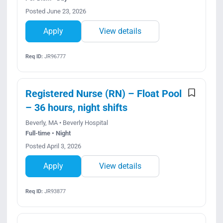
Posted June 23, 2026
Apply
View details
Req ID:
JR96777
Registered Nurse (RN) – Float Pool
– 36 hours, night shifts
Beverly, MA • Beverly Hospital
Full-time • Night
Posted April 3, 2026
Apply
View details
Req ID:
JR93877