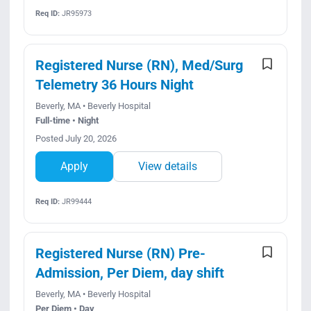
Req ID:
JR95973
Registered Nurse (RN), Med/Surg
Telemetry 36 Hours Night
Beverly, MA • Beverly Hospital
Full-time • Night
Posted July 20, 2026
Apply
View details
Req ID:
JR99444
Registered Nurse (RN) Pre-
Admission, Per Diem, day shift
Beverly, MA • Beverly Hospital
Per Diem • Day