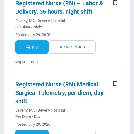
Registered Nurse (RN) – Labor &
Delivery, 36 hours, night shift
Beverly, MA • Beverly Hospital
Full-time • Night
Posted July 29, 2026
Apply
View details
Req ID:
JR101035
Registered Nurse (RN) Medical
Surgical Telemetry, per diem, day
shift
Beverly, MA • Beverly Hospital
Per Diem • Day
Posted July 20, 2026