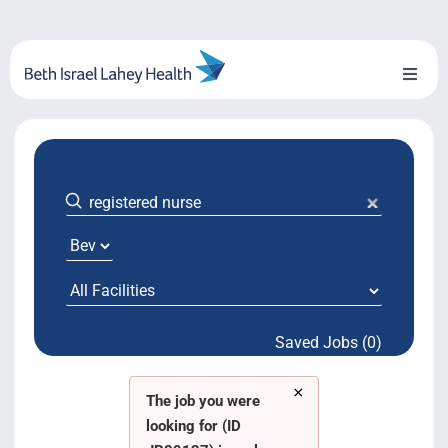
Skip
to
content
Toggl
Naviga
About Us
Locations
Blog
System Growth
Saved Jobs (0)
Testimonials
×
BILH.org
The job you were
looking for (ID