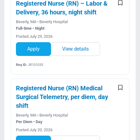
Registered Nurse (RN) – Labor &
Delivery, 36 hours, night shift
Beverly, MA • Beverly Hospital
Full-time • Night
Posted July 29, 2026
Apply
View details
Req ID:
JR101035
Registered Nurse (RN) Medical
Surgical Telemetry, per diem, day
shift
Beverly, MA • Beverly Hospital
Per Diem • Day
Posted July 20, 2026