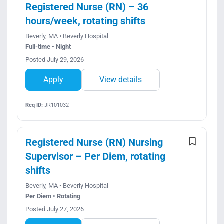
Registered Nurse (RN) – 36
hours/week, rotating shifts
Beverly, MA • Beverly Hospital
Full-time • Night
Posted July 29, 2026
Apply
View details
Req ID:
JR101032
Registered Nurse (RN) Nursing
Supervisor – Per Diem, rotating
shifts
Beverly, MA • Beverly Hospital
Per Diem • Rotating
Posted July 27, 2026