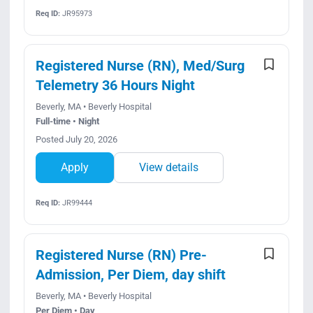
Req ID:
JR95973
Registered Nurse (RN), Med/Surg
Telemetry 36 Hours Night
Beverly, MA • Beverly Hospital
Full-time • Night
Posted July 20, 2026
Apply
View details
Req ID:
JR99444
Registered Nurse (RN) Pre-
Admission, Per Diem, day shift
Beverly, MA • Beverly Hospital
Per Diem • Day