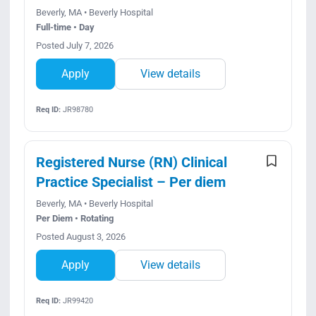
Beverly, MA • Beverly Hospital
Full-time • Day
Posted July 7, 2026
Apply
View details
Req ID:
JR98780
Registered Nurse (RN) Clinical
Practice Specialist – Per diem
Beverly, MA • Beverly Hospital
Per Diem • Rotating
Posted August 3, 2026
Apply
View details
Req ID:
JR99420