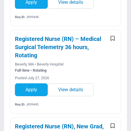
Apply
View details
Req ID:
JR99448
Registered Nurse (RN) – Medical
Surgical Telemetry 36 hours,
Rotating
Beverly, MA • Beverly Hospital
Full-time • Rotating
Posted July 27, 2026
Apply
View details
Req ID:
JR99445
Registered Nurse (RN), New Grad,