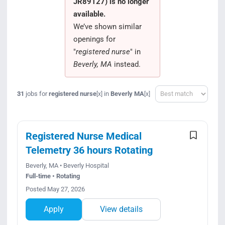
JR89127) is no longer
Search Jobs
available.
We’ve shown similar
openings for
"
registered nurse
" in
Beverly, MA
instead.
Sort
31
jobs for
registered nurse
in
Beverly MA
[x]
[x]
Registered Nurse Medical
Telemetry 36 hours Rotating
Beverly, MA • Beverly Hospital
Full-time • Rotating
Posted May 27, 2026
Apply
View details