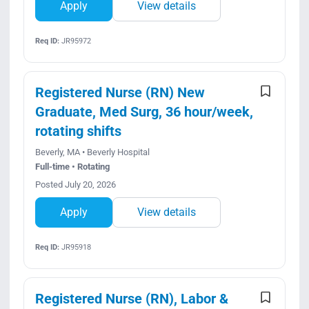
Apply
View details
Req ID:
JR95972
Registered Nurse (RN) New
Graduate, Med Surg, 36 hour/week,
rotating shifts
Beverly, MA • Beverly Hospital
Full-time • Rotating
Posted July 20, 2026
Apply
View details
Req ID:
JR95918
Registered Nurse (RN), Labor &