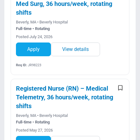
Med Surg, 36 hours/week, rotating
shifts
Beverly, MA • Beverly Hospital
Full-time • Rotating
Posted July 24, 2026
Apply
View details
Req ID:
JR98223
Registered Nurse (RN) – Medical
Telemetry, 36 hours/week, rotating
shifts
Beverly, MA • Beverly Hospital
Full-time • Rotating
Posted May 27, 2026