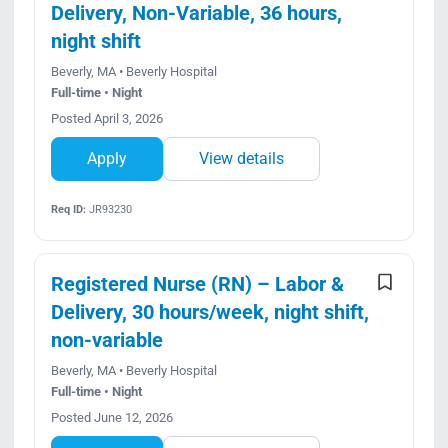
Delivery, Non-Variable, 36 hours,
night shift
Beverly, MA • Beverly Hospital
Full-time • Night
Posted April 3, 2026
Apply
View details
Req ID:
JR93230
Registered Nurse (RN) – Labor &
Delivery, 30 hours/week, night shift,
non-variable
Beverly, MA • Beverly Hospital
Full-time • Night
Posted June 12, 2026