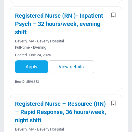
Registered Nurse (RN )- Inpatient
Psych – 32 hours/week, evening
shift
Beverly, MA • Beverly Hospital
Full-time • Evening
Posted June 24, 2026
Apply
View details
Req ID:
JR96653
Registered Nurse – Resource (RN)
– Rapid Response, 36 hours/week,
night shift
Beverly, MA • Beverly Hospital