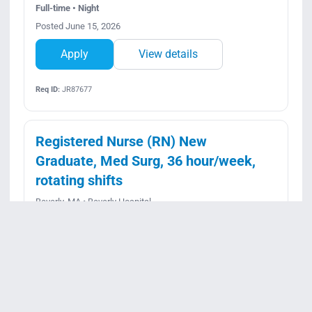
Full-time • Night
Posted June 15, 2026
Apply
View details
Req ID:
JR87677
Registered Nurse (RN) New
Graduate, Med Surg, 36 hour/week,
rotating shifts
Beverly, MA • Beverly Hospital
Full-time • Rotating
Posted July 20, 2026
Apply
View details
Req ID:
JR95918