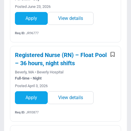
Posted June 23, 2026
Apply
View details
Req ID:
JR96777
Registered Nurse (RN) – Float Pool
– 36 hours, night shifts
Beverly, MA • Beverly Hospital
Full-time • Night
Posted April 3, 2026
Apply
View details
Req ID:
JR93877