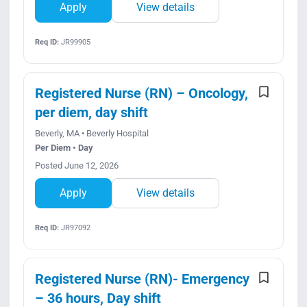
Apply
View details
Req ID:
JR99905
Registered Nurse (RN) – Oncology,
per diem, day shift
Beverly, MA • Beverly Hospital
Per Diem • Day
Posted June 12, 2026
Apply
View details
Req ID:
JR97092
Registered Nurse (RN)- Emergency
– 36 hours, Day shift