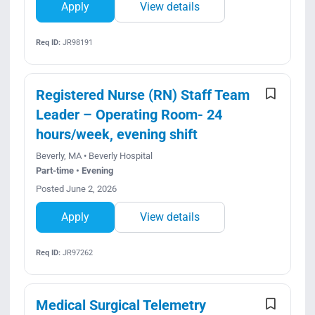
Apply
View details
Req ID:
JR98191
Registered Nurse (RN) Staff Team
Leader – Operating Room- 24
hours/week, evening shift
Beverly, MA • Beverly Hospital
Part-time • Evening
Posted June 2, 2026
Apply
View details
Req ID:
JR97262
Medical Surgical Telemetry