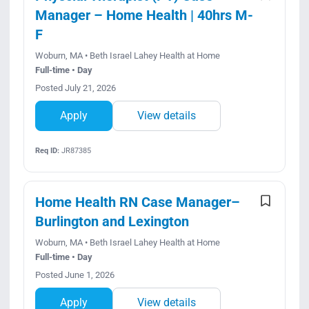
Manager – Home Health | 40hrs M-
F
Woburn, MA • Beth Israel Lahey Health at Home
Full-time • Day
Posted July 21, 2026
Apply
View details
Req ID:
JR87385
Home Health RN Case Manager–
Burlington and Lexington
Woburn, MA • Beth Israel Lahey Health at Home
Full-time • Day
Posted June 1, 2026
Apply
View details