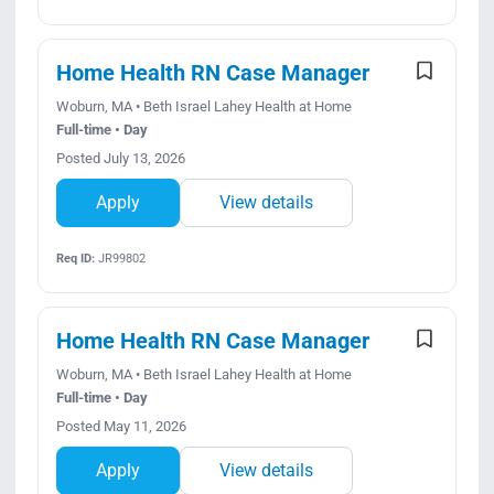
Home Health RN Case Manager
Woburn, MA • Beth Israel Lahey Health at Home
Full-time • Day
Posted July 13, 2026
Apply
View details
Req ID:
JR99802
Home Health RN Case Manager
Woburn, MA • Beth Israel Lahey Health at Home
Full-time • Day
Posted May 11, 2026
Apply
View details