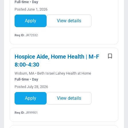
Full-time • Day
Posted June 1, 2026
Apply
View details
Req ID:
JR72532
Hospice Aide, Home Health | M-F
8:00-4:30
Woburn, MA • Beth Israel Lahey Health at Home
Full-time • Day
Posted July 28, 2026
Apply
View details
Req ID:
JR99901