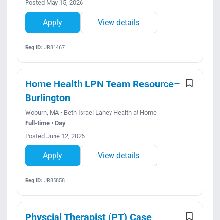
Posted May 15, 2026
Apply
View details
Req ID:
JR81467
Home Health LPN Team Resource–
Burlington
Woburn, MA • Beth Israel Lahey Health at Home
Full-time • Day
Posted June 12, 2026
Apply
View details
Req ID:
JR85858
Physcial Therapist (PT) Case