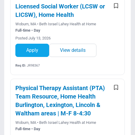
Licensed Social Worker (LCSW or
LICSW), Home Health
Woburn, MA • Beth Israel Lahey Health at Home
Full-time • Day
Posted July 13, 2026
Apply
View details
Req ID:
JR98367
Physical Therapy Assistant (PTA)
Team Resource, Home Health
Burlington, Lexington, Lincoln &
Waltham areas | M-F 8-4:30
Woburn, MA • Beth Israel Lahey Health at Home
Full-time • Day