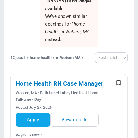
JR83755) is no longer
Search Jobs
available.
We’ve shown similar
openings for "
home
health
" in
Woburn, MA
instead.
Sort
12
jobs for
home health
in
Woburn MA
[x]
[x]
Home Health RN Case Manager
Woburn, MA • Beth Israel Lahey Health at Home
Full-time • Day
Posted July 27, 2026
Apply
View details
Req ID:
JR100241