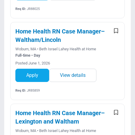
Req ID:
JR88025
Home Health RN Case Manager–
Waltham/Lincoln
Woburn, MA • Beth Israel Lahey Health at Home
Full-time • Day
Posted June 1, 2026
Apply
View details
Req ID:
JR85859
Home Health RN Case Manager–
Lexington and Waltham
Woburn, MA • Beth Israel Lahey Health at Home