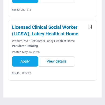
Req ID:
JR71272
Licensed Clinical Social Worker
(LICSW), Lahey Health at Home
Woburn, MA • Beth Israel Lahey Health at Home
Per Diem • Rotating
Posted May 14, 2026
Apply
View details
Req ID:
JR85527