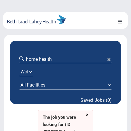
Skip
to
content
Toggl
Naviga
About Us
Locations
Blog
System Growth
Saved Jobs (0)
Testimonials
×
BILH.org
The job you were
looking for (ID