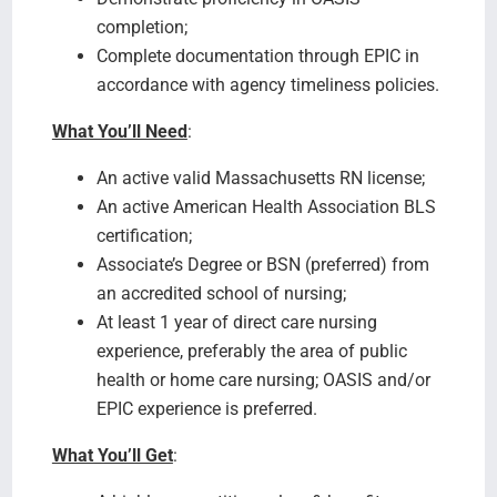
completion;
Complete documentation through EPIC in
accordance with agency timeliness policies.
What You’ll Need
:
An active valid Massachusetts RN license;
An active American Health Association BLS
certification;
Associate’s Degree or BSN (preferred) from
an accredited school of nursing;
At least 1 year of direct care nursing
experience, preferably the area of public
health or home care nursing; OASIS and/or
EPIC experience is preferred.
What You’ll Get
: