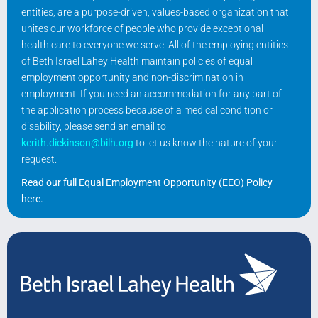
entities, are a purpose-driven, values-based organization that
unites our workforce of people who provide exceptional
health care to everyone we serve. All of the employing entities
of Beth Israel Lahey Health maintain policies of equal
employment opportunity and non-discrimination in
employment. If you need an accommodation for any part of
the application process because of a medical condition or
disability, please send an email to
kerith.dickinson@bilh.org
to let us know the nature of your
request.
Read our full Equal Employment Opportunity (EEO) Policy
here
.