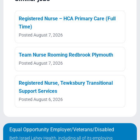
Registered Nurse – HCA Primary Care (Full
Time)
Posted August 7, 2026
Team Nurse Rooming Redbrook Plymouth
Posted August 7, 2026
Registered Nurse, Tewksbury Transitional
Support Services
Posted August 6, 2026
Equal Opportunity Employer/Veterans/Disabled
Beth Israel Lahey Health, including all of its employing