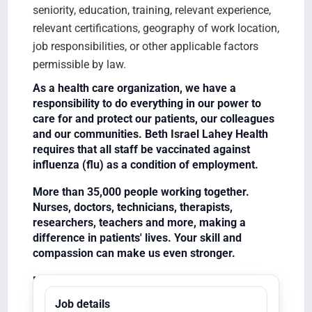
seniority, education, training, relevant experience,
relevant certifications, geography of work location,
job responsibilities, or other applicable factors
permissible by law.
As a health care organization, we have a
responsibility to do everything in our power to
care for and protect our patients, our colleagues
and our communities. Beth Israel Lahey Health
requires that all staff be vaccinated against
influenza (flu) as a condition of employment.
More than 35,000 people working together.
Nurses, doctors, technicians, therapists,
researchers, teachers and more, making a
difference in patients' lives. Your skill and
compassion can make us even stronger.
Equal Opportunity Employer/Veterans/Disabled
Job details