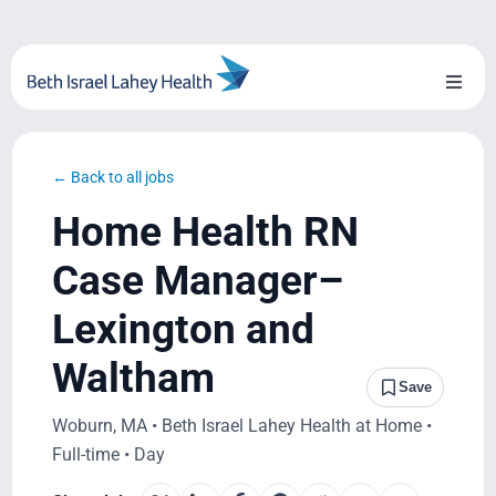
Skip
to
content
Toggl
Naviga
About Us
← Back to all jobs
Locations
Home Health RN
Blog
Case Manager–
Lexington and
System Growth
Waltham
Testimonials
Save
Woburn, MA • Beth Israel Lahey Health at Home •
BILH.org
Full-time • Day