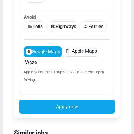
Avoid
Tolls
Highways
Ferries

Apple Maps
Google Maps
G
Waze
Apple Maps doesn’t support Bike mode; we’ll open
Driving.
Apply now
Similar jobs