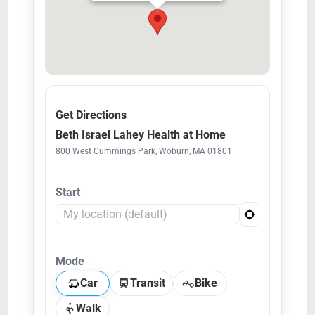
Get Directions
Beth Israel Lahey Health at Home
800 West Cummings Park, Woburn, MA 01801
Start
Mode
Car
Transit
Bike
Walk