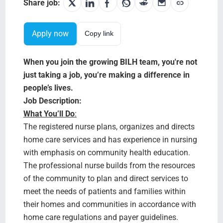
Search Jobs
Share job:
Apply now
Copy link
When you join the growing BILH team, you're not
just taking a job, you’re making a difference in
people’s lives.
Job Description:
What You’ll Do
:
The registered nurse plans, organizes and directs
home care services and has experience in nursing
with emphasis on community health education.
The professional nurse builds from the resources
of the community to plan and direct services to
meet the needs of patients and families within
their homes and communities in accordance with
home care regulations and payer guidelines.