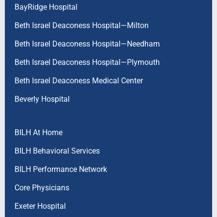
BayRidge Hospital
Beth Israel Deaconess Hospital—Milton
Beth Israel Deaconess Hospital—Needham
Beth Israel Deaconess Hospital—Plymouth
Beth Israel Deaconess Medical Center
Beverly Hospital
BILH At Home
BILH Behavioral Services
BILH Performance Network
Core Physicians
Exeter Hospital