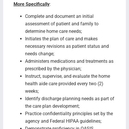
More Specifically
:
Complete and document an initial
assessment of patient and family to
determine home care needs;
Initiates the plan of care and makes
necessary revisions as patient status and
needs change;
Administers medications and treatments as
prescribed by the physician;
Instruct, supervise, and evaluate the home
health aide care provided every two (2)
weeks;
Identify discharge planning needs as part of
the care plan development;
Practice confidentiality principles set by the
agency and Federal HIPAA guidelines;
Demonstrate proficiency in OASIS