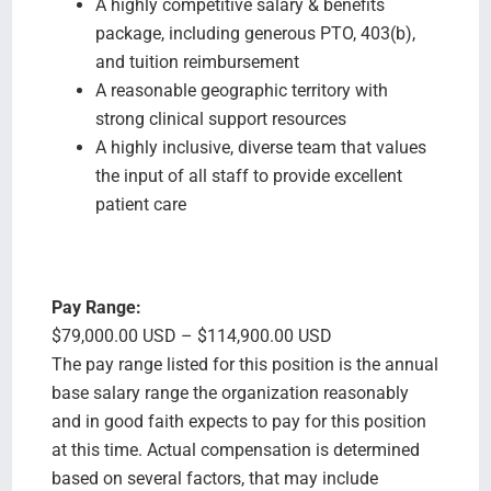
A highly competitive salary & benefits
package, including generous PTO, 403(b),
and tuition reimbursement
A reasonable geographic territory with
strong clinical support resources
A highly inclusive, diverse team that values
the input of all staff to provide excellent
patient care
Pay Range:
$79,000.00 USD – $114,900.00 USD
The pay range listed for this position is the annual
base salary range the organization reasonably
and in good faith expects to pay for this position
at this time. Actual compensation is determined
based on several factors, that may include