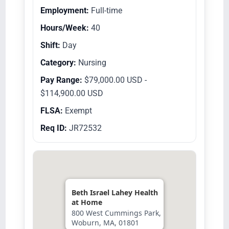
Employment:
Full-time
Hours/Week:
40
Shift:
Day
Category:
Nursing
Pay Range:
$79,000.00 USD -
$114,900.00 USD
FLSA:
Exempt
Req ID:
JR72532
Beth Israel Lahey Health
at Home
800 West Cummings Park,
Woburn, MA, 01801