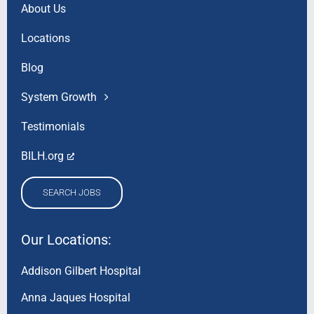
About Us
Locations
Blog
System Growth
Testimonials
BILH.org
SEARCH JOBS
Our Locations:
Addison Gilbert Hospital
Anna Jaques Hospital