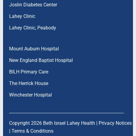
Joslin Diabetes Center
Lahey Clinic
Lahey Clinic, Peabody
Mount Auburn Hospital
New England Baptist Hospital
BILH Primary Care
The Herrick House
Winchester Hospital
Copyright 2026 Beth Israel Lahey Health |
Privacy Notices
|
Terms & Conditions